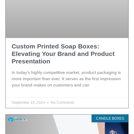
Custom Printed Soap Boxes:
Elevating Your Brand and Product
Presentation
In today’s highly competitive market, product packaging is
more important than ever. It serves as the first impression
your brand makes on customers and can
September 14, 2024
No Comments
CANDLE BOXES