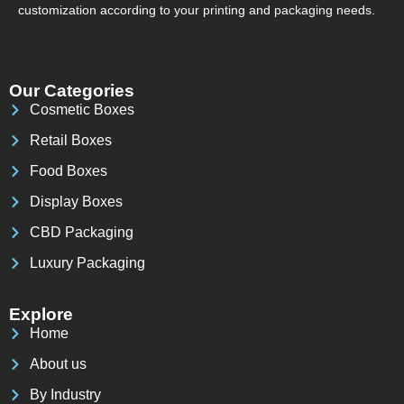
customization according to your printing and packaging needs.
Our Categories
Cosmetic Boxes
Retail Boxes
Food Boxes
Display Boxes
CBD Packaging
Luxury Packaging
Explore
Home
About us
By Industry