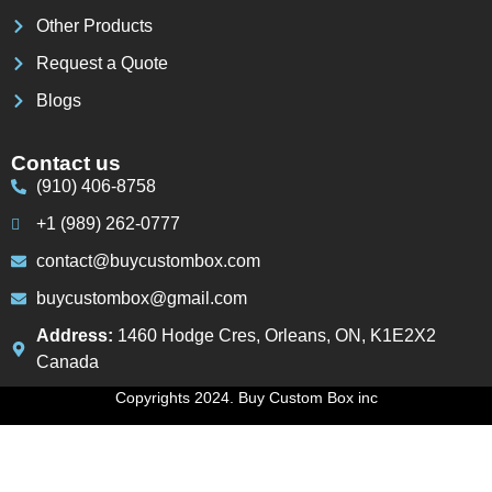
Other Products
Request a Quote
Blogs
Contact us
(910) 406-8758
+1 (989) 262-0777
contact@buycustombox.com
buycustombox@gmail.com
Address:
1460 Hodge Cres, Orleans, ON, K1E2X2
Canada
Copyrights 2024. Buy Custom Box inc