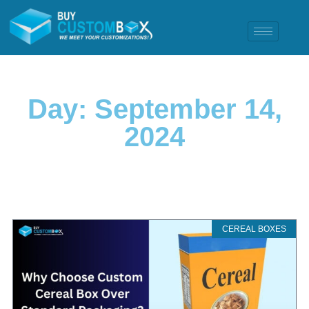
Day: September 14,
2024
CEREAL BOXES