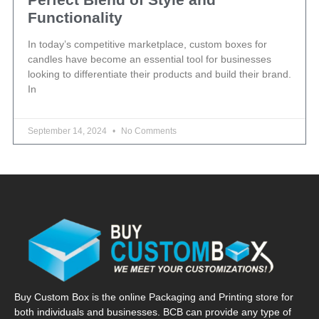
Functionality
In today’s competitive marketplace, custom boxes for
candles have become an essential tool for businesses
looking to differentiate their products and build their brand.
In
September 14, 2024
No Comments
Buy Custom Box is the online Packaging and Printing store for
both individuals and businesses. BCB can provide any type of