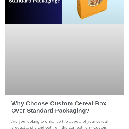
Why Choose Custom Cereal Box
Over Standard Packaging?
Are you looking to enhance the appeal of your cereal
product and stand out from the competition? Custom