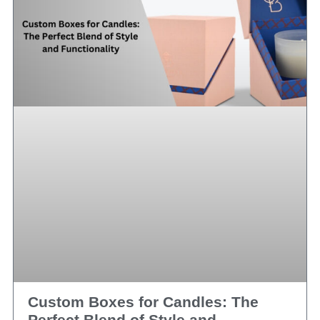
Custom Boxes for Candles: The
Perfect Blend of Style and