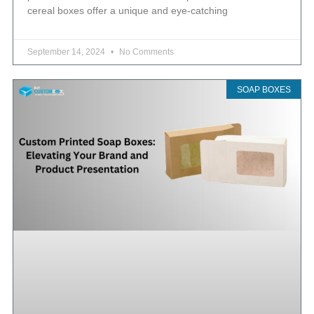
cereal boxes offer a unique and eye-catching
September 14, 2024
No Comments
SOAP BOXES