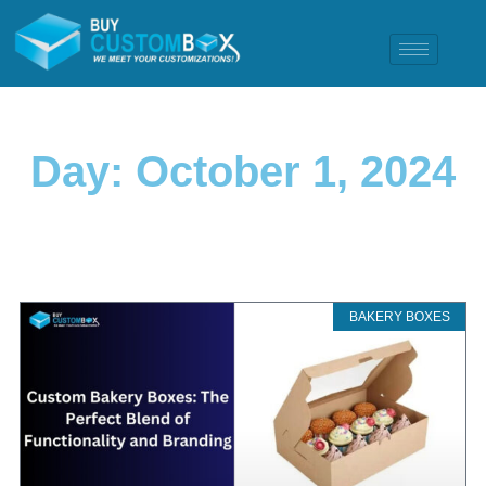
Day: October 1, 2024
BAKERY BOXES