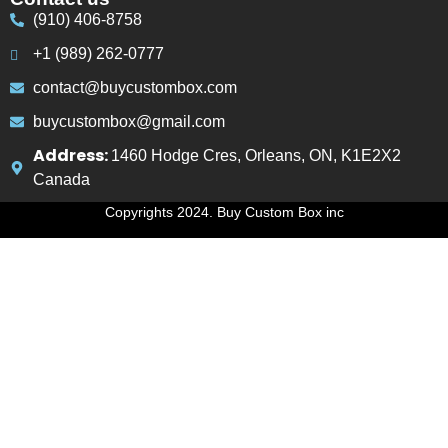
(910) 406-8758
+1 (989) 262-0777
contact@buycustombox.com
buycustombox@gmail.com
Address:
1460 Hodge Cres, Orleans, ON, K1E2X2
Canada
Copyrights 2024. Buy Custom Box inc