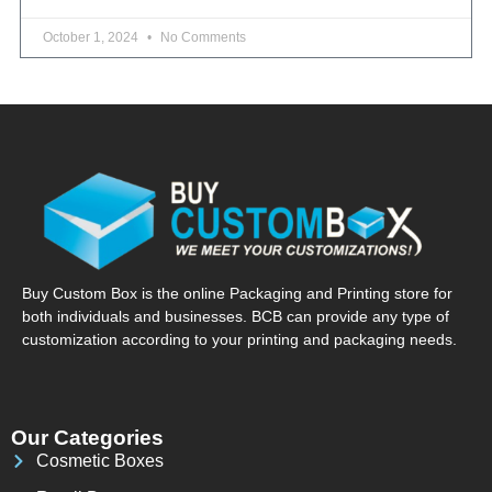
October 1, 2024
No Comments
Buy Custom Box is the online Packaging and Printing store for
both individuals and businesses. BCB can provide any type of
customization according to your printing and packaging needs.
Our Categories
Cosmetic Boxes