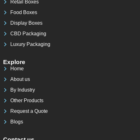
Retail Boxes
Food Boxes
Display Boxes
CBD Packaging
Luxury Packaging
Explore
Home
About us
By Industry
Other Products
Request a Quote
Blogs
Contact us