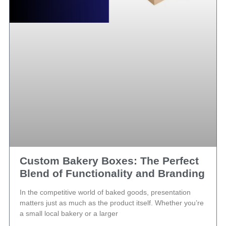
Custom Bakery Boxes: The Perfect
Blend of Functionality and Branding
In the competitive world of baked goods, presentation
matters just as much as the product itself. Whether you’re
a small local bakery or a larger