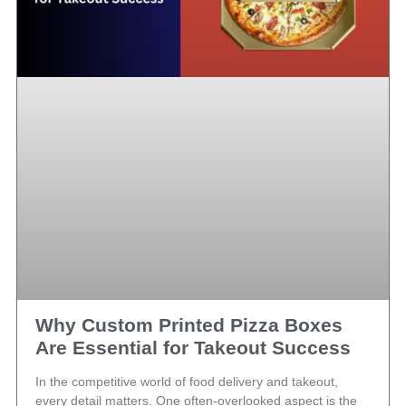
Why Custom Printed Pizza Boxes
Are Essential for Takeout Success
In the competitive world of food delivery and takeout,
every detail matters. One often-overlooked aspect is the