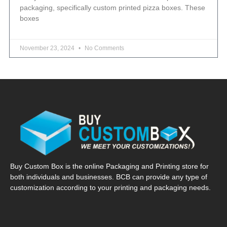
packaging, specifically custom printed pizza boxes. These
boxes
November 23, 2024
No Comments
Buy Custom Box is the online Packaging and Printing store for
both individuals and businesses. BCB can provide any type of
customization according to your printing and packaging needs.