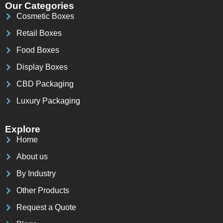
Our Categories
Cosmetic Boxes
Retail Boxes
Food Boxes
Display Boxes
CBD Packaging
Luxury Packaging
Explore
Home
About us
By Industry
Other Products
Request a Quote