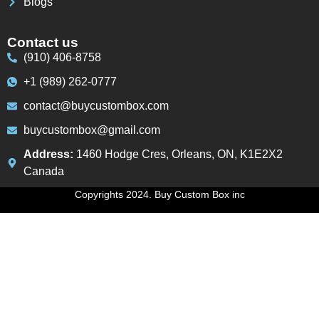
Blogs
Contact us
(910) 406-8758
+1 (989) 262-0777
contact@buycustombox.com
buycustombox@gmail.com
Address:
1460 Hodge Cres, Orleans, ON, K1E2X2
Canada
Copyrights 2024. Buy Custom Box inc