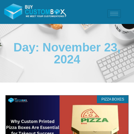
Day: November 23,
2024
PIZZA BOXES