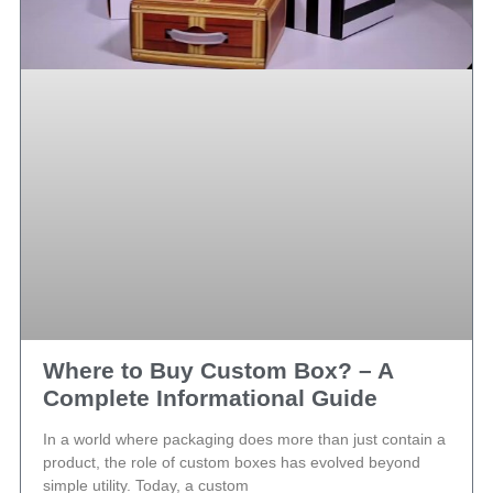
Where to Buy Custom Box? – A
Complete Informational Guide
In a world where packaging does more than just contain a
product, the role of custom boxes has evolved beyond
simple utility. Today, a custom