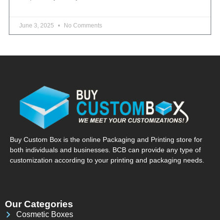
June 3, 2025
No Comments
Buy Custom Box is the online Packaging and Printing store for
both individuals and businesses. BCB can provide any type of
customization according to your printing and packaging needs.
Our Categories
Cosmetic Boxes