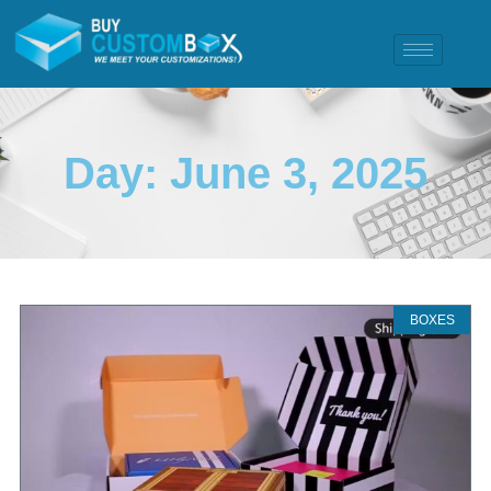
Day: June 3, 2025
BOXES