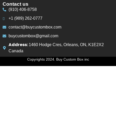
Contact us
(910) 406-8758
+1 (989) 262-0777
contact@buycustombox.com
buycustombox@gmail.com
Address:
1460 Hodge Cres, Orleans, ON, K1E2X2
Canada
Copyrights 2024. Buy Custom Box inc