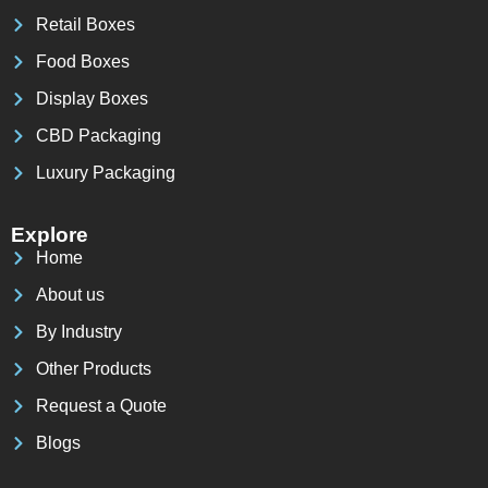
Retail Boxes
Food Boxes
Display Boxes
CBD Packaging
Luxury Packaging
Explore
Home
About us
By Industry
Other Products
Request a Quote
Blogs