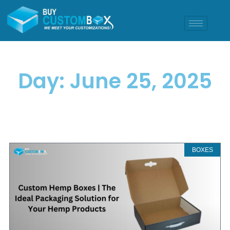
Day: June 25, 2025
BOXES