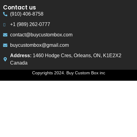
Contact us
(910) 406-8758
+1 (989) 262-0777
contact@buycustombox.com
buycustombox@gmail.com
Address:
1460 Hodge Cres, Orleans, ON, K1E2X2
Canada
Copyrights 2024. Buy Custom Box inc