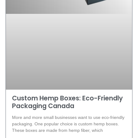
Custom Hemp Boxes: Eco-Friendly
Packaging Canada
More and more small businesses want to use eco-friendly
packaging. One popular choice is custom hemp boxes.
These boxes are made from hemp fiber, which