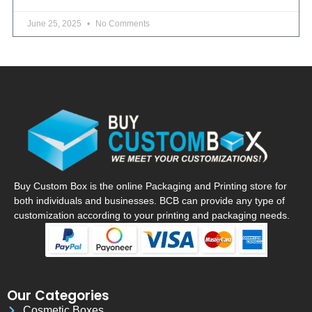
June 25, 2025
No Comments
Buy Custom Box is the online Packaging and Printing store for
both individuals and businesses. BCB can provide any type of
customization according to your printing and packaging needs.
Our Categories
Cosmetic Boxes