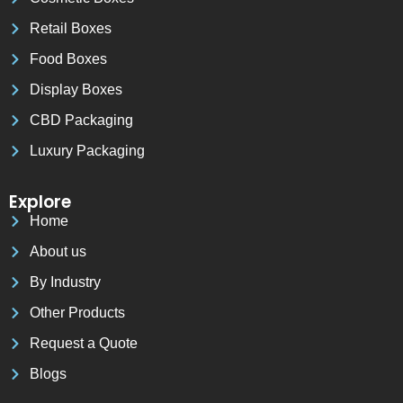
Retail Boxes
Food Boxes
Display Boxes
CBD Packaging
Luxury Packaging
Explore
Home
About us
By Industry
Other Products
Request a Quote
Blogs