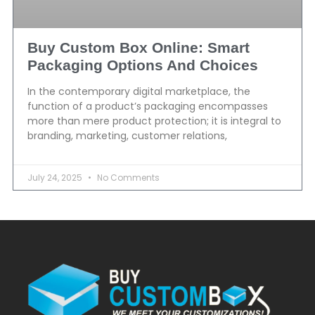
Buy Custom Box Online: Smart
Packaging Options And Choices
In the contemporary digital marketplace, the
function of a product’s packaging encompasses
more than mere product protection; it is integral to
branding, marketing, customer relations,
July 24, 2025
No Comments