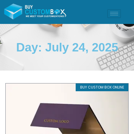
Day: July 24, 2025
BUY CUSTOM BOX ONLINE