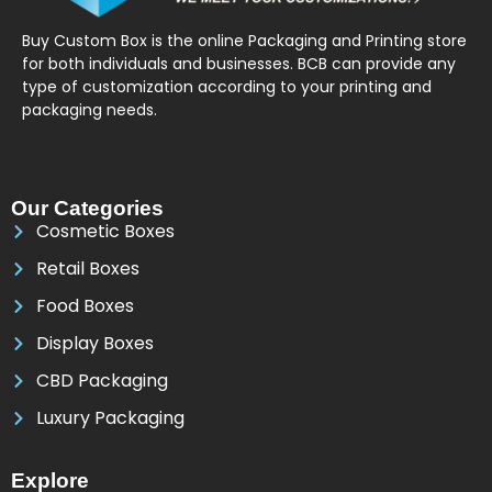
Buy Custom Box is the online Packaging and Printing store
for both individuals and businesses. BCB can provide any
type of customization according to your printing and
packaging needs.
Our Categories
Cosmetic Boxes
Retail Boxes
Food Boxes
Display Boxes
CBD Packaging
Luxury Packaging
Explore