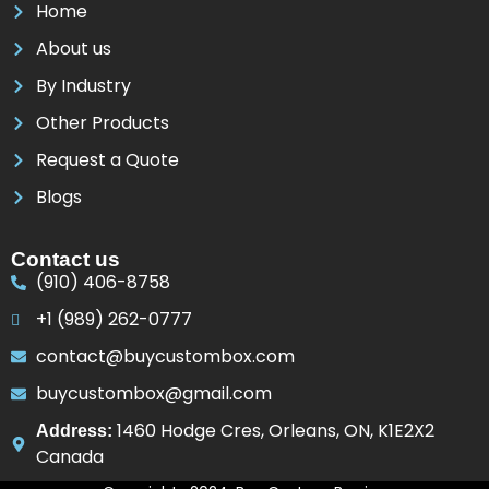
Home
About us
By Industry
Other Products
Request a Quote
Blogs
Contact us
(910) 406-8758
+1 (989) 262-0777
contact@buycustombox.com
buycustombox@gmail.com
1460 Hodge Cres, Orleans, ON, K1E2X2
Address:
Canada