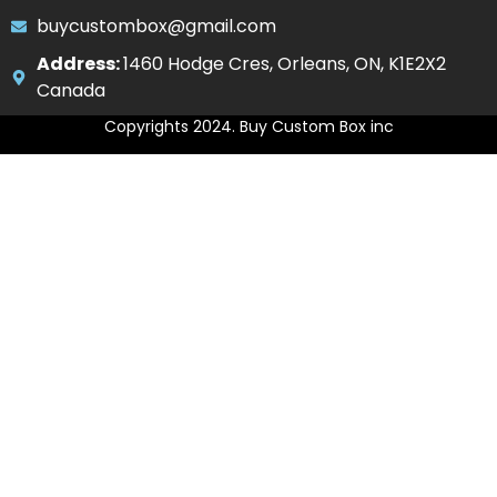
buycustombox@gmail.com
Address:
1460 Hodge Cres, Orleans, ON, K1E2X2
Canada
Copyrights 2024. Buy Custom Box inc