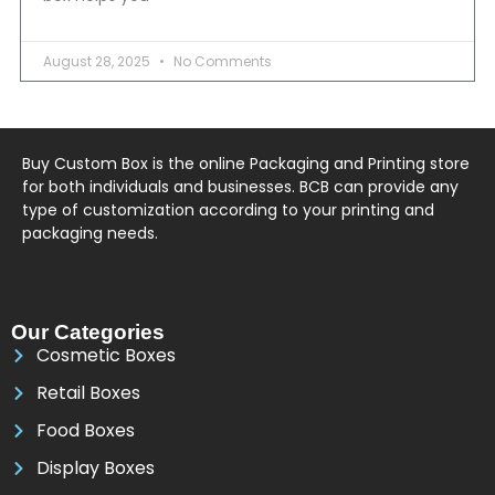
August 28, 2025
No Comments
Buy Custom Box is the online Packaging and Printing store
for both individuals and businesses. BCB can provide any
type of customization according to your printing and
packaging needs.
Our Categories
Cosmetic Boxes
Retail Boxes
Food Boxes
Display Boxes