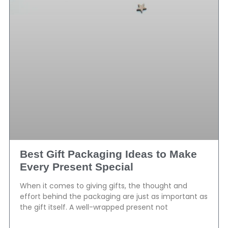
Best Gift Packaging Ideas to Make
Every Present Special
When it comes to giving gifts, the thought and
effort behind the packaging are just as important as
the gift itself. A well-wrapped present not