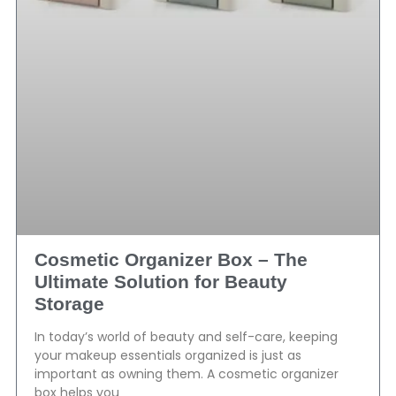
Cosmetic Organizer Box – The
Ultimate Solution for Beauty
Storage
In today’s world of beauty and self-care, keeping
your makeup essentials organized is just as
important as owning them. A cosmetic organizer
box helps you