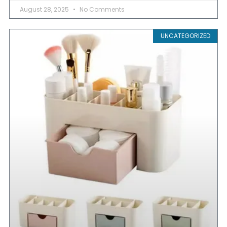
August 28, 2025
No Comments
UNCATEGORIZED