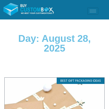
Day: August 28,
2025
BEST GIFT PACKAGING IDEAS