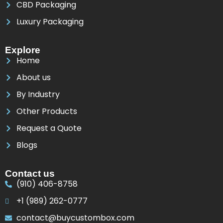
CBD Packaging
Luxury Packaging
Explore
Home
About us
By Industry
Other Products
Request a Quote
Blogs
Contact us
(910) 406-8758
+1 (989) 262-0777
contact@buycustombox.com