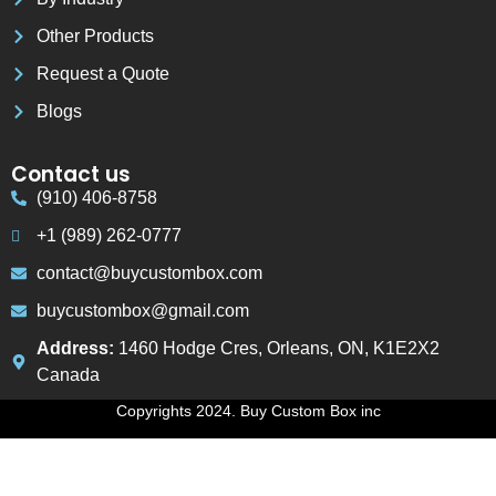
Other Products
Request a Quote
Blogs
Contact us
(910) 406-8758
+1 (989) 262-0777
contact@buycustombox.com
buycustombox@gmail.com
Address:
1460 Hodge Cres, Orleans, ON, K1E2X2
Canada
Copyrights 2024. Buy Custom Box inc