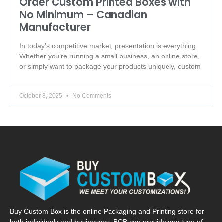
Order Custom Printed Boxes with
No Minimum – Canadian
Manufacturer
In today’s competitive market, presentation is everything.
Whether you’re running a small business, an online store,
or simply want to package your products uniquely, custom
October 8, 2025
No Comments
Buy Custom Box is the online Packaging and Printing store for
both individuals and businesses. BCB can provide any type of