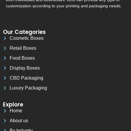
customization according to your printing and packaging needs.
Our Categories
Cosmetic Boxes
Retail Boxes
Food Boxes
Display Boxes
CBD Packaging
Luxury Packaging
Explore
Home
About us
By Industry