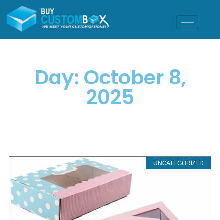
Day: October 8,
2025
UNCATEGORIZED