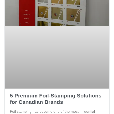
5 Premium Foil-Stamping Solutions
for Canadian Brands
Foil stamping has become one of the most influential