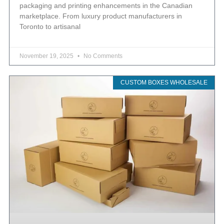
packaging and printing enhancements in the Canadian
marketplace. From luxury product manufacturers in
Toronto to artisanal
November 19, 2025
No Comments
CUSTOM BOXES WHOLESALE