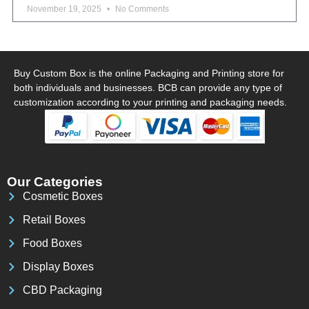
November 19, 2025
No Comments
Buy Custom Box is the online Packaging and Printing store for
both individuals and businesses. BCB can provide any type of
customization according to your printing and packaging needs.
Our Categories
Cosmetic Boxes
Retail Boxes
Food Boxes
Display Boxes
CBD Packaging