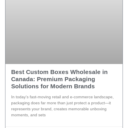
Best Custom Boxes Wholesale in
Canada: Premium Packaging
Solutions for Modern Brands
In today’s fast-moving retail and e-commerce landscape,
packaging does far more than just protect a product—it
represents your brand, creates memorable unboxing
moments, and sets