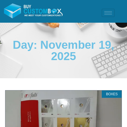
Day: November 19,
2025
BOXES