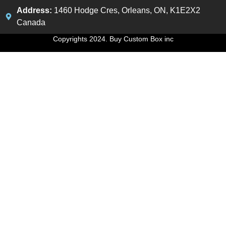
Address:
1460 Hodge Cres, Orleans, ON, K1E2X2
Canada
Copyrights 2024. Buy Custom Box inc