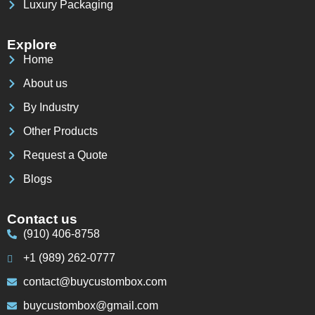
Luxury Packaging
Explore
Home
About us
By Industry
Other Products
Request a Quote
Blogs
Contact us
(910) 406-8758
+1 (989) 262-0777
contact@buycustombox.com
buycustombox@gmail.com