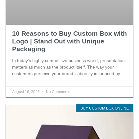
10 Reasons to Buy Custom Box with
Logo | Stand Out with Unique
Packaging
In today’s highly competitive business world, presentation
matters as much as the product itself. The way your
customers perceive your brand is directly influenced by
August 16, 2025
No Comments
BUY CUSTOM BOX ONLINE