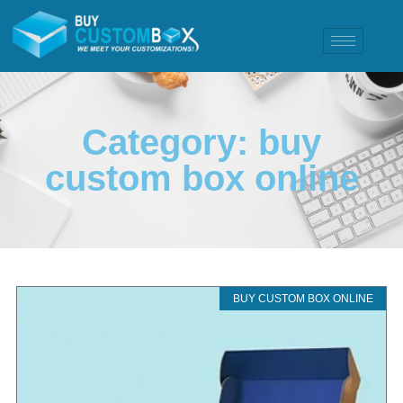
Category: buy
custom box online
BUY CUSTOM BOX ONLINE