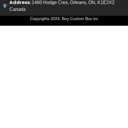
Address:
1460 Hodge Cres, Orleans, ON, K1E2X2
Canada
Copyrights 2024. Buy Custom Box inc