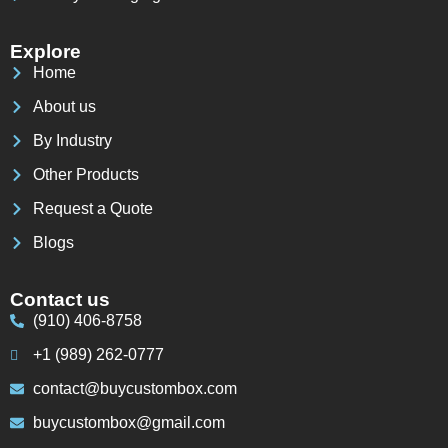
Explore
Home
About us
By Industry
Other Products
Request a Quote
Blogs
Contact us
(910) 406-8758
+1 (989) 262-0777
contact@buycustombox.com
buycustombox@gmail.com