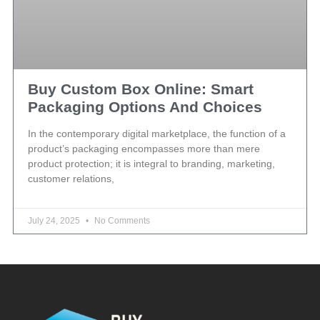
Buy Custom Box Online: Smart
Packaging Options And Choices
In the contemporary digital marketplace, the function of a
product’s packaging encompasses more than mere
product protection; it is integral to branding, marketing,
customer relations,
July 24, 2025
No Comments