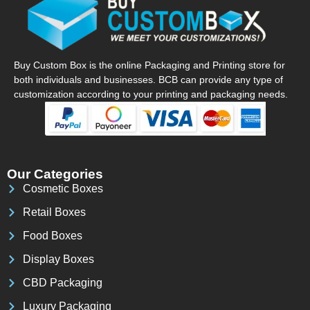
Buy Custom Box is the online Packaging and Printing store for
both individuals and businesses. BCB can provide any type of
customization according to your printing and packaging needs.
Our Categories
Cosmetic Boxes
Retail Boxes
Food Boxes
Display Boxes
CBD Packaging
Luxury Packaging