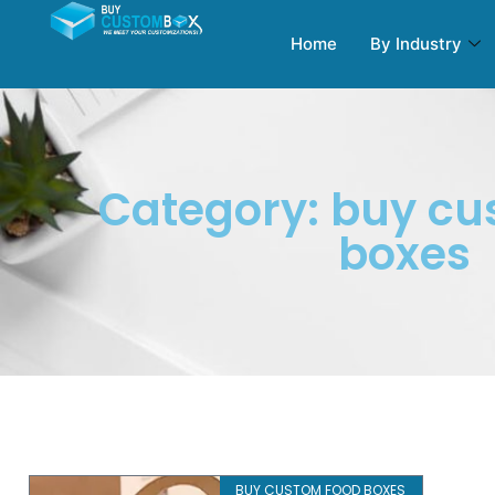
Home
By Industry
Category: buy cu
boxes
BUY CUSTOM FOOD BOXES