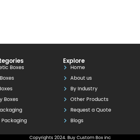
tegories
Explore
tic Boxes
Home
 Boxes
About us
Boxes
By Industry
ay Boxes
Other Products
ackaging
Request a Quote
y Packaging
Blogs
Copyrights 2024. Buy Custom Box inc