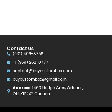
Contact us
(910) 406-8758
+1 (989) 262-0777
contact@buycustombox.com
buycustombox@gmail.com
Address:
1460 Hodge Cres, Orleans,
ON, K1E2X2 Canada