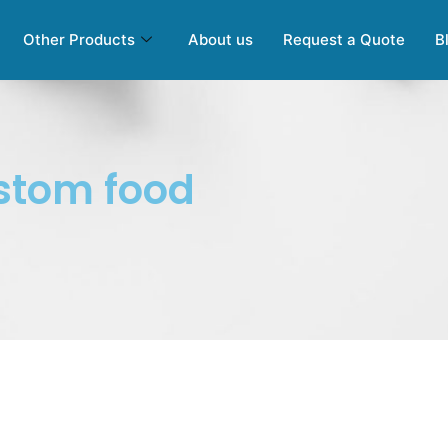
Other Products
About us
Request a Quote
B
stom food