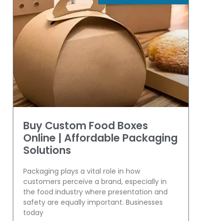
Buy Custom Food Boxes
Online | Affordable Packaging
Solutions
Packaging plays a vital role in how
customers perceive a brand, especially in
the food industry where presentation and
safety are equally important. Businesses
today