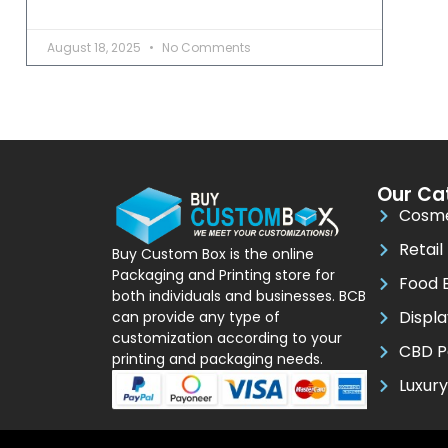
August 18, 2025
No Comments
Our Ca
Cosme
Retail
Buy Custom Box is the online
Packaging and Printing store for
Food 
both individuals and businesses. BCB
Displ
can provide any type of
customization according to your
CBD P
printing and packaging needs.
Luxur