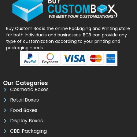
Buy Custom Box is the online Packaging and Printing store
for both individuals and businesses. BCB can provide any
type of customization according to your printing and
packaging needs.
Our Categories
Cosmetic Boxes
Retail Boxes
Food Boxes
Display Boxes
CBD Packaging