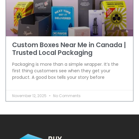
Custom Boxes Near Me in Canada |
Trusted Local Packaging
Packaging is more than a simple wrapper. It’s the
first thing customers see when they get your
product. A good box tells your story before
November 12, 2025
No Comments