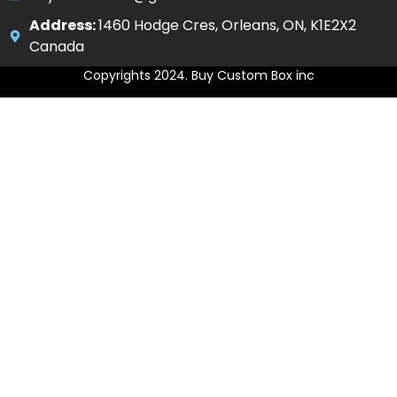
Address:
1460 Hodge Cres, Orleans, ON, K1E2X2
Canada
Copyrights 2024. Buy Custom Box inc