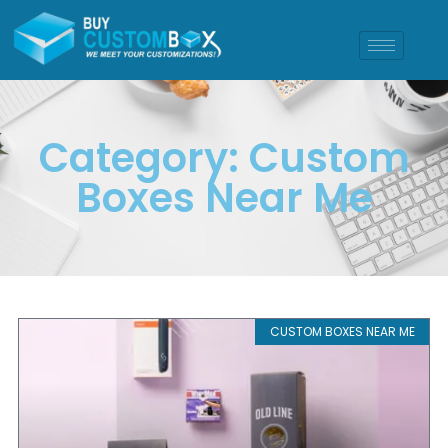
Category: Custom
Boxes Near Me
CUSTOM BOXES NEAR ME