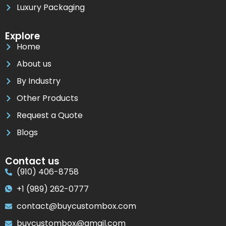
Luxury Packaging
Explore
Home
About us
By Industry
Other Products
Request a Quote
Blogs
Contact us
(910) 406-8758
+1 (989) 262-0777
contact@buycustombox.com
buycustombox@gmail.com