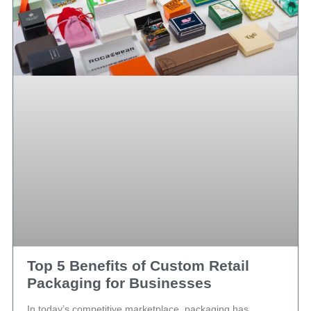
Top 5 Benefits of Custom Retail
Packaging for Businesses
In today’s competitive marketplace, packaging has