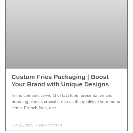
Custom Fries Packaging | Boost
Your Brand with Unique Designs
In the competitive world of fast food, presentation and
branding play as crucial a role as the quality of your menu
items. French fries, one
July 31, 2025
No Comments