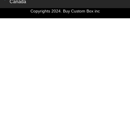
Canada
Copyrights 2024. Buy Custom Box inc