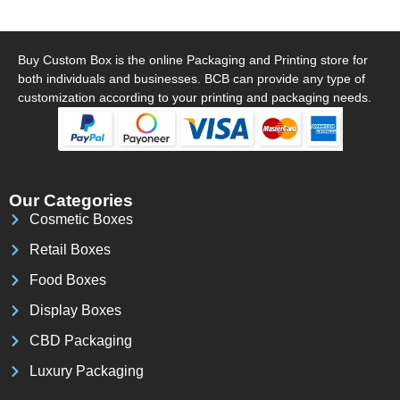
Buy Custom Box is the online Packaging and Printing store for
both individuals and businesses. BCB can provide any type of
customization according to your printing and packaging needs.
Our Categories
Cosmetic Boxes
Retail Boxes
Food Boxes
Display Boxes
CBD Packaging
Luxury Packaging