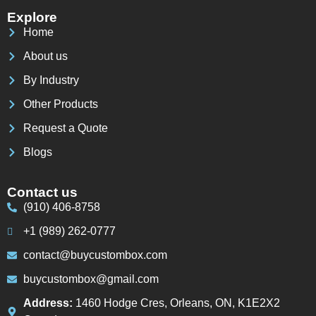
Explore
Home
About us
By Industry
Other Products
Request a Quote
Blogs
Contact us
(910) 406-8758
+1 (989) 262-0777
contact@buycustombox.com
buycustombox@gmail.com
Address:
1460 Hodge Cres, Orleans, ON, K1E2X2