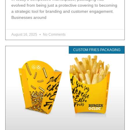
evolved from being just a protective covering to becoming
a strategic tool for branding and customer engagement.
Businesses around
August 16, 2025
No Comments
CUSTOM FRIES PACKAGING