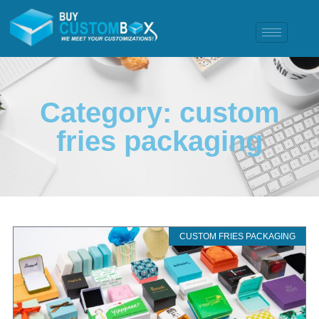
Category: custom
fries packaging
CUSTOM FRIES PACKAGING