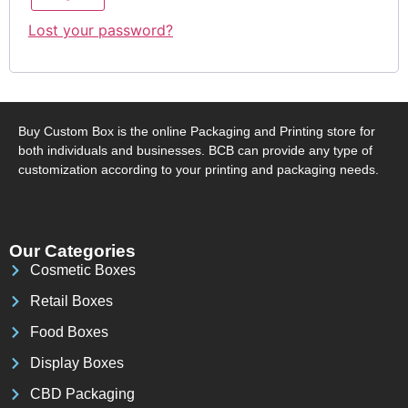
Lost your password?
Buy Custom Box is the online Packaging and Printing store for
both individuals and businesses. BCB can provide any type of
customization according to your printing and packaging needs.
Our Categories
Cosmetic Boxes
Retail Boxes
Food Boxes
Display Boxes
CBD Packaging