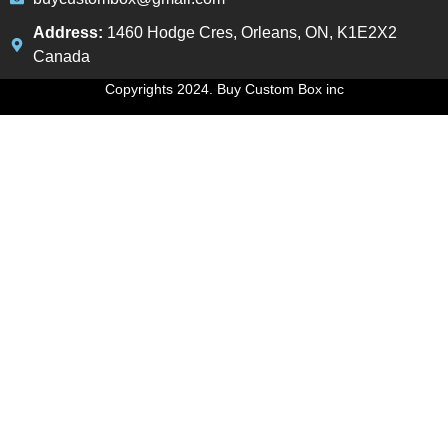
Address:
1460 Hodge Cres, Orleans, ON, K1E2X2
Canada
Copyrights 2024. Buy Custom Box inc