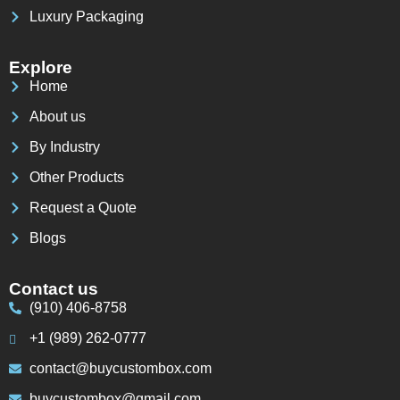
Luxury Packaging
Explore
Home
About us
By Industry
Other Products
Request a Quote
Blogs
Contact us
(910) 406-8758
+1 (989) 262-0777
contact@buycustombox.com
buycustombox@gmail.com