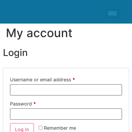
My account
Login
Username or email address
*
Password
*
Remember me
Log in