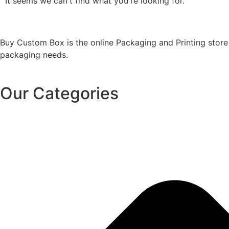
It seems we can't find what you're looking for.
Buy Custom Box is the online Packaging and Printing store
packaging needs.
Our Categories