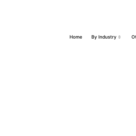
Home
By Industry
O