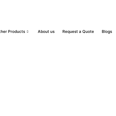
ther Products
About us
Request a Quote
Blogs