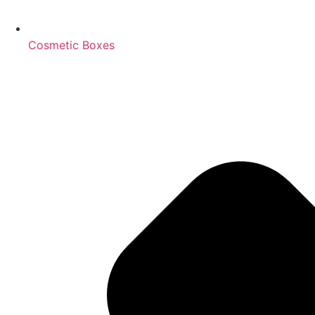
Cosmetic Boxes