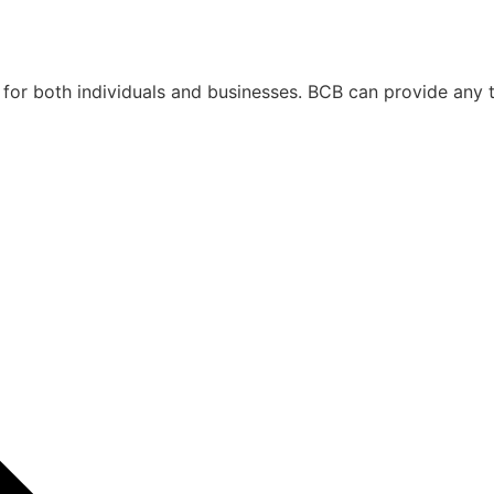
 for both individuals and businesses. BCB can provide any 