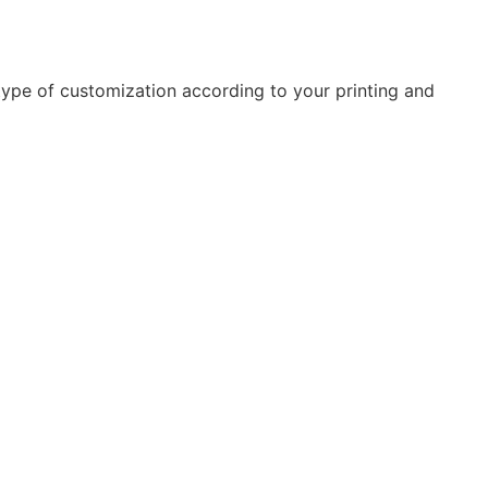
type of customization according to your printing and