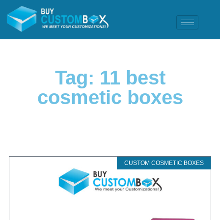
Tag: 11 best
cosmetic boxes
CUSTOM COSMETIC BOXES