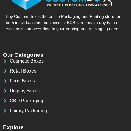
Buy Custom Box is the online Packaging and Printing store for
both individuals and businesses. BCB can provide any type of
customization according to your printing and packaging needs.
Our Categories
Cosmetic Boxes
Retail Boxes
Food Boxes
Display Boxes
CBD Packaging
Luxury Packaging
Explore