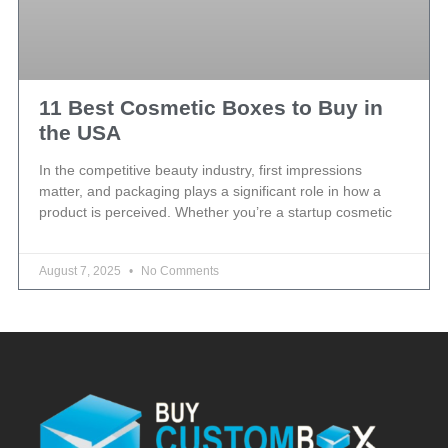
11 Best Cosmetic Boxes to Buy in
the USA
In the competitive beauty industry, first impressions
matter, and packaging plays a significant role in how a
product is perceived. Whether you’re a startup cosmetic
August 7, 2025
No Comments