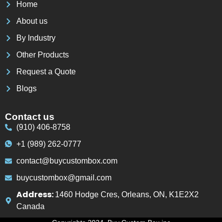
Home
About us
By Industry
Other Products
Request a Quote
Blogs
Contact us
(910) 406-8758
+1 (989) 262-0777
contact@buycustombox.com
buycustombox@gmail.com
Address:
1460 Hodge Cres, Orleans, ON, K1E2X2
Canada