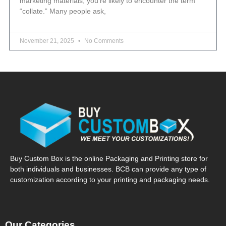
marketing materials, you’re likely to encounter the term
“collate.” Many people ask,
November 21, 2025
No Comments
Buy Custom Box is the online Packaging and Printing store for
both individuals and businesses. BCB can provide any type of
customization according to your printing and packaging needs.
Our Categories