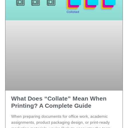
What Does “Collate” Mean When
Printing? A Complete Guide
When preparing documents for office work, academic
assignments, product packaging design, or print-ready