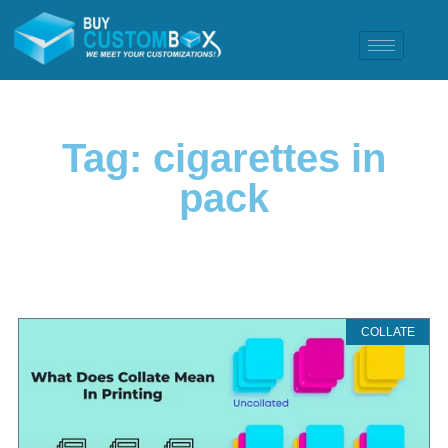
Tag: cigarettes in
pack
COLLATE