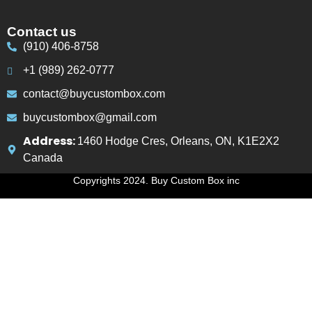
Contact us
(910) 406-8758
+1 (989) 262-0777
contact@buycustombox.com
buycustombox@gmail.com
Address:
1460 Hodge Cres, Orleans, ON, K1E2X2
Canada
Copyrights 2024. Buy Custom Box inc