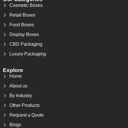
Cosmetic Boxes
Retail Boxes
Food Boxes
Display Boxes
CBD Packaging
Luxury Packaging
Explore
Home
About us
By Industry
Other Products
Request a Quote
Blogs