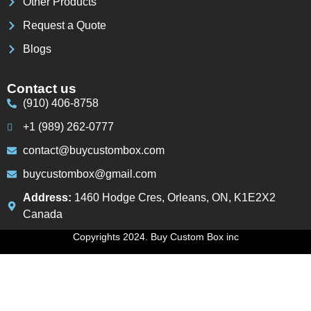
Other Products
Request a Quote
Blogs
Contact us
(910) 406-8758
+1 (989) 262-0777
contact@buycustombox.com
buycustombox@gmail.com
Address:
1460 Hodge Cres, Orleans, ON, K1E2X2
Canada
Copyrights 2024. Buy Custom Box inc