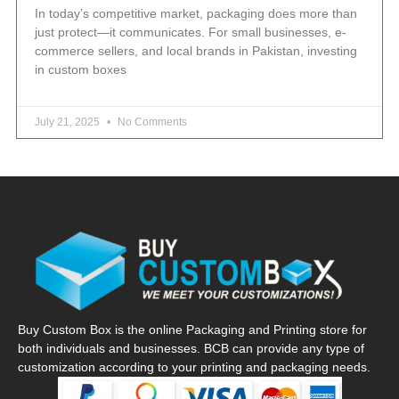
In today’s competitive market, packaging does more than
just protect—it communicates. For small businesses, e-
commerce sellers, and local brands in Pakistan, investing
in custom boxes
July 21, 2025
No Comments
Buy Custom Box is the online Packaging and Printing store for
both individuals and businesses. BCB can provide any type of
customization according to your printing and packaging needs.