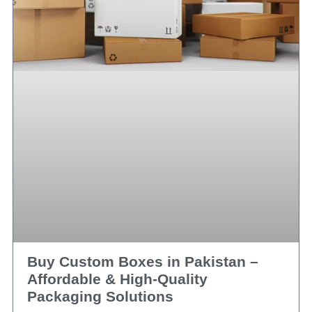
Buy Custom Boxes in Pakistan –
Affordable & High‑Quality
Packaging Solutions