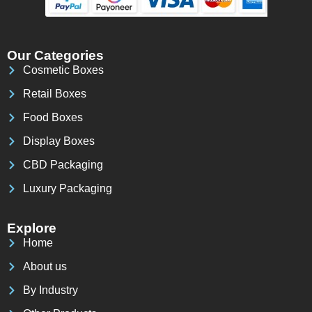
Our Categories
Cosmetic Boxes
Retail Boxes
Food Boxes
Display Boxes
CBD Packaging
Luxury Packaging
Explore
Home
About us
By Industry