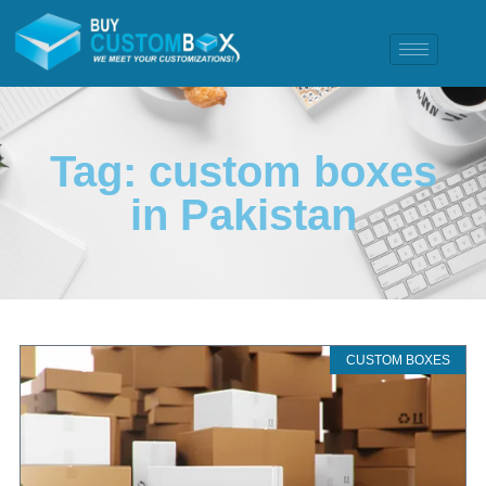
Tag: custom boxes
in Pakistan
CUSTOM BOXES