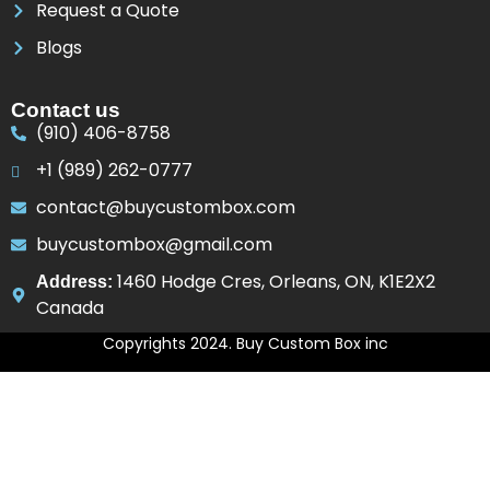
Request a Quote
Blogs
Contact us
(910) 406-8758
+1 (989) 262-0777
contact@buycustombox.com
buycustombox@gmail.com
1460 Hodge Cres, Orleans, ON, K1E2X2
Address:
Canada
Copyrights 2024. Buy Custom Box inc