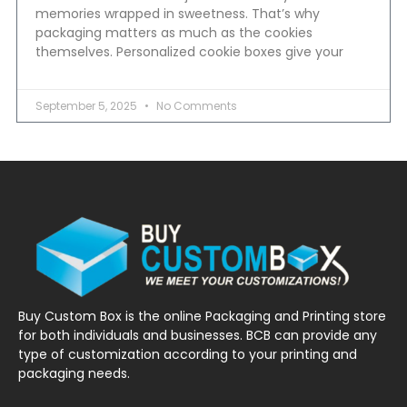
memories wrapped in sweetness. That’s why
packaging matters as much as the cookies
themselves. Personalized cookie boxes give your
September 5, 2025
No Comments
Buy Custom Box is the online Packaging and Printing store
for both individuals and businesses. BCB can provide any
type of customization according to your printing and
packaging needs.