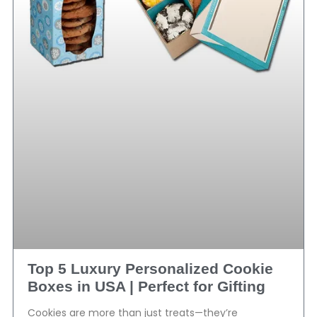
Top 5 Luxury Personalized Cookie
Boxes in USA | Perfect for Gifting
Cookies are more than just treats—they’re