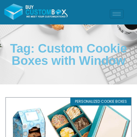
Tag: Custom Cookie
Boxes with Window
PERSONALIZED COOKIE BOXES