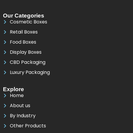
Our Categories
Cosmetic Boxes
Retail Boxes
Food Boxes
Display Boxes
CBD Packaging
Luxury Packaging
Explore
Home
About us
By Industry
Other Products