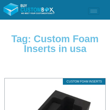
Tag: Custom Foam
Inserts in usa
CUSTOM FOAM INSERTS