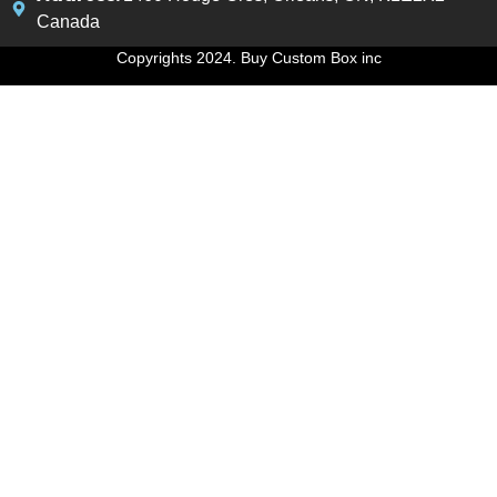
Canada
Copyrights 2024. Buy Custom Box inc