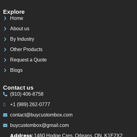
Explore
Home
About us
By Industry
Other Products
Request a Quote
Blogs
Contact us
(910) 406-8758
+1 (989) 262-0777
contact@buycustombox.com
buycustombox@gmail.com
Address:
1460 Hodge Cres, Orleans, ON, K1E2X2