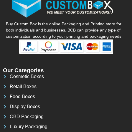
Buy Custom Box is the online Packaging and Printing store for
both individuals and businesses. BCB can provide any type of
customization according to your printing and packaging needs.
Our Categories
Cosmetic Boxes
Retail Boxes
Food Boxes
Display Boxes
CBD Packaging
Luxury Packaging