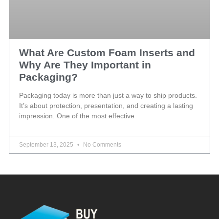
What Are Custom Foam Inserts and
Why Are They Important in
Packaging?
Packaging today is more than just a way to ship products.
It’s about protection, presentation, and creating a lasting
impression. One of the most effective
September 13, 2025
No Comments