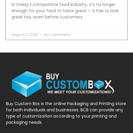
In today’s competitive food industry, it’s no longer
enough for your food to taste great — it has to look
great too, even before customers
August 2, 2025
No Comments
Buy Custom Box is the online Packaging and Printing store
for both individuals and businesses. BCB can provide any
type of customization according to your printing and
packaging needs.