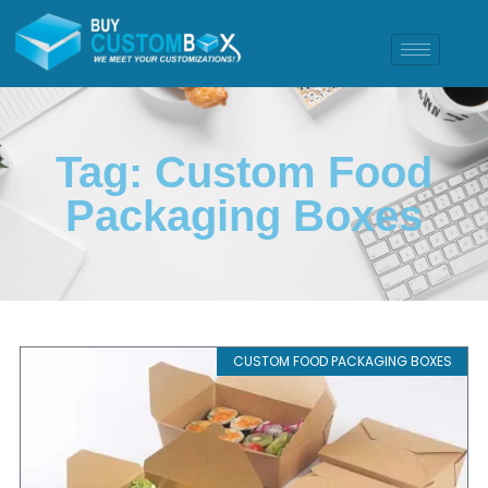
Tag: Custom Food
Packaging Boxes
CUSTOM FOOD PACKAGING BOXES