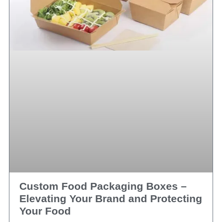
Custom Food Packaging Boxes –
Elevating Your Brand and Protecting
Your Food