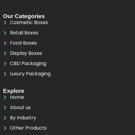
Our Categories
Cosmetic Boxes
Retail Boxes
Food Boxes
Display Boxes
CBD Packaging
Luxury Packaging
Explore
Home
About us
By Industry
Other Products