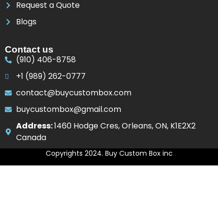
Request a Quote
Blogs
Contact us
(910) 406-8758
+1 (989) 262-0777
contact@buycustombox.com
buycustombox@gmail.com
Address:
1460 Hodge Cres, Orleans, ON, K1E2X2
Canada
Copyrights 2024. Buy Custom Box inc