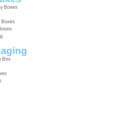
ay Boxes
y Boxes
 Boxes
ng
aging
n Box
s
xes
s