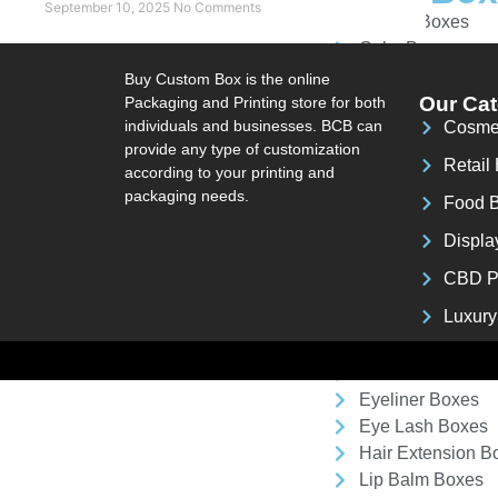
September 10, 2025
No Comments
Bakery Boxes
Cake Box
Cereal Box
Buy Custom Box is the online
Chinese Takeout
Our Cat
Packaging and Printing store for both
individuals and businesses. BCB can
Cosme
Coffee Box
provide any type of customization
Donut Box
Retail
according to your printing and
French Fries Box
packaging needs.
Food 
Pie Boxes
Pizza Box
Displa
Popcorn Box
CBD P
Tea Box
Luxury
Cosmetic
Custom Cream B
Eyeliner Boxes
Eye Lash Boxes
Hair Extension B
Lip Balm Boxes