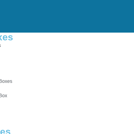
xes
s
Boxes
 Box
es