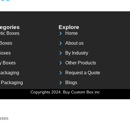
 Box
egories
Explore
tic Boxes
Home
 Boxes
About us
Boxes
By Industry
y Boxes
Other Products
ackaging
Request a Quote
 Packaging
Blogs
 Boxes
Copyrights 2024. Buy Custom Box inc
oxes
oxes