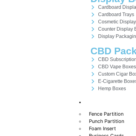
Cardboard Displ
Cardboard Trays
Cosmetic Displa
Counter Display
Display Packagi
CBD Pack
CBD Subscriptio
CBD Vape Boxe
Custom Cigar Bo
E-Cigarette Boxe
Hemp Boxes
Other Products
Fence Partition
Punch Partition
Foam Insert
Business Cards