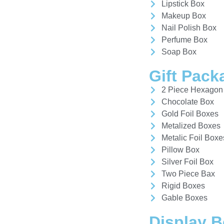
Lipstick Box
Makeup Box
Nail Polish Box
Perfume Box
Soap Box
Gift Pack
2 Piece Hexagon
Chocolate Box
Gold Foil Boxes
Metalized Boxes
Metalic Foil Boxe
Pillow Box
Silver Foil Box
Two Piece Bax
Rigid Boxes
Gable Boxes
Display 