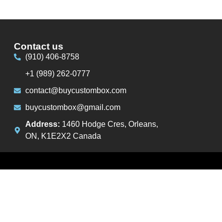
Contact us
(910) 406-8758
+1 (989) 262-0777
contact@buycustombox.com
buycustombox@gmail.com
Address:
1460 Hodge Cres, Orleans,
ON, K1E2X2 Canada