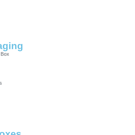
aging
 Box
s
Boxes