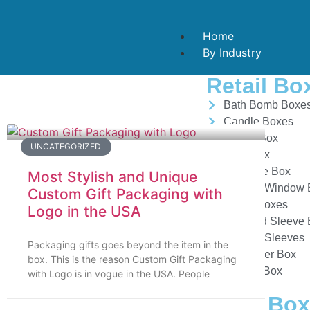
Home
By Industry
Retail Bo
Bath Bomb Boxe
Candle Boxes
Candy Box
UNCATEGORIZED
Card Box
Cigarette Box
Most Stylish and Unique
Custom Window 
Custom Gift Packaging with
Mailer Boxes
Logo in the USA
Tray And Sleeve
Custom Sleeves
Packaging gifts goes beyond the item in the
Dispenser Box
box. This is the reason Custom Gift Packaging
Hanger Box
with Logo is in vogue in the USA. People
Food Box