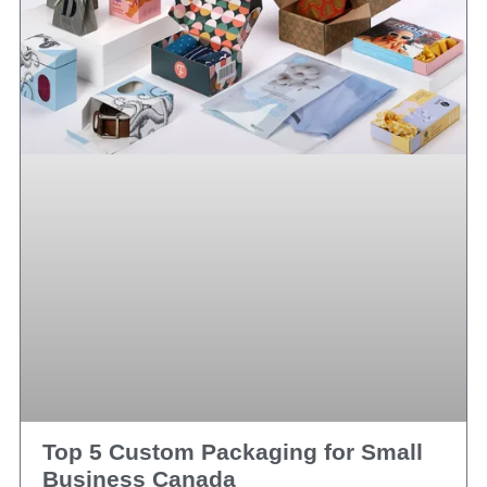
Top 5 Custom Packaging for Small
Business Canada