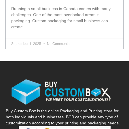
Running a small business in Canada comes with many
challenges. One of the most overlooked areas is
packaging. Custom packaging for small business can
create
September 1, 2025
No Comments
Buy Custom Box is the online Packaging and Printing store for
both individuals and businesses. BCB can provide any type of
customization according to your printing and packaging needs.