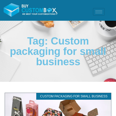
Tag: Custom
packaging for small
business
CUSTOM PACKAGING FOR SMALL BUSINESS