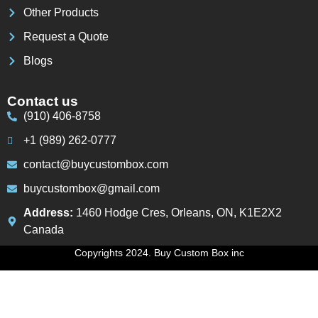
Other Products
Request a Quote
Blogs
Contact us
(910) 406-8758
+1 (989) 262-0777
contact@buycustombox.com
buycustombox@gmail.com
Address:
1460 Hodge Cres, Orleans, ON, K1E2X2
Canada
Copyrights 2024. Buy Custom Box inc