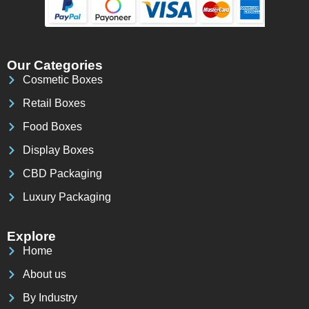
Our Categories
Cosmetic Boxes
Retail Boxes
Food Boxes
Display Boxes
CBD Packaging
Luxury Packaging
Explore
Home
About us
By Industry