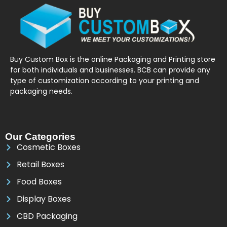
Buy Custom Box is the online Packaging and Printing store
for both individuals and businesses. BCB can provide any
type of customization according to your printing and
packaging needs.
Our Categories
Cosmetic Boxes
Retail Boxes
Food Boxes
Display Boxes
CBD Packaging