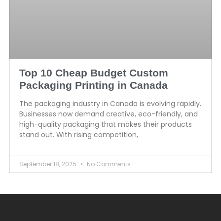
Top 10 Cheap Budget Custom
Packaging Printing in Canada
The packaging industry in Canada is evolving rapidly.
Businesses now demand creative, eco-friendly, and
high-quality packaging that makes their products
stand out. With rising competition,
September 18, 2025
No Comments