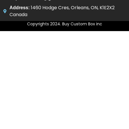
1460 Hodge Cres, Orleans, ON, K1E2X2
Address:
Canada
Copyrights 2024. Buy Custom Box inc