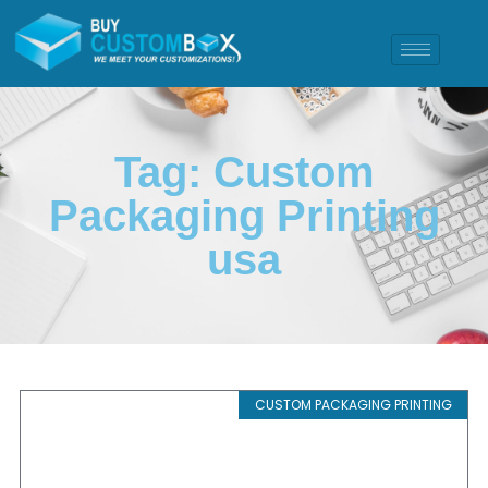
Tag: Custom
Packaging Printing
usa
CUSTOM PACKAGING PRINTING