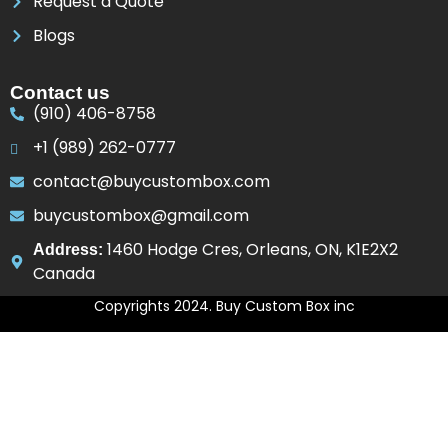
Request a Quote
Blogs
Contact us
(910) 406-8758
+1 (989) 262-0777
contact@buycustombox.com
buycustombox@gmail.com
1460 Hodge Cres, Orleans, ON, K1E2X2
Address:
Canada
Copyrights 2024. Buy Custom Box inc