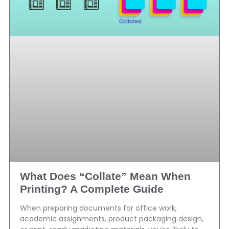
What Does “Collate” Mean When
Printing? A Complete Guide
When preparing documents for office work,
academic assignments, product packaging design,