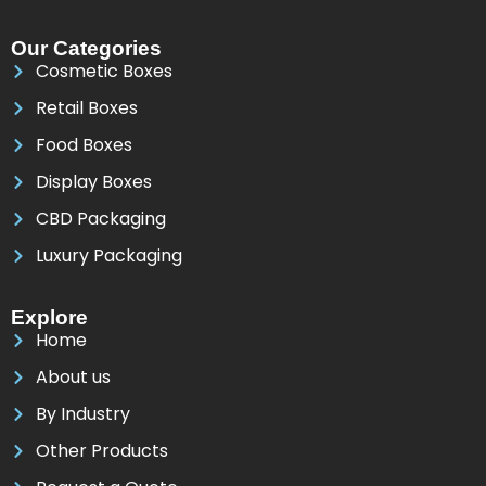
Our Categories
Cosmetic Boxes
Retail Boxes
Food Boxes
Display Boxes
CBD Packaging
Luxury Packaging
Explore
Home
About us
By Industry
Other Products