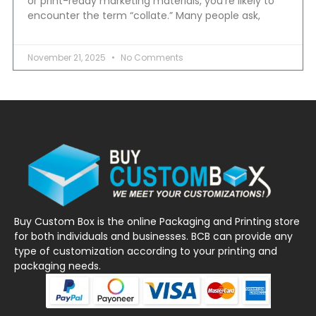
or print-ready marketing materials, you’re likely to
encounter the term “collate.” Many people ask,
November 21, 2025
No Comments
Buy Custom Box is the online Packaging and Printing store
for both individuals and businesses. BCB can provide any
type of customization according to your printing and
packaging needs.