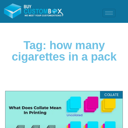
Tag: how many
cigarettes in a pack
COLLATE