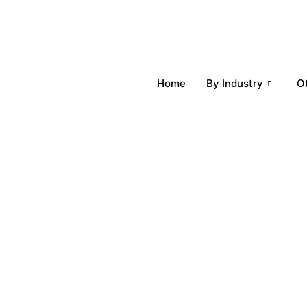
Home
By Industry
O