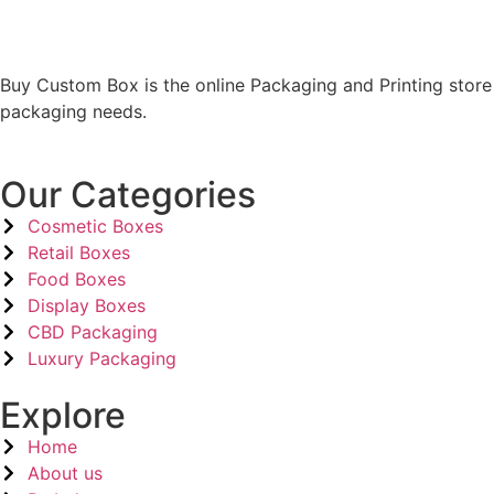
Buy Custom Box is the online Packaging and Printing store
packaging needs.
Our Categories
Cosmetic Boxes
Retail Boxes
Food Boxes
Display Boxes
CBD Packaging
Luxury Packaging
Explore
Home
About us