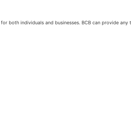
 for both individuals and businesses. BCB can provide any 