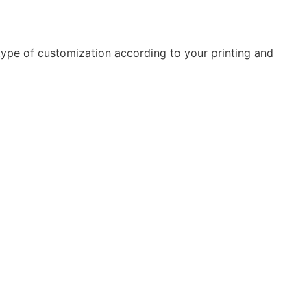
type of customization according to your printing and