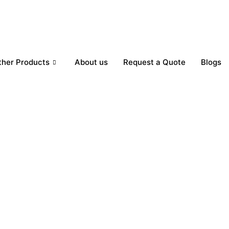
ther Products
About us
Request a Quote
Blogs