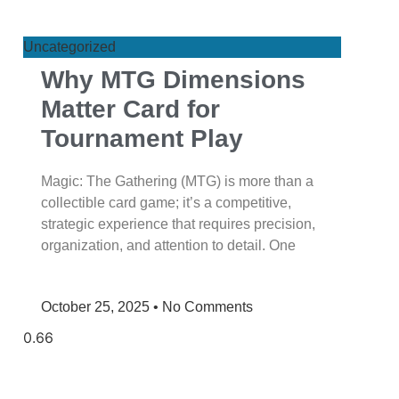
Uncategorized
Why MTG Dimensions
Matter Card for
Tournament Play
Magic: The Gathering (MTG) is more than a
collectible card game; it’s a competitive,
strategic experience that requires precision,
organization, and attention to detail. One
October 25, 2025
No Comments