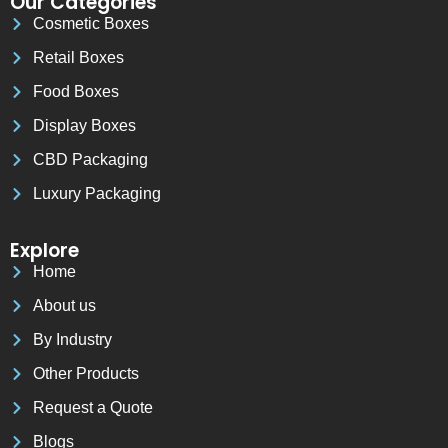
Our Categories
Cosmetic Boxes
Retail Boxes
Food Boxes
Display Boxes
CBD Packaging
Luxury Packaging
Explore
Home
About us
By Industry
Other Products
Request a Quote
Blogs