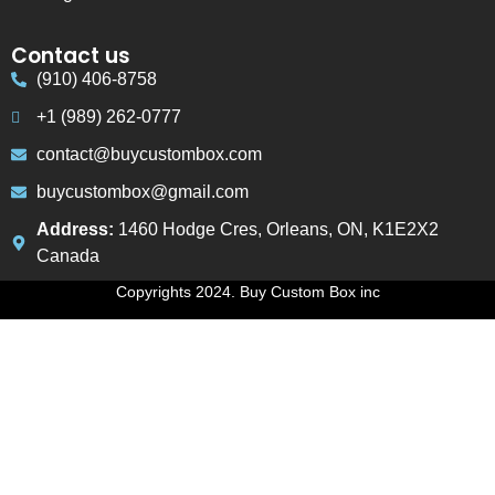
Contact us
(910) 406-8758
+1 (989) 262-0777
contact@buycustombox.com
buycustombox@gmail.com
Address:
1460 Hodge Cres, Orleans, ON, K1E2X2
Canada
Copyrights 2024. Buy Custom Box inc