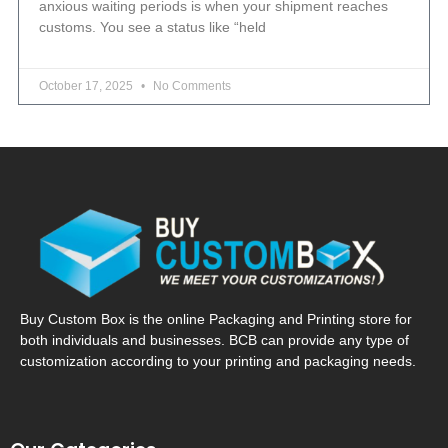
anxious waiting periods is when your shipment reaches
customs. You see a status like “held
October 17, 2025
No Comments
Buy Custom Box is the online Packaging and Printing store for
both individuals and businesses. BCB can provide any type of
customization according to your printing and packaging needs.