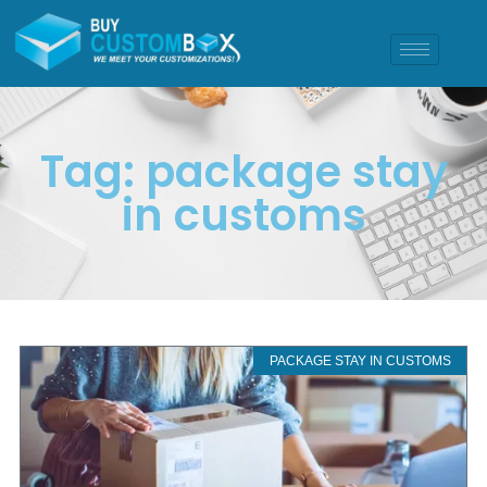
Tag: package stay
in customs
PACKAGE STAY IN CUSTOMS