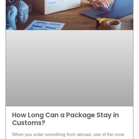
How Long Can a Package Stay in
Customs?
When you order something from abroad, one of the most