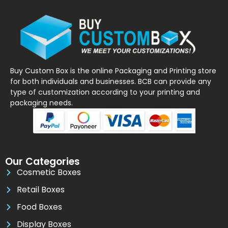
Buy Custom Box is the online Packaging and Printing store
for both individuals and businesses. BCB can provide any
type of customization according to your printing and
packaging needs.
Our Categories
Cosmetic Boxes
Retail Boxes
Food Boxes
Display Boxes