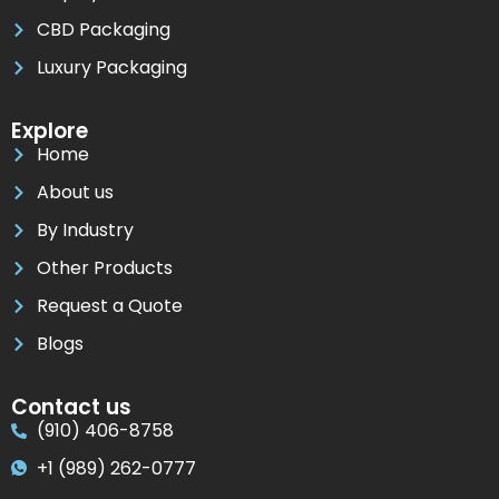
CBD Packaging
Luxury Packaging
Explore
Home
About us
By Industry
Other Products
Request a Quote
Blogs
Contact us
(910) 406-8758
+1 (989) 262-0777