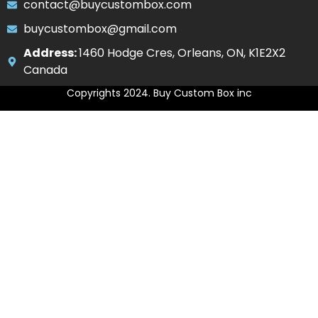
contact@buycustombox.com
buycustombox@gmail.com
Address:
1460 Hodge Cres, Orleans, ON, K1E2X2
Canada
Copyrights 2024. Buy Custom Box inc