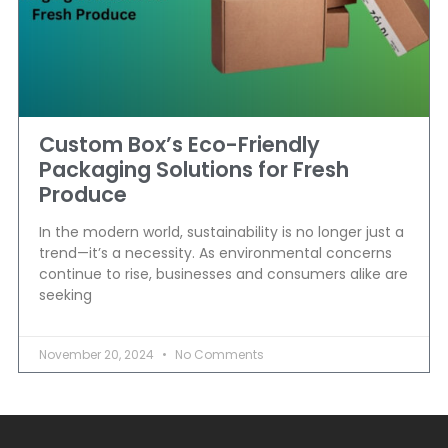
Custom Box’s Eco-Friendly
Packaging Solutions for Fresh
Produce
In the modern world, sustainability is no longer just a
trend—it’s a necessity. As environmental concerns
continue to rise, businesses and consumers alike are
seeking
November 20, 2024
No Comments