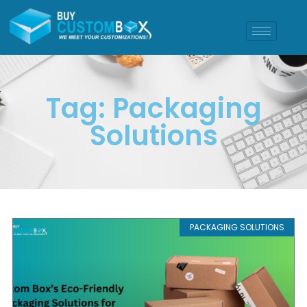
Tag: Packaging
Solutions
PACKAGING SOLUTIONS