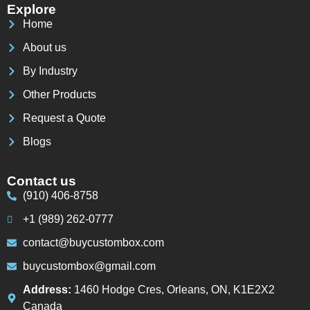
Explore
Home
About us
By Industry
Other Products
Request a Quote
Blogs
Contact us
(910) 406-8758
+1 (989) 262-0777
contact@buycustombox.com
buycustombox@gmail.com
Address:
1460 Hodge Cres, Orleans, ON, K1E2X2
Canada