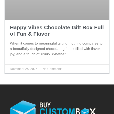
Happy Vibes Chocolate Gift Box Full
of Fun & Flavor
When it comes to meaningful gifting, nothing compares to
a beautifully designed chocolate gift box filled with flavor,
joy, and a touch of luxury. Whether
November 25, 2025
No Comments