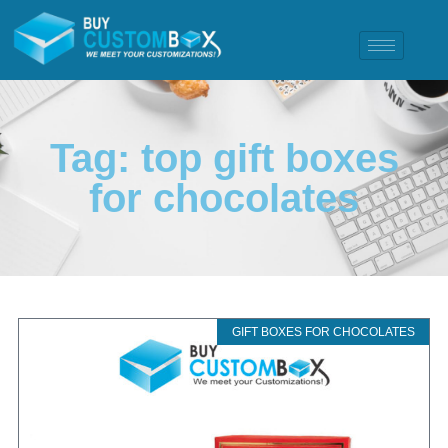
Tag: top gift boxes
for chocolates
GIFT BOXES FOR CHOCOLATES