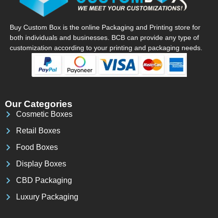
Buy Custom Box is the online Packaging and Printing store for
both individuals and businesses. BCB can provide any type of
customization according to your printing and packaging needs.
Our Categories
Cosmetic Boxes
Retail Boxes
Food Boxes
Display Boxes
CBD Packaging
Luxury Packaging