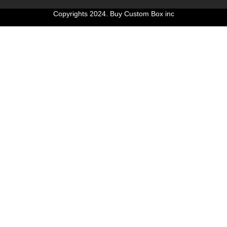
Copyrights 2024. Buy Custom Box inc