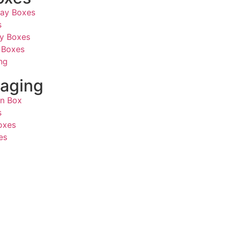
lay Boxes
s
ay Boxes
 Boxes
ng
aging
on Box
s
oxes
es