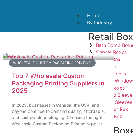
Home
By Industry
Retail Bo
Bath Bomb Box
Candle Boxes
Candy Box
WHOLESALE CUSTOM PACKAGING PRINTING
Card Box
Cigarette Box
Top 7 Wholesale Custom
Custom Window
Packaging Printing Suppliers in
Mailer Boxes
2025
Tray And Sleeve
Custom Sleeves
In 2025, businesses in Canada, the USA, and
Dispenser Box
beyond continue to demand quality, affordable,
Hanger Box
and sustainable packaging. Choosing the right
Wholesale Custom Packaging Printing supplier
Food Box