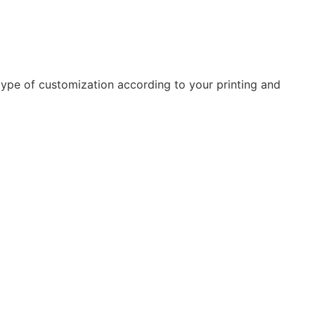
type of customization according to your printing and