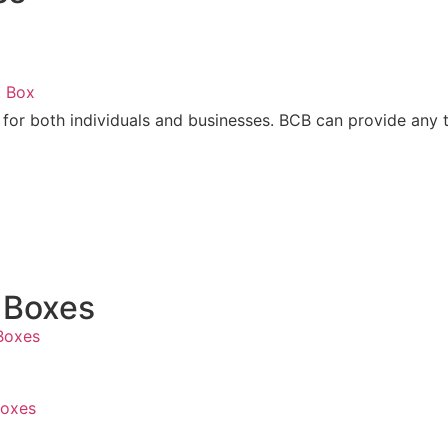
t Box
 for both individuals and businesses. BCB can provide any 
x
 Boxes
Boxes
Boxes