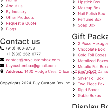
Home
Lipstick Box
About us
Makeup Box
By Industry
Nail Polish Box
Other Products
Perfume Box
Request a Quote
Soap Box
Blogs
Gift Pack
Contact us
2 Piece Hexago
(910) 406-8758
Chocolate Box
+1 (989) 262-0777
Gold Foil Boxes
contact@buycustombox.com
Metalized Boxe
buycustombox@gmail.com
Metalic Foil Box
Address:
1460 Hodge Cres, Orleans, ON, K1E2X2 Cana
Pillow Box
Silver Foil Box
Copyrights 2024. Buy Custom Box inc
Two Piece Bax
Rigid Boxes
Gable Boxes
Display B