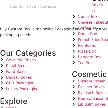
Bakery Boxes
September 18, 2025
No Comments
Cake Box
Cereal Box
Chinese Takeou
Coffee Box
Buy Custom Box is the online Packaging and Printing store
Donut Box
packaging needs.
French Fries Bo
Pie Boxes
Our Categories
Pizza Box
Popcorn Box
Cosmetic Boxes
Tea Box
Retail Boxes
Food Boxes
Cosmetic
Display Boxes
Custom Cream 
CBD Packaging
Eyeliner Boxes
Luxury Packaging
Eye Lash Boxes
Hair Extension 
Explore
Lip Balm Boxes