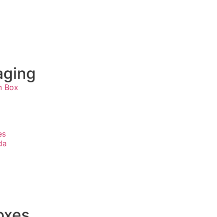
aging
n Box
s
es
da
oxes