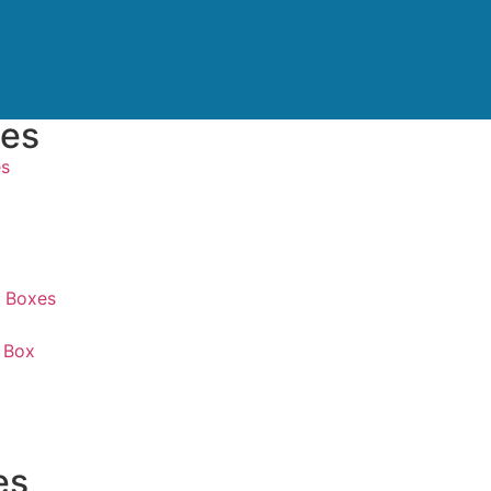
xes
es
 Boxes
 Box
es