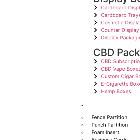
Cardboard Disp
Cardboard Tray
Cosmetic Displ
Counter Display
Display Packagi
CBD Pack
CBD Subscripti
CBD Vape Boxe
Custom Cigar B
E-Cigarette Box
Hemp Boxes
Other Products
Fence Partition
Punch Partition
Foam Insert
Business Cards