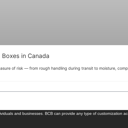
g Boxes in Canada
sure of risk — from rough handling during transit to moisture, compre
dividuals and businesses. BCB can provide any type of customization ac