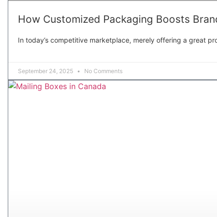
How Customized Packaging Boosts Brand
In today’s competitive marketplace, merely offering a great pro
September 24, 2025
No Comments