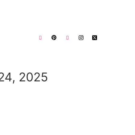
us
Request a Quote
Blogs
24, 2025