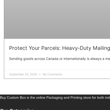
Protect Your Parcels: Heavy‑Duty Mailin
Sending goods across Canada or internationally is always a mea
September 24, 2025
No Comments
Buy Custom Box is the online Packaging and Printing store for both in