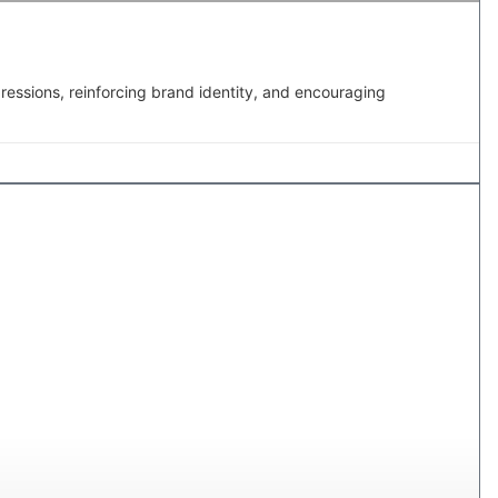
pressions, reinforcing brand identity, and encouraging
MAILING BOXES IN CANADA