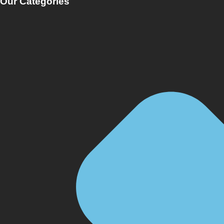
Our Categories