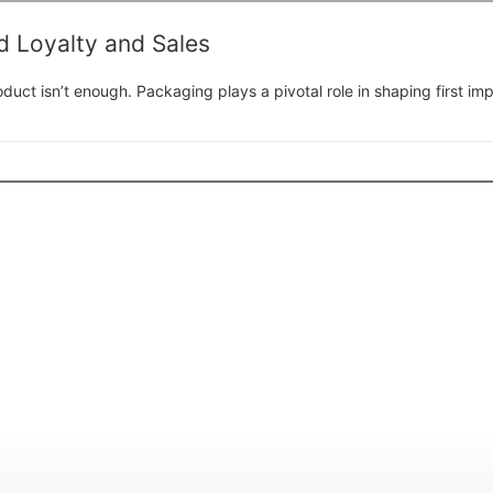
 Loyalty and Sales
duct isn’t enough. Packaging plays a pivotal role in shaping first im