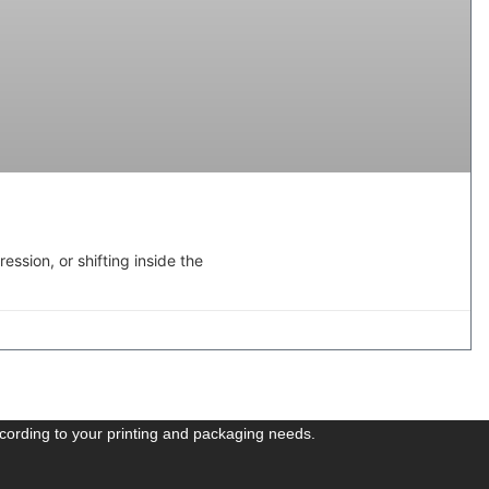
ssion, or shifting inside the
cording to your printing and packaging needs.