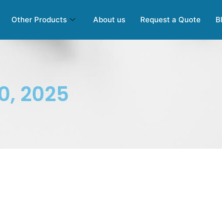
Other Products
About us
Request a Quote
B
0, 2025