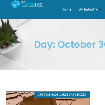
Home
By Industry
Day: October 3
CUSTOM MADE CARDBOARD BOXES