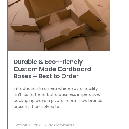
Durable & Eco-Friendly
Custom Made Cardboard
Boxes – Best to Order
Introduction In an era where sustainability
isn’t just a trend but a business imperative,
packaging plays a pivotal role in how brands
present themselves to
October 30, 2025
No Comments