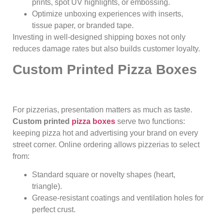
prints, spot UV highlights, or embossing.
Optimize unboxing experiences with inserts,
tissue paper, or branded tape.
Investing in well-designed shipping boxes not only
reduces damage rates but also builds customer loyalty.
Custom Printed Pizza Boxes
For pizzerias, presentation matters as much as taste.
Custom printed
pizza boxes
serve two functions:
keeping pizza hot and advertising your brand on every
street corner. Online ordering allows pizzerias to select
from:
Standard square or novelty shapes (heart,
triangle).
Grease-resistant coatings and ventilation holes for
perfect crust.