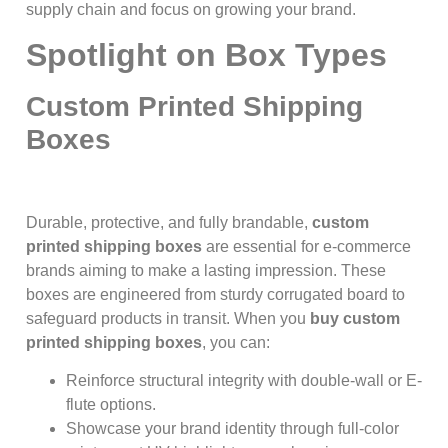
supply chain and focus on growing your brand.
Spotlight on Box Types
Custom Printed Shipping
Boxes
Durable, protective, and fully brandable,
custom
printed shipping boxes
are essential for e-commerce
brands aiming to make a lasting impression. These
boxes are engineered from sturdy corrugated board to
safeguard products in transit. When you
buy custom
printed shipping boxes
, you can:
Reinforce structural integrity with double-wall or E-
flute options.
Showcase your brand identity through full-color