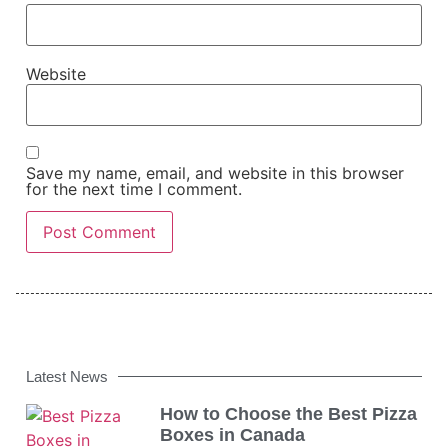
Website
Save my name, email, and website in this browser
for the next time I comment.
Latest News
How to Choose the Best Pizza
Boxes in Canada