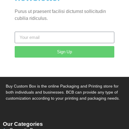
Purus ut praesent facilisi dictumst sollicitudin
cubilia ridiculus.
Sign Up
Buy Custom Box is the online Packaging and Printing store for
both individuals and businesses. BCB can provide any type of
customization according to your printing and packaging needs.
Our Categories