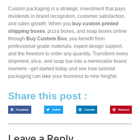
Custom packaging is a strategic investment that pays
dividends in brand recognition, customer satisfaction,
and sales growth. When you
buy custom printed
shipping boxes
, pizza boxes, and soap boxes online
through
Buy Custom Box
, you benefit from
professional-grade materials, expert design support,
and the freedom to order any quantity. Transform every
shipment, slice, and soap bar into a memorable brand
moment—get started today and see how tailored
packaging can take your business to new heights
Share this post :
Facebook
Twitter
LinkedIn
Pinterest
Leave a Reply