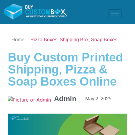
Home
Pizza Boxes
,
Shipping Box
,
Soap Boxes
Buy Custom Printed
Shipping, Pizza &
Soap Boxes Online
Admin
May 2, 2025