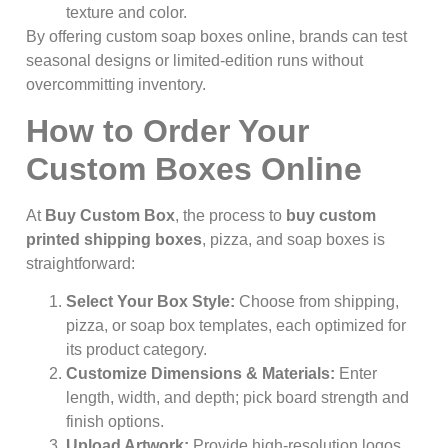
texture and color.
By offering custom soap boxes online, brands can test
seasonal designs or limited-edition runs without
overcommitting inventory.
How to Order Your
Custom Boxes Online
At
Buy Custom Box
, the process to
buy custom
printed shipping boxes
, pizza, and soap boxes is
straightforward:
Select Your Box Style:
Choose from shipping,
pizza, or soap box templates, each optimized for
its product category.
Customize Dimensions & Materials:
Enter
length, width, and depth; pick board strength and
finish options.
Upload Artwork:
Provide high-resolution logos,