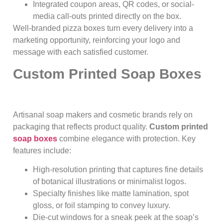
Integrated coupon areas, QR codes, or social-
media call-outs printed directly on the box.
Well-branded pizza boxes turn every delivery into a
marketing opportunity, reinforcing your logo and
message with each satisfied customer.
Custom Printed Soap Boxes
Artisanal soap makers and cosmetic brands rely on
packaging that reflects product quality.
Custom printed
soap boxes
combine elegance with protection. Key
features include:
High-resolution printing that captures fine details
of botanical illustrations or minimalist logos.
Specialty finishes like matte lamination, spot
gloss, or foil stamping to convey luxury.
Die-cut windows for a sneak peek at the soap’s