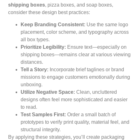
shipping boxes
, pizza boxes, and soap boxes,
consider these design best practices:
Keep Branding Consistent:
Use the same logo
placement, color scheme, and typography across
all box types.
Prioritize Legibility:
Ensure text—especially on
shipping boxes—remains clear at various viewing
distances.
Tell a Story:
Incorporate brief taglines or brand
missions to engage customers emotionally during
unboxing.
Utilize Negative Space:
Clean, uncluttered
designs often feel more sophisticated and easier
to read.
Test Samples First:
Order a small batch of
prototypes to verify print quality, material feel, and
structural integrity.
By applying these strategies, you’ll create packaging