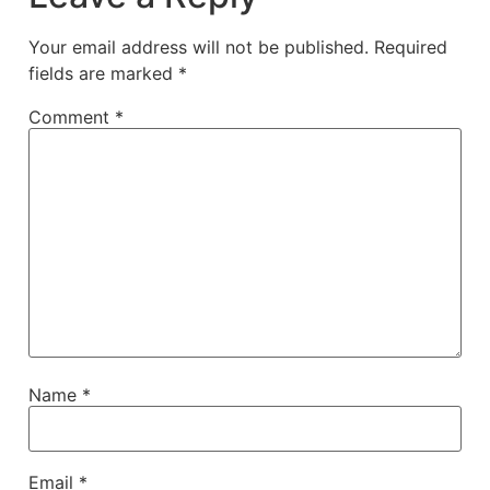
Your email address will not be published.
Required
fields are marked
*
Comment
*
Name
*
Email
*