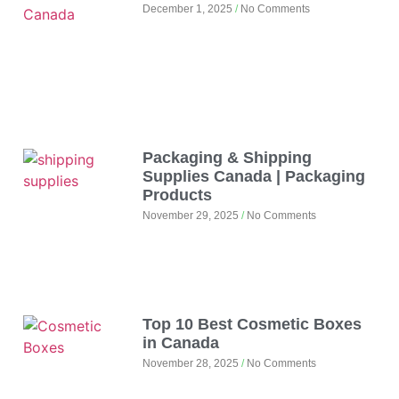
December 1, 2025
No Comments
Packaging & Shipping
Supplies Canada | Packaging
Products
November 29, 2025
No Comments
Top 10 Best Cosmetic Boxes
in Canada
November 28, 2025
No Comments