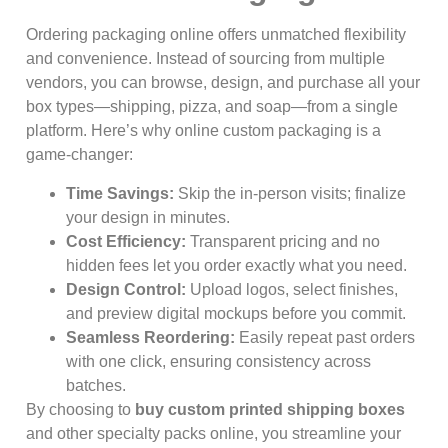
Ordering packaging online offers unmatched flexibility
and convenience. Instead of sourcing from multiple
vendors, you can browse, design, and purchase all your
box types—shipping, pizza, and soap—from a single
platform. Here’s why online custom packaging is a
game-changer:
Time Savings:
Skip the in-person visits; finalize
your design in minutes.
Cost Efficiency:
Transparent pricing and no
hidden fees let you order exactly what you need.
Design Control:
Upload logos, select finishes,
and preview digital mockups before you commit.
Seamless Reordering:
Easily repeat past orders
with one click, ensuring consistency across
batches.
By choosing to
buy custom printed shipping boxes
and other specialty packs online, you streamline your