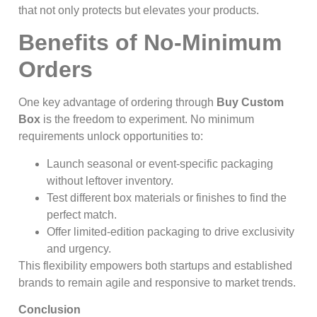
that not only protects but elevates your products.
Benefits of No-Minimum
Orders
One key advantage of ordering through
Buy Custom
Box
is the freedom to experiment. No minimum
requirements unlock opportunities to:
Launch seasonal or event-specific packaging
without leftover inventory.
Test different box materials or finishes to find the
perfect match.
Offer limited-edition packaging to drive exclusivity
and urgency.
This flexibility empowers both startups and established
brands to remain agile and responsive to market trends.
Conclusion