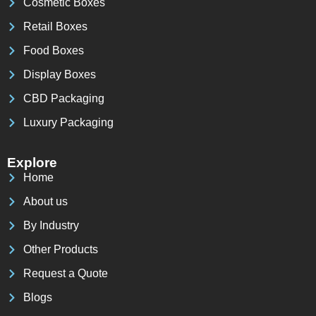
Cosmetic Boxes
Retail Boxes
Food Boxes
Display Boxes
CBD Packaging
Luxury Packaging
Explore
Home
About us
By Industry
Other Products
Request a Quote
Blogs