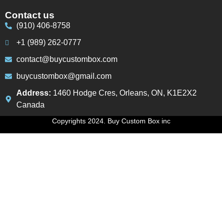
Contact us
(910) 406-8758
+1 (989) 262-0777
contact@buycustombox.com
buycustombox@gmail.com
Address:
1460 Hodge Cres, Orleans, ON, K1E2X2
Canada
Copyrights 2024. Buy Custom Box inc