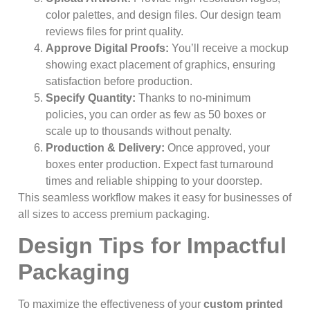
color palettes, and design files. Our design team
reviews files for print quality.
Approve Digital Proofs:
You’ll receive a mockup
showing exact placement of graphics, ensuring
satisfaction before production.
Specify Quantity:
Thanks to no-minimum
policies, you can order as few as 50 boxes or
scale up to thousands without penalty.
Production & Delivery:
Once approved, your
boxes enter production. Expect fast turnaround
times and reliable shipping to your doorstep.
This seamless workflow makes it easy for businesses of
all sizes to access premium packaging.
Design Tips for Impactful
Packaging
To maximize the effectiveness of your
custom printed