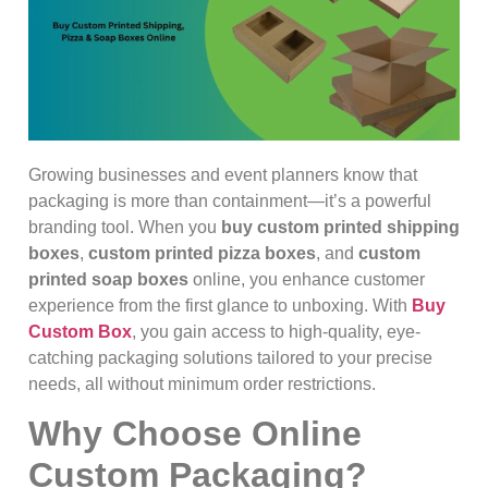
Growing businesses and event planners know that
packaging is more than containment—it’s a powerful
branding tool. When you
buy custom printed shipping
boxes
,
custom printed pizza boxes
, and
custom
printed soap boxes
online, you enhance customer
experience from the first glance to unboxing. With
Buy
Custom Box
, you gain access to high-quality, eye-
catching packaging solutions tailored to your precise
needs, all without minimum order restrictions.
Why Choose Online
Custom Packaging?