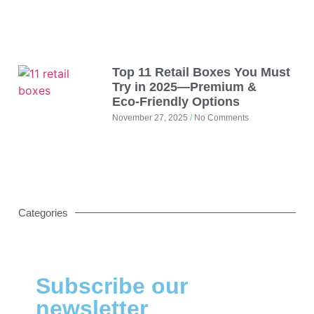
Top 11 Retail Boxes You Must
Try in 2025—Premium &
Eco‑Friendly Options
November 27, 2025
No Comments
Categories
Subscribe our
newsletter