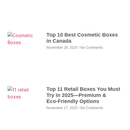
Top 10 Best Cosmetic Boxes
in Canada
November 28, 2025
No Comments
Top 11 Retail Boxes You Must
Try in 2025—Premium &
Eco‑Friendly Options
November 27, 2025
No Comments