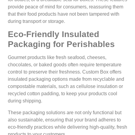
provide peace of mind for consumers, reassuring them
that their food products have not been tampered with
during transport or storage.
Eco-Friendly Insulated
Packaging for Perishables
Gourmet products like fresh seafood, cheeses,
chocolates, or baked goods often require temperature
control to preserve their freshness. Custom Box offers
insulated packaging options made from recyclable and
compostable materials, such as cellulose insulation or
recycled cotton padding, to keep your products cool
during shipping.
These packaging solutions are not only functional but
also sustainable, ensuring that your brand adheres to
eco-friendly practices while delivering high-quality, fresh
products to your customers.