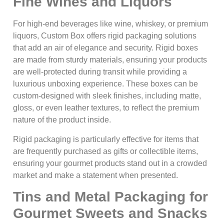
Fine Wines and Liquors
For high-end beverages like wine, whiskey, or premium
liquors, Custom Box offers rigid packaging solutions
that add an air of elegance and security. Rigid boxes
are made from sturdy materials, ensuring your products
are well-protected during transit while providing a
luxurious unboxing experience. These boxes can be
custom-designed with sleek finishes, including matte,
gloss, or even leather textures, to reflect the premium
nature of the product inside.
Rigid packaging is particularly effective for items that
are frequently purchased as gifts or collectible items,
ensuring your gourmet products stand out in a crowded
market and make a statement when presented.
Tins and Metal Packaging for
Gourmet Sweets and Snacks