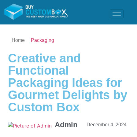
Home
Packaging
Creative and
Functional
Packaging Ideas for
Gourmet Delights by
Custom Box
Admin
December 4, 2024