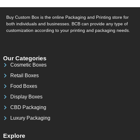
Buy Custom Box is the online Packaging and Printing store for
both individuals and businesses. BCB can provide any type of
customization according to your printing and packaging needs.
Our Categories
Cosmetic Boxes
Retail Boxes
Food Boxes
Display Boxes
CBD Packaging
Luxury Packaging
Explore