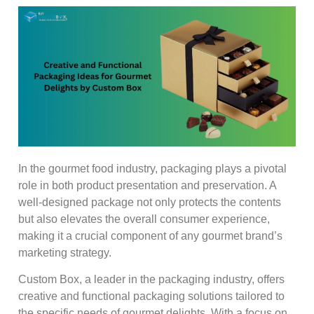
In the gourmet food industry, packaging plays a pivotal
role in both product presentation and preservation. A
well-designed package not only protects the contents
but also elevates the overall consumer experience,
making it a crucial component of any gourmet brand’s
marketing strategy.
Custom Box, a leader in the packaging industry, offers
creative and functional packaging solutions tailored to
the specific needs of gourmet delights. With a focus on