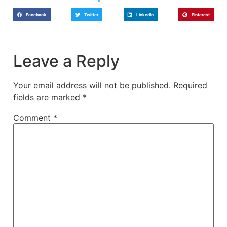
Facebook
Twitter
LinkedIn
Pinterest
Leave a Reply
Your email address will not be published.
Required
fields are marked
*
Comment
*