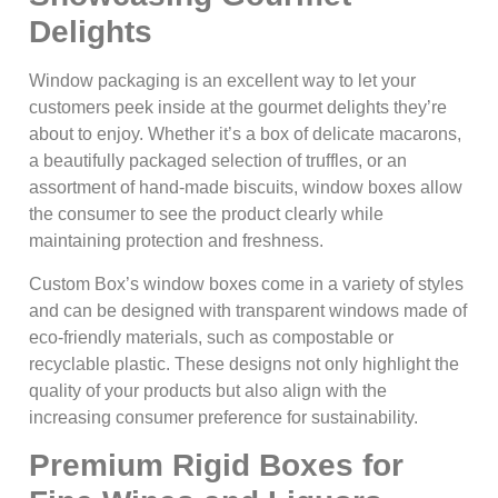
Delights
Window packaging is an excellent way to let your
customers peek inside at the gourmet delights they’re
about to enjoy. Whether it’s a box of delicate macarons,
a beautifully packaged selection of truffles, or an
assortment of hand-made biscuits, window boxes allow
the consumer to see the product clearly while
maintaining protection and freshness.
Custom Box’s window boxes come in a variety of styles
and can be designed with transparent windows made of
eco-friendly materials, such as compostable or
recyclable plastic. These designs not only highlight the
quality of your products but also align with the
increasing consumer preference for sustainability.
Premium Rigid Boxes for