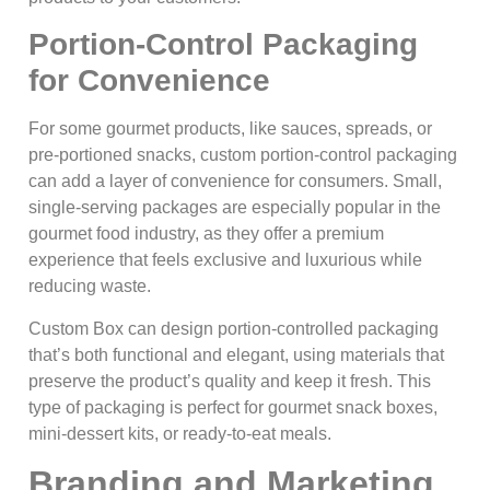
Portion-Control Packaging
for Convenience
For some gourmet products, like sauces, spreads, or
pre-portioned snacks, custom portion-control packaging
can add a layer of convenience for consumers. Small,
single-serving packages are especially popular in the
gourmet food industry, as they offer a premium
experience that feels exclusive and luxurious while
reducing waste.
Custom Box can design portion-controlled packaging
that’s both functional and elegant, using materials that
preserve the product’s quality and keep it fresh. This
type of packaging is perfect for gourmet snack boxes,
mini-dessert kits, or ready-to-eat meals.
Branding and Marketing