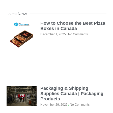
Latest News
How to Choose the Best Pizza
Boxes in Canada
December 1, 2025
No Comments
Packaging & Shipping
Supplies Canada | Packaging
Products
November 29, 2025
No Comments