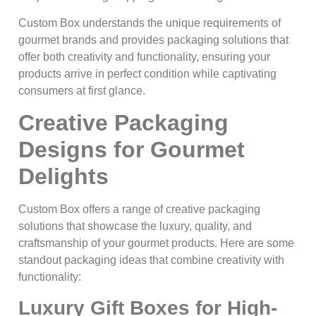
Custom Box understands the unique requirements of
gourmet brands and provides packaging solutions that
offer both creativity and functionality, ensuring your
products arrive in perfect condition while captivating
consumers at first glance.
Creative Packaging
Designs for Gourmet
Delights
Custom Box offers a range of creative packaging
solutions that showcase the luxury, quality, and
craftsmanship of your gourmet products. Here are some
standout packaging ideas that combine creativity with
functionality:
Luxury Gift Boxes for High-