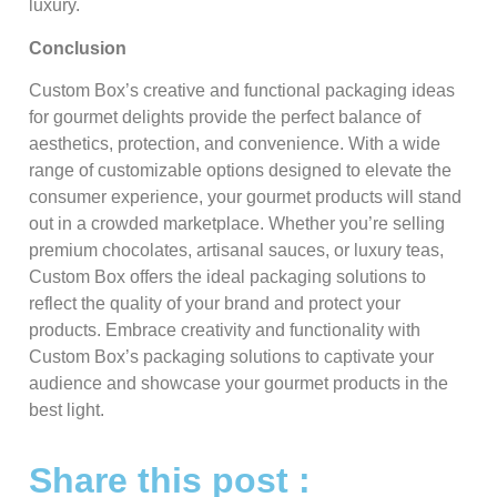
luxury.
Conclusion
Custom Box’s creative and functional packaging ideas
for gourmet delights provide the perfect balance of
aesthetics, protection, and convenience. With a wide
range of customizable options designed to elevate the
consumer experience, your gourmet products will stand
out in a crowded marketplace. Whether you’re selling
premium chocolates, artisanal sauces, or luxury teas,
Custom Box offers the ideal packaging solutions to
reflect the quality of your brand and protect your
products. Embrace creativity and functionality with
Custom Box’s packaging solutions to captivate your
audience and showcase your gourmet products in the
best light.
Share this post :