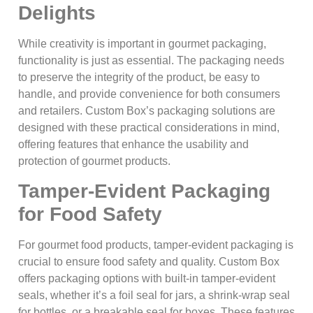
Delights
While creativity is important in gourmet packaging,
functionality is just as essential. The packaging needs
to preserve the integrity of the product, be easy to
handle, and provide convenience for both consumers
and retailers. Custom Box’s packaging solutions are
designed with these practical considerations in mind,
offering features that enhance the usability and
protection of gourmet products.
Tamper-Evident Packaging
for Food Safety
For gourmet food products, tamper-evident packaging is
crucial to ensure food safety and quality. Custom Box
offers packaging options with built-in tamper-evident
seals, whether it’s a foil seal for jars, a shrink-wrap seal
for bottles, or a breakable seal for boxes. These features