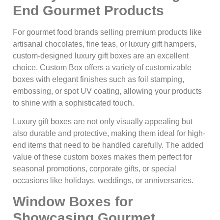
End Gourmet Products
For gourmet food brands selling premium products like
artisanal chocolates, fine teas, or luxury gift hampers,
custom-designed luxury gift boxes are an excellent
choice. Custom Box offers a variety of customizable
boxes with elegant finishes such as foil stamping,
embossing, or spot UV coating, allowing your products
to shine with a sophisticated touch.
Luxury gift boxes are not only visually appealing but
also durable and protective, making them ideal for high-
end items that need to be handled carefully. The added
value of these custom boxes makes them perfect for
seasonal promotions, corporate gifts, or special
occasions like holidays, weddings, or anniversaries.
Window Boxes for
Showcasing Gourmet