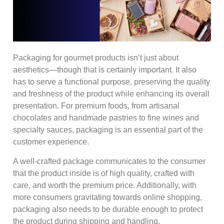
Packaging for gourmet products isn’t just about
aesthetics—though that is certainly important. It also
has to serve a functional purpose, preserving the quality
and freshness of the product while enhancing its overall
presentation. For premium foods, from artisanal
chocolates and handmade pastries to fine wines and
specialty sauces, packaging is an essential part of the
customer experience.
A well-crafted package communicates to the consumer
that the product inside is of high quality, crafted with
care, and worth the premium price. Additionally, with
more consumers gravitating towards online shopping,
packaging also needs to be durable enough to protect
the product during shipping and handling.