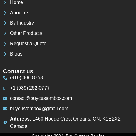
Home
About us
By Industry
Other Products
Request a Quote
Blogs
Contact us
(910) 406-8758
+1 (989) 262-0777
contact@buycustombox.com
buycustombox@gmail.com
Address:
1460 Hodge Cres, Orleans, ON, K1E2X2
Canada
Copyrights 2024. Buy Custom Box inc