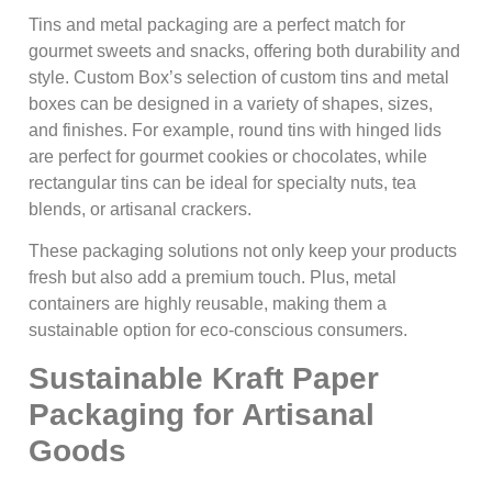
Tins and metal packaging are a perfect match for
gourmet sweets and snacks, offering both durability and
style. Custom Box’s selection of custom tins and metal
boxes can be designed in a variety of shapes, sizes,
and finishes. For example, round tins with hinged lids
are perfect for gourmet cookies or chocolates, while
rectangular tins can be ideal for specialty nuts, tea
blends, or artisanal crackers.
These packaging solutions not only keep your products
fresh but also add a premium touch. Plus, metal
containers are highly reusable, making them a
sustainable option for eco-conscious consumers.
Sustainable Kraft Paper
Packaging for Artisanal
Goods