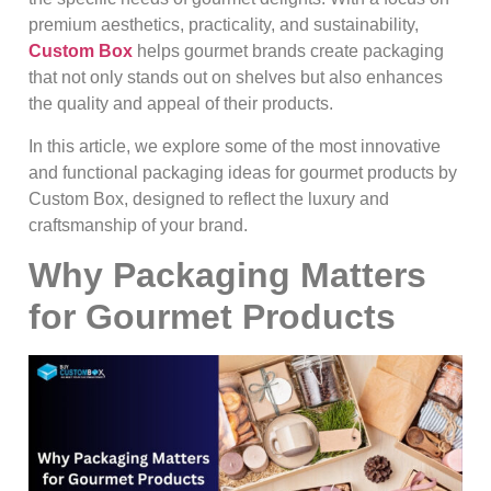
premium aesthetics, practicality, and sustainability,
Custom Box
helps gourmet brands create packaging
that not only stands out on shelves but also enhances
the quality and appeal of their products.
In this article, we explore some of the most innovative
and functional packaging ideas for gourmet products by
Custom Box, designed to reflect the luxury and
craftsmanship of your brand.
Why Packaging Matters
for Gourmet Products