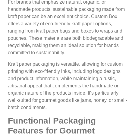
For brands that emphasize natural, organic, or
handmade products, sustainable packaging made from
kraft paper can be an excellent choice. Custom Box
offers a variety of eco-friendly kraft paper options,
ranging from kraft paper bags and boxes to wraps and
pouches. These materials are both biodegradable and
recyclable, making them an ideal solution for brands
committed to sustainability.
Kraft paper packaging is versatile, allowing for custom
printing with eco-friendly inks, including logo designs
and product information, while maintaining a rustic,
artisanal appeal that complements the handmade or
organic nature of the products inside. It’s particularly
well-suited for gourmet goods like jams, honey, or small-
batch condiments.
Functional Packaging
Features for Gourmet