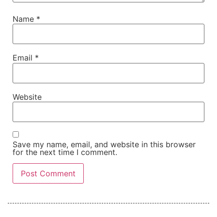
Name
*
Email
*
Website
Save my name, email, and website in this browser
for the next time I comment.