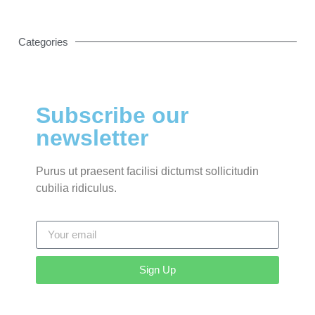
Categories
Subscribe our
newsletter
Purus ut praesent facilisi dictumst sollicitudin
cubilia ridiculus.
Sign Up