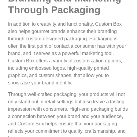
Through Packaging
In addition to creativity and functionality, Custom Box
also helps gourmet brands enhance their branding
through custom-designed packaging. Packaging is
often the first point of contact a consumer has with your
brand, and it serves as a powerful marketing tool.
Custom Box offers a variety of customization options,
including embossed logos, high-quality printed
graphics, and custom shapes, that allow you to
showcase your brand identity.
Through well-crafted packaging, your products will not
only stand out in retail settings but also leave a lasting
impression with consumers. High-end packaging builds
a connection between your brand and your audience,
and Custom Box helps ensure that your packaging
reflects your commitment to quality, craftsmanship, and