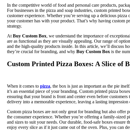
In the competitive world of food and personal care products, packagi
For businesses in the pizza and soap industries, custom printed boxe
customer experience. Whether you’re serving up a delicious pizza or
your customer has with your product. That’s why having custom prin
strategy.
At
Buy Custom Box
, we understand the importance of exceptiona
are as functional as they are visually appealing. Our range of optio
and the high-quality products inside. In this article, we’ll discu
they’re crucial for branding, and why
Buy Custom Box
is the num
Custom Printed Pizza Boxes: A Slice of 
When it comes to
pizza
, the box is just as important as the pie itse
it’s an essential piece of your branding. Custom printed pizza box
ensuring that your brand is front and center even before customers t
delivery into a memorable experience, leaving a lasting impression
Custom pizza boxes are not only great for branding but also offer p
the consumer experience. Whether you’re offering a family-sized pi
and sizes to suit your needs. Our durable, food-safe boxes ensure 
enjoy every slice as if it just came out of the oven. Plus, you can 