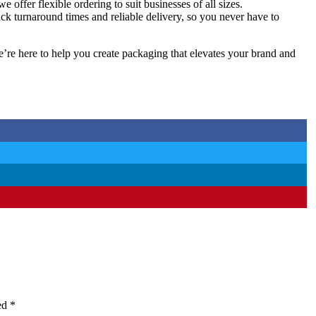
offer flexible ordering to suit businesses of all sizes.
ick turnaround times and reliable delivery, so you never have to
’re here to help you create packaging that elevates your brand and
ked
*