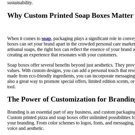
sustainability.
Why Custom Printed Soap Boxes Matter
When it comes to
soap
, packaging plays a significant role in conv
boxes can set your brand apart in the crowded personal care marke
artisanal soaps, the right box can reflect the essence of your brand
creating an experience that resonates with your customers.
Soap boxes offer several benefits beyond just aesthetics. They prov
values. With custom designs, you can add a personal touch that reso
made from eco-friendly ingredients, you can incorporate messaging 
also a great way to promote special offers, limited edition scents, 
tool.
The Power of Customization for Brandin
Branding is an essential part of any business, and custom packaging
Custom printed pizza and soap boxes offer unlimited possibilities f
your branding. From color schemes to logos, fonts, and messaging, e
voice and aesthetic.