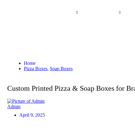
Skip
to
Home
By Industry
Other Products
A
content
Home
Pizza Boxes
,
Soap Boxes
Custom Printed Pizza & Soap Boxes for Br
Admin
April 9, 2025