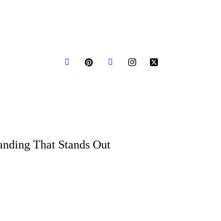
bout us
Request a Quote
Blogs
anding That Stands Out