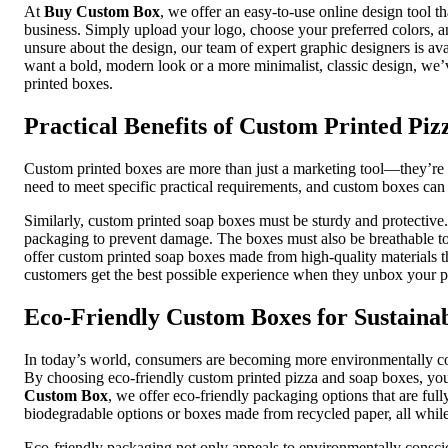
At
Buy Custom Box
, we offer an easy-to-use online design tool t
business. Simply upload your logo, choose your preferred colors, an
unsure about the design, our team of expert graphic designers is ava
want a bold, modern look or a more minimalist, classic design, we’v
printed boxes.
Practical Benefits of Custom Printed Pi
Custom printed boxes are more than just a marketing tool—they’re a
need to meet specific practical requirements, and custom boxes can 
Similarly, custom printed soap boxes must be sturdy and protective
packaging to prevent damage. The boxes must also be breathable t
offer custom printed soap boxes made from high-quality materials t
customers get the best possible experience when they unbox your p
Eco-Friendly Custom Boxes for Sustaina
In today’s world, consumers are becoming more environmentally consc
By choosing eco-friendly custom printed pizza and soap boxes, you
Custom Box
, we offer eco-friendly packaging options that are ful
biodegradable options or boxes made from recycled paper, all while
Eco-friendly packaging not only appeals to environmentally consci