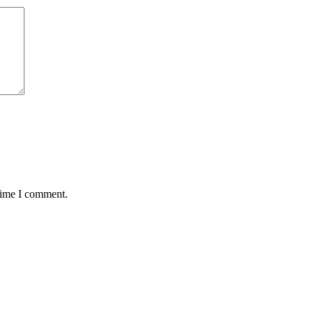
 time I comment.