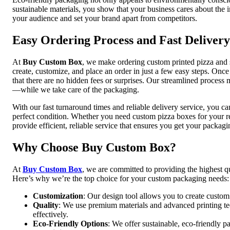
sustainable materials, you show that your business cares about the 
your audience and set your brand apart from competitors.
Easy Ordering Process and Fast Delivery
At
Buy Custom Box
, we make ordering custom printed pizza and 
create, customize, and place an order in just a few easy steps. Onc
that there are no hidden fees or surprises. Our streamlined proce
—while we take care of the packaging.
With our fast turnaround times and reliable delivery service, you ca
perfect condition. Whether you need custom pizza boxes for your r
provide efficient, reliable service that ensures you get your packag
Why Choose Buy Custom Box?
At
Buy Custom Box
, we are committed to providing the highest qu
Here’s why we’re the top choice for your custom packaging needs:
Customization
: Our design tool allows you to create custom
Quality
: We use premium materials and advanced printing te
effectively.
Eco-Friendly Options
: We offer sustainable, eco-friendly p