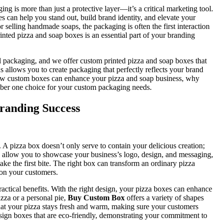
ng is more than just a protective layer—it’s a critical marketing tool.
s can help you stand out, build brand identity, and elevate your
 selling handmade soaps, the packaging is often the first interaction
ted pizza and soap boxes is an essential part of your branding
l packaging, and we offer custom printed pizza and soap boxes that
ns allows you to create packaging that perfectly reflects your brand
ss how custom boxes can enhance your pizza and soap business, why
ber one choice for your custom packaging needs.
Branding Success
lf. A pizza box doesn’t only serve to contain your delicious creation;
es allow you to showcase your business’s logo, design, and messaging,
ake the first bite. The right box can transform an ordinary pizza
 on your customers.
ractical benefits. With the right design, your pizza boxes can enhance
zza or a personal pie,
Buy Custom Box
offers a variety of shapes
that your pizza stays fresh and warm, making sure your customers
design boxes that are eco-friendly, demonstrating your commitment to