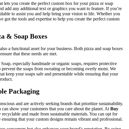
hat lets you create the perfect custom box for your pizza or soap
d add any additional text or graphics you want to feature. If you’re
ilable to assist you and help bring your vision to life. Whether you
e got the tools and expertise to help you create the perfect custom
zza & Soap Boxes
lso a functional asset for your business. Both pizza and soap boxes
ensure that these needs are met.
. Soap, especially handmade or organic soaps, requires protective
o prevent the soaps from sweating or becoming overly moist. We
hat keep your soaps safe and presentable while ensuring that your
roduct.
ble Packaging
ious and are actively seeking brands that prioritize sustainability.
 can show your customers that you care about the planet. At
Buy
ly recyclable and made from sustainable materials. You can opt for
 ensuring that your custom designs remain vibrant and professional.
ous consumers but also enhances your brand’s reputation. By using