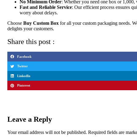
No Minimum Order
: Whether you need one box or 1,000, we 
Fast and Reliable Service
: Our efficient process ensures qu
worry about delays.
Choose
Buy Custom Box
for all your custom packaging needs. We
delights your customers.
Share this post :
Facebook
Twitter
LinkedIn
Pinterest
Leave a Reply
Your email address will not be published.
Required fields are mar