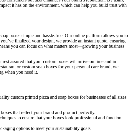
impact it has on the environment, which can help you build trust with
soap boxes simple and hassle-free. Our online platform allows you to
e you’ve finalized your design, we provide an instant quote, ensuring
ss means you can focus on what matters most—growing your business
n rest assured that your custom boxes will arrive on time and in
estaurant or custom soap boxes for your personal care brand, we
ing when you need it.
ality custom printed pizza and soap boxes for businesses of all sizes.
 boxes that reflect your brand and product perfectly.
chniques to ensure that your boxes look professional and function
ackaging options to meet your sustainability goals.