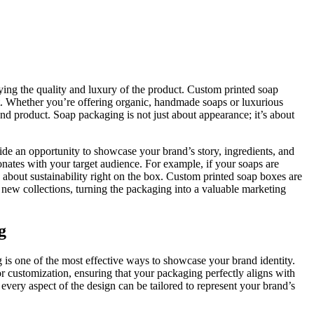
eying the quality and luxury of the product. Custom printed soap
t. Whether you’re offering organic, handmade soaps or luxurious
 and product. Soap packaging is not just about appearance; it’s about
ide an opportunity to showcase your brand’s story, ingredients, and
nates with your target audience. For example, if your soaps are
about sustainability right on the box. Custom printed soap boxes are
or new collections, turning the packaging into a valuable marketing
g
 is one of the most effective ways to showcase your brand identity.
or customization, ensuring that your packaging perfectly aligns with
very aspect of the design can be tailored to represent your brand’s