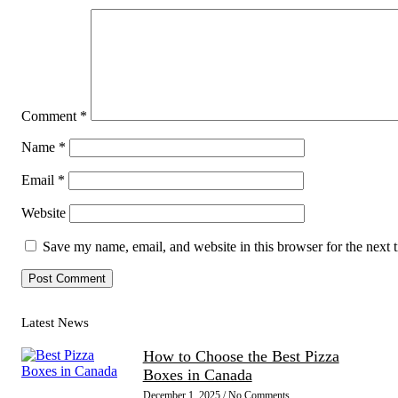
Comment
*
Name
*
Email
*
Website
Save my name, email, and website in this browser for the next
Latest News
How to Choose the Best Pizza
Boxes in Canada
December 1, 2025
No Comments