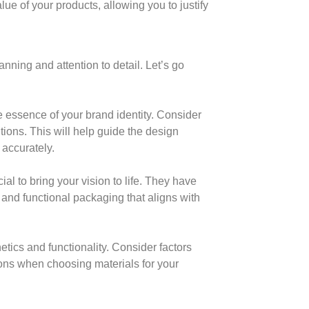
ue of your products, allowing you to justify
ning and attention to detail. Let’s go
he essence of your brand identity. Consider
tions. This will help guide the design
 accurately.
al to bring your vision to life. They have
g and functional packaging that aligns with
hetics and functionality. Consider factors
tions when choosing materials for your