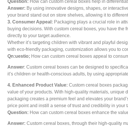
Question:
How can custom cereal boxes help in differentia
Answer:
By using innovative designs, shapes, or interacti
your brand stand out on store shelves, allowing it to different
3. Consumer Appeal:
Packaging plays a crucial role in att
buying decisions. With custom cereal boxes, you have the f
directly to your target audience.
Whether it’s targeting children with vibrant and playful des
with eco-friendly packaging, customization allows you to c
Qn:uestio;
How can custom cereal boxes appeal to consu
Answer
: Custom cereal boxes can be designed to specifica
it’s children or health-conscious adults, by using appropria
4. Enhanced Product Value:
Custom cereal boxes packagin
value of your products. With high-quality materials, unique d
packaging creates a premium feel and elevates your brand’s i
price point and instill a sense of trust and credibility in your 
Question:
How can custom cereal boxes enhance the value
Answer:
Custom cereal boxes, through their high-quality ma