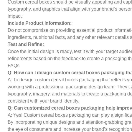
Custom cereal boxes should be visually appealing and capti
typography, and graphics that align with your brand’s perso
impact.
Include Product Information:
Do not compromise on providing essential product informat
Ingredients, nutritional facts, and any other relevant details
Test and Refine:
Once the initial design is ready, test it with your target au
refinements based on the feedback to create a packaging th
FAQs
Q: How can I design custom cereal boxes packaging tha
A: To design custom cereal boxes packaging that reflects yo
working with a professional packaging design team. They c
typography, imagery, and materials to create a packaging de
consistent with your brand identity.
Q: Can customized cereal boxes packaging help improve
A: Yes! Custom cereal boxes packaging can play a significant
By incorporating unique designs and attention-grabbing grap
the eye of consumers and increase your brand’s recognition. 