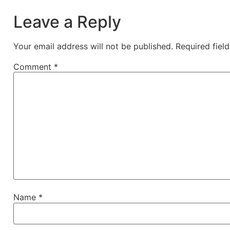
Leave a Reply
Your email address will not be published.
Required fiel
Comment
*
Name
*