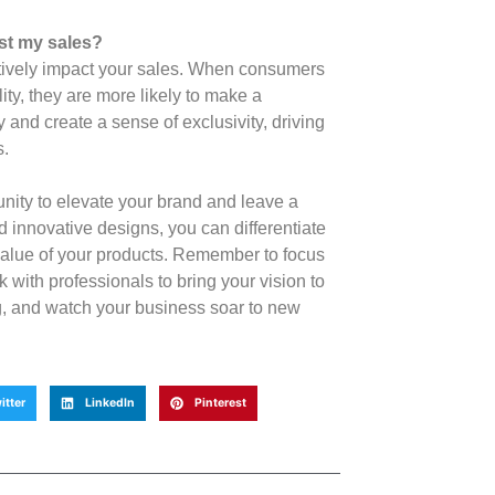
st my sales?
itively impact your sales. When consumers
ity, they are more likely to make a
 and create a sense of exclusivity, driving
s.
nity to elevate your brand and leave a
 innovative designs, you can differentiate
value of your products. Remember to focus
 with professionals to bring your vision to
g, and watch your business soar to new
itter
LinkedIn
Pinterest