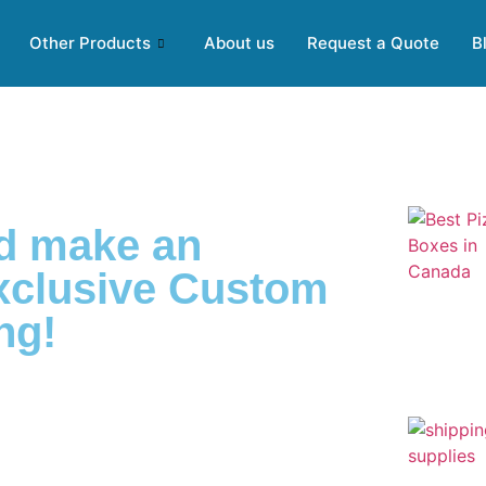
Other Products
About us
Request a Quote
B
nd make an
exclusive Custom
ng!