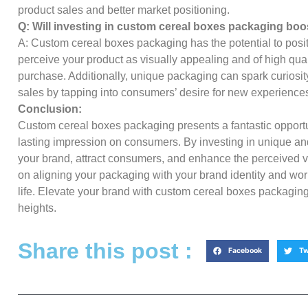
product sales and better market positioning.
Q: Will investing in custom cereal boxes packaging boo
A: Custom cereal boxes packaging has the potential to pos
perceive your product as visually appealing and of high qual
purchase. Additionally, unique packaging can spark curiosity
sales by tapping into consumers’ desire for new experience
Conclusion:
Custom cereal boxes packaging presents a fantastic opportu
lasting impression on consumers. By investing in unique and
your brand, attract consumers, and enhance the perceived 
on aligning your packaging with your brand identity and work
life. Elevate your brand with custom cereal boxes packagin
heights.
Share this post :
Facebook
Tw