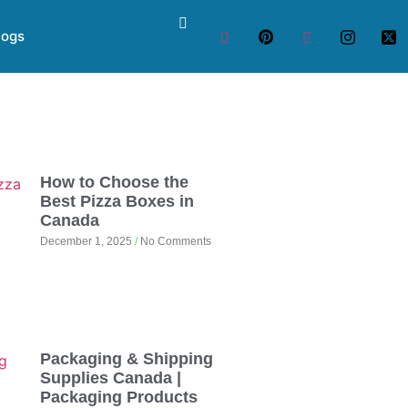
logs
How to Choose the
Best Pizza Boxes in
Canada
December 1, 2025
No Comments
Packaging & Shipping
Supplies Canada |
Packaging Products