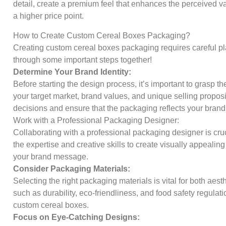
detail, create a premium feel that enhances the perceived val
a higher price point.
How to Create Custom Cereal Boxes Packaging?
Creating custom cereal boxes packaging requires careful plan
through some important steps together!
Determine Your Brand Identity:
Before starting the design process, it’s important to grasp t
your target market, brand values, and unique selling proposi
decisions and ensure that the packaging reflects your brand
Work with a Professional Packaging Designer:
Collaborating with a professional packaging designer is cruci
the expertise and creative skills to create visually appealin
your brand message.
Consider Packaging Materials:
Selecting the right packaging materials is vital for both aest
such as durability, eco-friendliness, and food safety regula
custom cereal boxes.
Focus on Eye-Catching Designs: