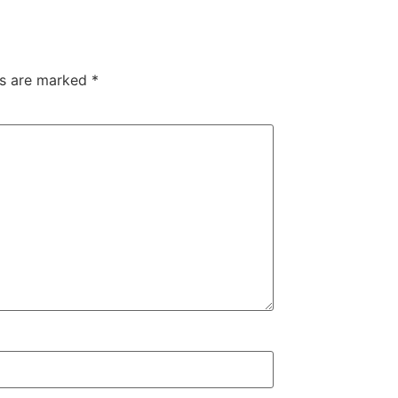
ds are marked
*