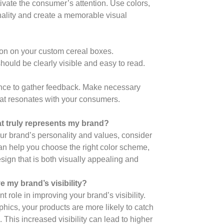
vate the consumer’s attention. Use colors,
nality and create a memorable visual
ion on your custom cereal boxes.
 should be clearly visible and easy to read.
dience to gather feedback. Make necessary
at resonates with your consumers.
t truly represents my brand?
ur brand’s personality and values, consider
an help you choose the right color scheme,
sign that is both visually appealing and
 my brand’s visibility?
 role in improving your brand’s visibility.
hics, your products are more likely to catch
This increased visibility can lead to higher