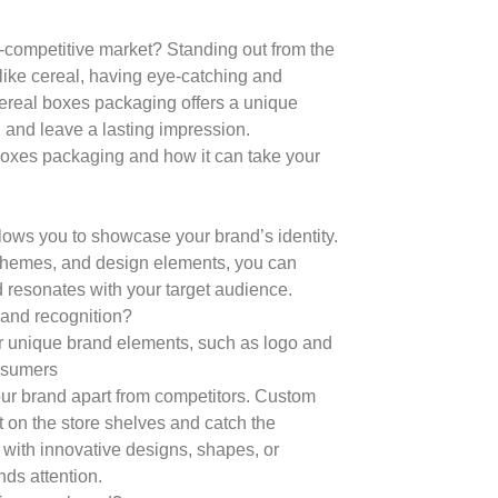
-competitive market? Standing out from the
 like cereal, having eye-catching and
ereal boxes packaging offers a unique
, and leave a lasting impression.
l boxes packaging and how it can take your
ows you to showcase your brand’s identity.
schemes, and design elements, you can
d resonates with your target audience.
rand recognition?
r unique brand elements, such as logo and
onsumers
 your brand apart from competitors. Custom
 on the store shelves and catch the
with innovative designs, shapes, or
ds attention.