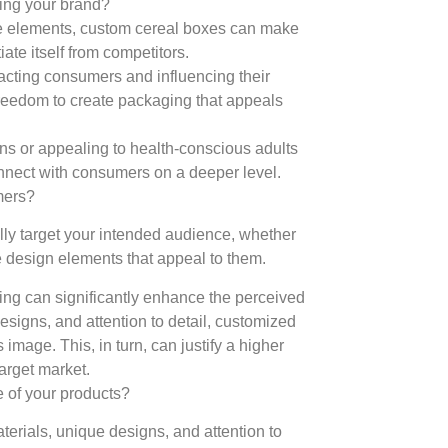
ting your brand?
ve elements, custom cereal boxes can make
iate itself from competitors.
racting consumers and influencing their
reedom to create packaging that appeals
igns or appealing to health-conscious adults
onnect with consumers on a deeper level.
mers?
lly target your intended audience, whether
te design elements that appeal to them.
g can significantly enhance the perceived
esigns, and attention to detail, customized
mage. This, in turn, can justify a higher
target market.
 of your products?
terials, unique designs, and attention to