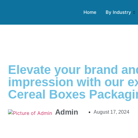
Home
By Industry
Elevate your brand a
impression with our 
Cereal Boxes Packagi
Admin
August 17, 2024