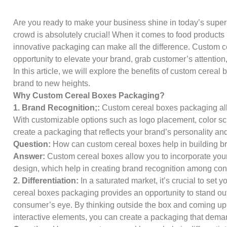
Are you ready to make your business shine in today’s super
crowd is absolutely crucial! When it comes to food products
innovative packaging can make all the difference. Custom c
opportunity to elevate your brand, grab customer’s attention
In this article, we will explore the benefits of custom cerea
brand to new heights.
Why Custom Cereal Boxes Packaging?
1. Brand Recognition;:
Custom cereal boxes packaging all
With customizable options such as logo placement, color 
create a packaging that reflects your brand’s personality an
Question:
How can custom cereal boxes help in building b
Answer:
Custom cereal boxes allow you to incorporate you
design, which help in creating brand recognition among c
2. Differentiation:
In a saturated market, it’s crucial to set
cereal boxes packaging provides an opportunity to stand out
consumer’s eye. By thinking outside the box and coming up 
interactive elements, you can create a packaging that deman