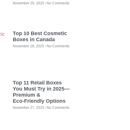
November 29, 2025
No Comments
Top 10 Best Cosmetic
Boxes in Canada
November 28, 2025
No Comments
Top 11 Retail Boxes
You Must Try in 2025—
Premium &
Eco‑Friendly Options
November 27, 2025
No Comments