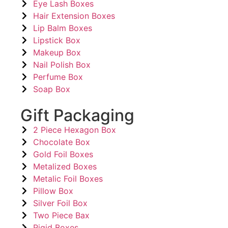
Eye Lash Boxes
Hair Extension Boxes
Lip Balm Boxes
Lipstick Box
Makeup Box
Nail Polish Box
Perfume Box
Soap Box
Gift Packaging
2 Piece Hexagon Box
Chocolate Box
Gold Foil Boxes
Metalized Boxes
Metalic Foil Boxes
Pillow Box
Silver Foil Box
Two Piece Bax
Rigid Boxes