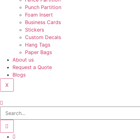
Punch Partition
Foam Insert
Business Cards
Stickers
Custom Decals
Hang Tags
Paper Bags
About us
Request a Quote
Blogs
X