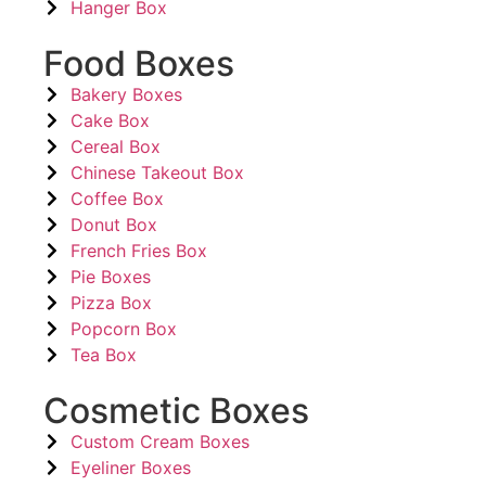
Hanger Box
Food Boxes
Bakery Boxes
Cake Box
Cereal Box
Chinese Takeout Box
Coffee Box
Donut Box
French Fries Box
Pie Boxes
Pizza Box
Popcorn Box
Tea Box
Cosmetic Boxes
Custom Cream Boxes
Eyeliner Boxes