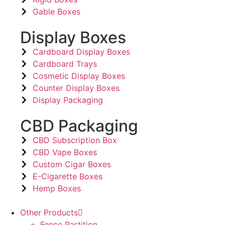
Gable Boxes
Display Boxes
Cardboard Display Boxes
Cardboard Trays
Cosmetic Display Boxes
Counter Display Boxes
Display Packaging
CBD Packaging
CBD Subscription Box
CBD Vape Boxes
Custom Cigar Boxes
E-Cigarette Boxes
Hemp Boxes
Other Products
Fence Partition