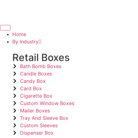
Home
By Industry
Retail Boxes
Bath Bomb Boxes
Candle Boxes
Candy Box
Card Box
Cigarette Box
Custom Window Boxes
Mailer Boxes
Tray And Sleeve Box
Custom Sleeves
Dispenser Box