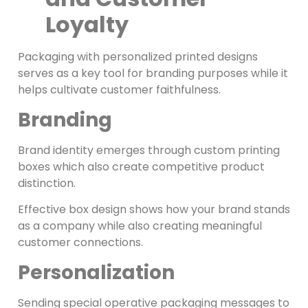
Loyalty
Packaging with personalized printed designs
serves as a key tool for branding purposes while it
helps cultivate customer faithfulness.
Branding
Brand identity emerges through custom printing
boxes which also create competitive product
distinction.
Effective box design shows how your brand stands
as a company while also creating meaningful
customer connections.
Personalization
Sending special operative packaging messages to