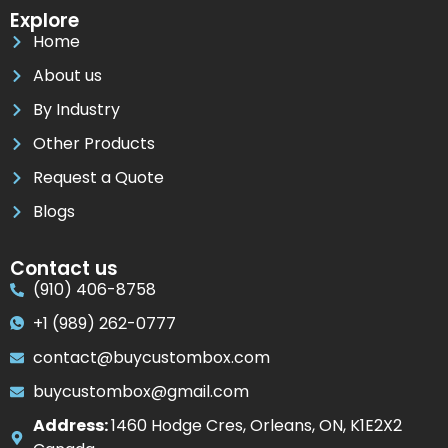
Explore
Home
About us
By Industry
Other Products
Request a Quote
Blogs
Contact us
(910) 406-8758
+1 (989) 262-0777
contact@buycustombox.com
buycustombox@gmail.com
Address:
1460 Hodge Cres, Orleans, ON, K1E2X2