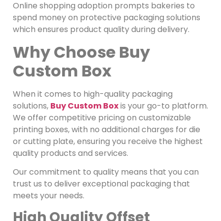
Online shopping adoption prompts bakeries to
spend money on protective packaging solutions
which ensures product quality during delivery.
Why Choose Buy
Custom Box
When it comes to high-quality packaging
solutions,
Buy Custom Box
is your go-to platform.
We offer competitive pricing on customizable
printing boxes, with no additional charges for die
or cutting plate, ensuring you receive the highest
quality products and services.
Our commitment to quality means that you can
trust us to deliver exceptional packaging that
meets your needs.
High Quality Offset