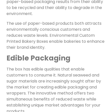
paper-based packaging results from their ability
to be recycled and their ability to degrade in the
environment.
The use of paper-based products both attracts
environmentally conscious customers and
reduces waste levels. Environmental Custom
Printed Bakery Boxes enable bakeries to enhance
their brand identity.
Edible Packaging
The box has edible qualities that enable
customers to consume it. Natural seaweed and
sugar materials are increasingly sought after by
the market for creating edible packaging and
wrappers. The innovative method offers two
simultaneous benefits of reduced waste while
establishing unique market advantages for your
products.