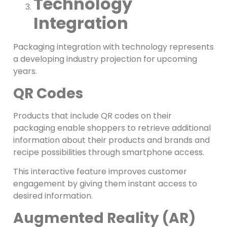
Technology
Integration
Packaging integration with technology represents
a developing industry projection for upcoming
years.
QR Codes
Products that include QR codes on their
packaging enable shoppers to retrieve additional
information about their products and brands and
recipe possibilities through smartphone access.
This interactive feature improves customer
engagement by giving them instant access to
desired information.
Augmented Reality (AR)