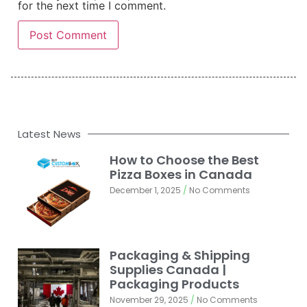
for the next time I comment.
Latest News
How to Choose the Best
Pizza Boxes in Canada
December 1, 2025
No Comments
Packaging & Shipping
Supplies Canada |
Packaging Products
November 29, 2025
No Comments