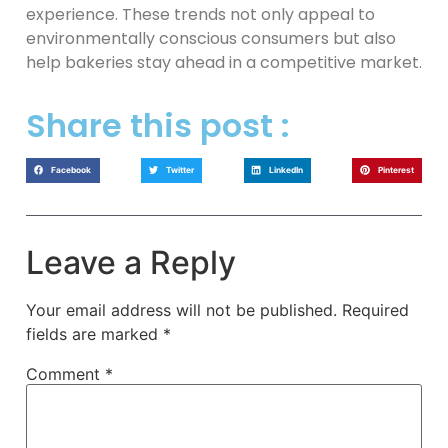
experience. These trends not only appeal to
environmentally conscious consumers but also
help bakeries stay ahead in a competitive market.
Share this post :
Facebook
Twitter
LinkedIn
Pinterest
Leave a Reply
Your email address will not be published.
Required
fields are marked
*
Comment
*