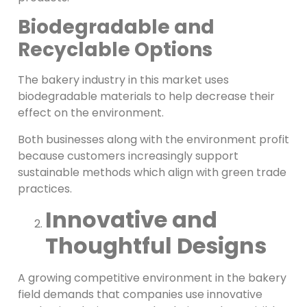
Biodegradable and
Recyclable Options
The bakery industry in this market uses
biodegradable materials to help decrease their
effect on the environment.
Both businesses along with the environment profit
because customers increasingly support
sustainable methods which align with green trade
practices.
Innovative and
Thoughtful Designs
A growing competitive environment in the bakery
field demands that companies use innovative