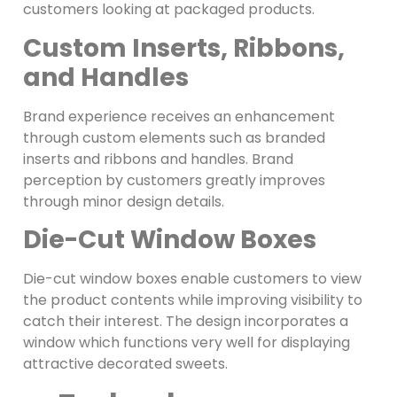
customers looking at packaged products.
Custom Inserts, Ribbons,
and Handles
Brand experience receives an enhancement
through custom elements such as branded
inserts and ribbons and handles. Brand
perception by customers greatly improves
through minor design details.
Die-Cut Window Boxes
Die-cut window boxes enable customers to view
the product contents while improving visibility to
catch their interest. The design incorporates a
window which functions very well for displaying
attractive decorated sweets.