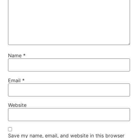
Name
*
Email
*
Website
Save my name, email, and website in this browser