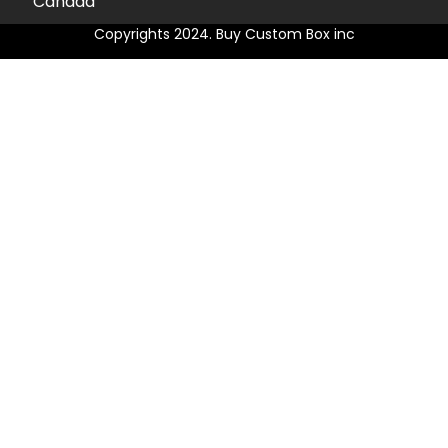
Canada
Copyrights 2024. Buy Custom Box inc