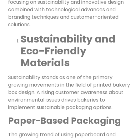
focusing on sustainability and innovative design
combined with technological advances and
branding techniques and customer-oriented
solutions.
Sustainability and
Eco-Friendly
Materials
Sustainability stands as one of the primary
growing movements in the field of printed bakery
box design. A rising customer awareness about
environmental issues drives bakeries to
implement sustainable packaging options.
Paper-Based Packaging
The growing trend of using paperboard and