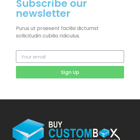
Subscribe our
newsletter
Purus ut praesent facilisi dictumst
sollicitudin cubilia ridiculus.
Sign Up