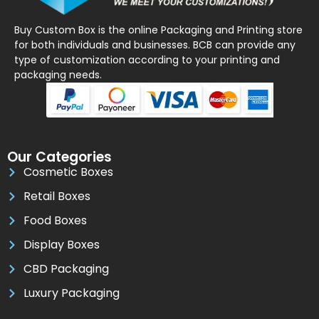
Buy Custom Box is the online Packaging and Printing store
for both individuals and businesses. BCB can provide any
type of customization according to your printing and
packaging needs.
Our Categories
Cosmetic Boxes
Retail Boxes
Food Boxes
Display Boxes
CBD Packaging
Luxury Packaging