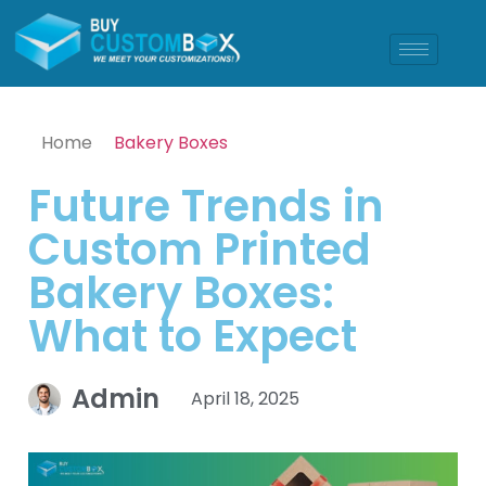
Home
Bakery Boxes
Future Trends in
Custom Printed
Bakery Boxes:
What to Expect
Admin
April 18, 2025