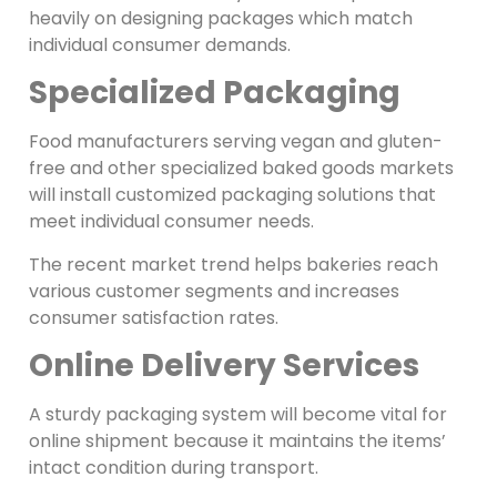
heavily on designing packages which match
individual consumer demands.
Specialized Packaging
Food manufacturers serving vegan and gluten-
free and other specialized baked goods markets
will install customized packaging solutions that
meet individual consumer needs.
The recent market trend helps bakeries reach
various customer segments and increases
consumer satisfaction rates.
Online Delivery Services
A sturdy packaging system will become vital for
online shipment because it maintains the items’
intact condition during transport.