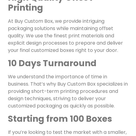
Printing
At Buy Custom Box, we provide intriguing
packaging solutions while maintaining offset
quality. We use the finest print materials and
explicit design processes to prepare and deliver
your final customized boxes right to your door.
10 Days Turnaround
We understand the importance of time in
business. That’s why Buy Custom Box specializes in
providing short-term printing procedures and
design techniques, striving to deliver your
customized packaging as quickly as possible.
Starting from 100 Boxes
If you’re looking to test the market with a smaller,