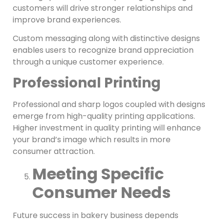
customers will drive stronger relationships and
improve brand experiences.
Custom messaging along with distinctive designs
enables users to recognize brand appreciation
through a unique customer experience.
Professional Printing
Professional and sharp logos coupled with designs
emerge from high-quality printing applications.
Higher investment in quality printing will enhance
your brand’s image which results in more
consumer attraction.
Meeting Specific
Consumer Needs
Future success in bakery business depends