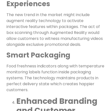
Experiences
The new trend in the market might include
augment reality technology to activate
interactive features within packages. The act of
box scanning through Augmented Reality would
allow customers to witness manufacturing videos
alongside exclusive promotional deals.
Smart Packaging
Food freshness indicators along with temperature
monitoring labels function inside packaging
systems. The technology maintains products in
perfect delivery state which creates happier
customers.
Enhanced Branding
and Customer