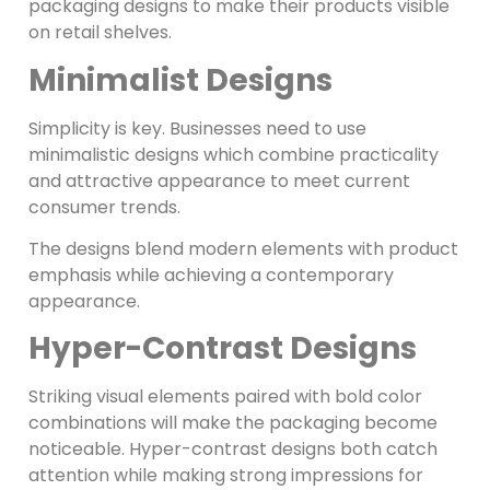
packaging designs to make their products visible
on retail shelves.
Minimalist Designs
Simplicity is key. Businesses need to use
minimalistic designs which combine practicality
and attractive appearance to meet current
consumer trends.
The designs blend modern elements with product
emphasis while achieving a contemporary
appearance.
Hyper-Contrast Designs
Striking visual elements paired with bold color
combinations will make the packaging become
noticeable. Hyper-contrast designs both catch
attention while making strong impressions for