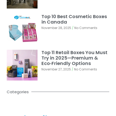
Top 10 Best Cosmetic Boxes
in Canada
November 28, 2025
No Comments
Top 11 Retail Boxes You Must
Try in 2025—Premium &
Eco‑Friendly Options
November 27, 2025
No Comments
Categories