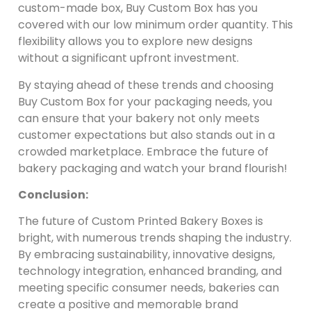
custom-made box, Buy Custom Box has you
covered with our low minimum order quantity. This
flexibility allows you to explore new designs
without a significant upfront investment.
By staying ahead of these trends and choosing
Buy Custom Box for your packaging needs, you
can ensure that your bakery not only meets
customer expectations but also stands out in a
crowded marketplace. Embrace the future of
bakery packaging and watch your brand flourish!
Conclusion:
The future of Custom Printed Bakery Boxes is
bright, with numerous trends shaping the industry.
By embracing sustainability, innovative designs,
technology integration, enhanced branding, and
meeting specific consumer needs, bakeries can
create a positive and memorable brand