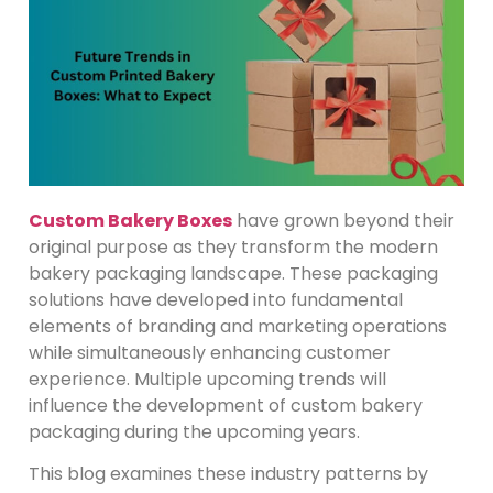
Custom Bakery Boxes
have grown beyond their
original purpose as they transform the modern
bakery packaging landscape. These packaging
solutions have developed into fundamental
elements of branding and marketing operations
while simultaneously enhancing customer
experience. Multiple upcoming trends will
influence the development of custom bakery
packaging during the upcoming years.
This blog examines these industry patterns by