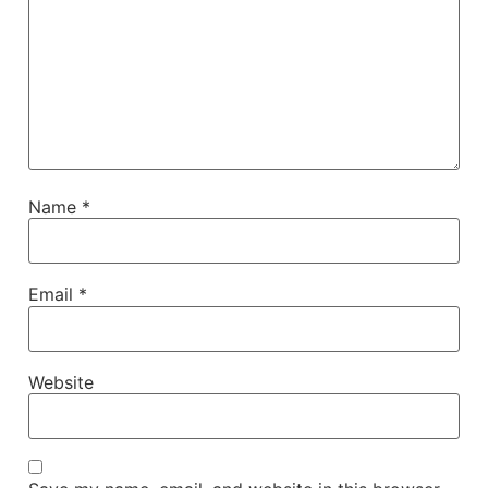
Name
*
Email
*
Website