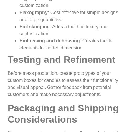
customization.
Flexography:
Cost-effective for simple designs
and large quantities.
Foil stamping:
Adds a touch of luxury and
sophistication.
Embossing and debossing:
Creates tactile
elements for added dimension.
Testing and Refinement
Before mass production, create prototypes of your
custom boxes for candles to assess their functionality
and visual appeal. Gather feedback from potential
customers and make necessary adjustments.
Packaging and Shipping
Considerations