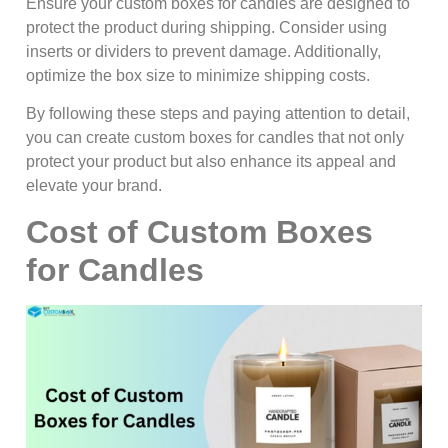
Ensure your custom boxes for candles are designed to
protect the product during shipping. Consider using
inserts or dividers to prevent damage. Additionally,
optimize the box size to minimize shipping costs.
By following these steps and paying attention to detail,
you can create custom boxes for candles that not only
protect your product but also enhance its appeal and
elevate your brand.
Cost of Custom Boxes
for Candles