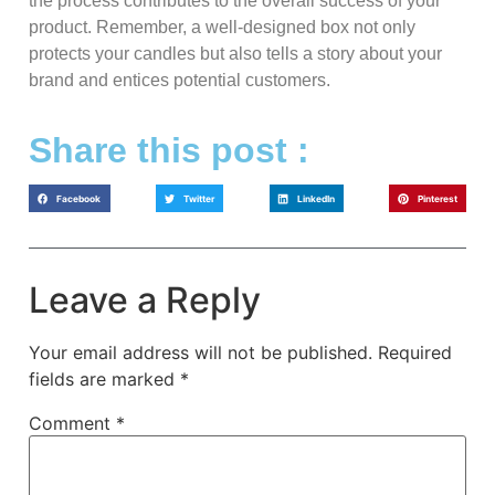
the process contributes to the overall success of your
product. Remember, a well-designed box not only
protects your candles but also tells a story about your
brand and entices potential customers.
Share this post :
Facebook
Twitter
LinkedIn
Pinterest
Leave a Reply
Your email address will not be published.
Required
fields are marked
*
Comment
*