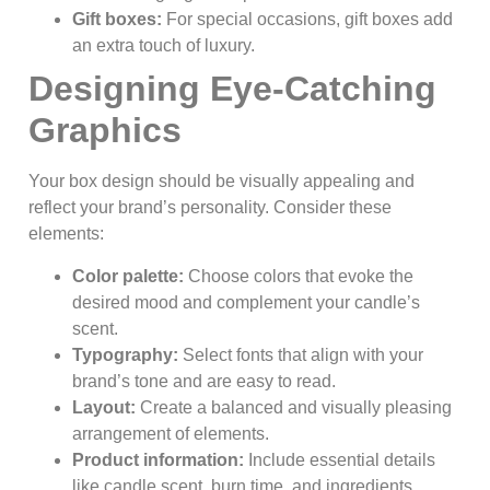
Gift boxes:
For special occasions, gift boxes add
an extra touch of luxury.
Designing Eye-Catching
Graphics
Your box design should be visually appealing and
reflect your brand’s personality. Consider these
elements:
Color palette:
Choose colors that evoke the
desired mood and complement your candle’s
scent.
Typography:
Select fonts that align with your
brand’s tone and are easy to read.
Layout:
Create a balanced and visually pleasing
arrangement of elements.
Product information:
Include essential details
like candle scent, burn time, and ingredients.