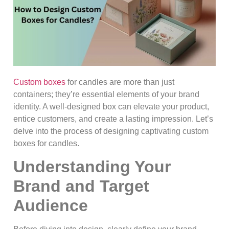
Custom boxes
for candles are more than just
containers; they’re essential elements of your brand
identity. A well-designed box can elevate your product,
entice customers, and create a lasting impression. Let’s
delve into the process of designing captivating custom
boxes for candles.
Understanding Your
Brand and Target
Audience