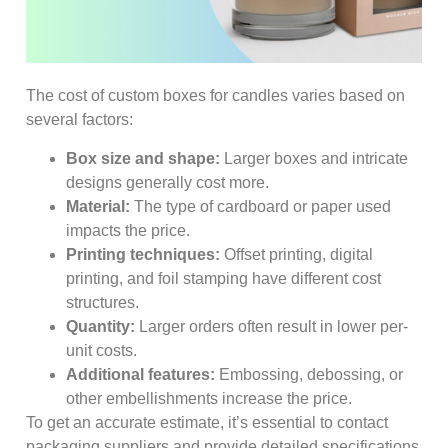
The cost of custom boxes for candles varies based on
several factors:
Box size and shape:
Larger boxes and intricate
designs generally cost more.
Material:
The type of cardboard or paper used
impacts the price.
Printing techniques:
Offset printing, digital
printing, and foil stamping have different cost
structures.
Quantity:
Larger orders often result in lower per-
unit costs.
Additional features:
Embossing, debossing, or
other embellishments increase the price.
To get an accurate estimate, it’s essential to contact
packaging suppliers and provide detailed specifications