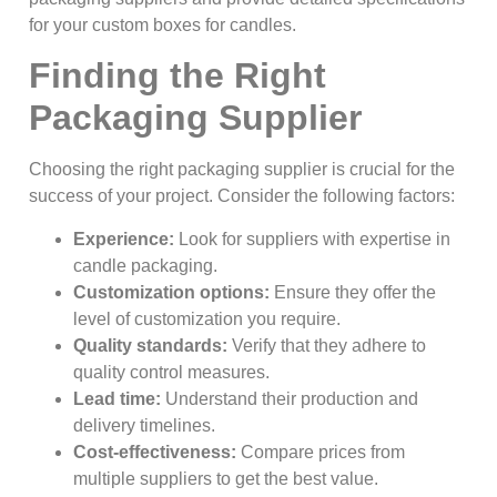
for your custom boxes for candles.
Finding the Right
Packaging Supplier
Choosing the right packaging supplier is crucial for the
success of your project. Consider the following factors:
Experience:
Look for suppliers with expertise in
candle packaging.
Customization options:
Ensure they offer the
level of customization you require.
Quality standards:
Verify that they adhere to
quality control measures.
Lead time:
Understand their production and
delivery timelines.
Cost-effectiveness:
Compare prices from
multiple suppliers to get the best value.