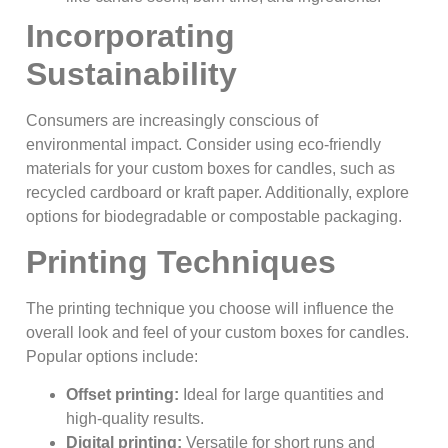
Incorporating
Sustainability
Consumers are increasingly conscious of
environmental impact. Consider using eco-friendly
materials for your custom boxes for candles, such as
recycled cardboard or kraft paper. Additionally, explore
options for biodegradable or compostable packaging.
Printing Techniques
The printing technique you choose will influence the
overall look and feel of your custom boxes for candles.
Popular options include:
Offset printing:
Ideal for large quantities and
high-quality results.
Digital printing:
Versatile for short runs and