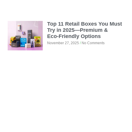
Top 11 Retail Boxes You Must
Try in 2025—Premium &
Eco‑Friendly Options
November 27, 2025
No Comments