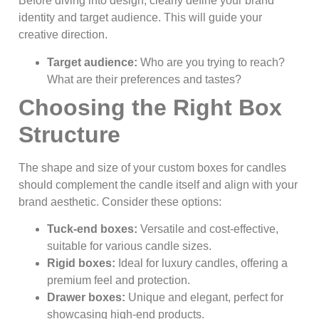
Before diving into design, clearly define your brand
identity and target audience. This will guide your
creative direction.
Target audience:
Who are you trying to reach?
What are their preferences and tastes?
Choosing the Right Box
Structure
The shape and size of your custom boxes for candles
should complement the candle itself and align with your
brand aesthetic. Consider these options:
Tuck-end boxes:
Versatile and cost-effective,
suitable for various candle sizes.
Rigid boxes:
Ideal for luxury candles, offering a
premium feel and protection.
Drawer boxes:
Unique and elegant, perfect for
showcasing high-end products.