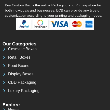
Buy Custom Box is the online Packaging and Printing store for
both individuals and businesses. BCB can provide any type of
customization according to your printing and packaging needs.
Our Categories
Cosmetic Boxes
Retail Boxes
Food Boxes
Display Boxes
CBD Packaging
Luxury Packaging
Explore
Home