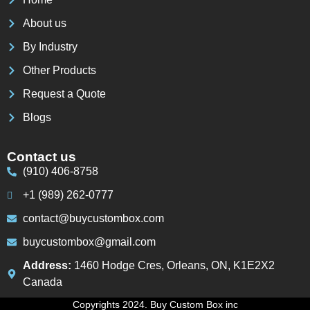
About us
By Industry
Other Products
Request a Quote
Blogs
Contact us
(910) 406-8758
+1 (989) 262-0777
contact@buycustombox.com
buycustombox@gmail.com
Address:
1460 Hodge Cres, Orleans, ON, K1E2X2
Canada
Copyrights 2024. Buy Custom Box inc