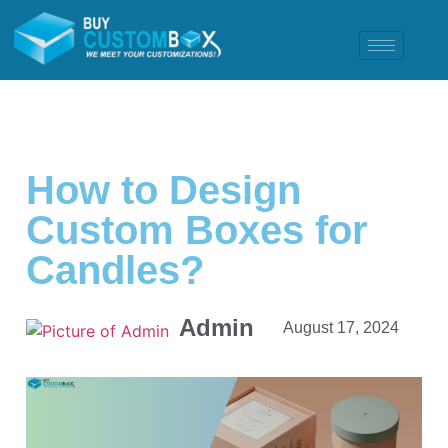
How to Design
Custom Boxes for
Candles?
Admin
August 17, 2024