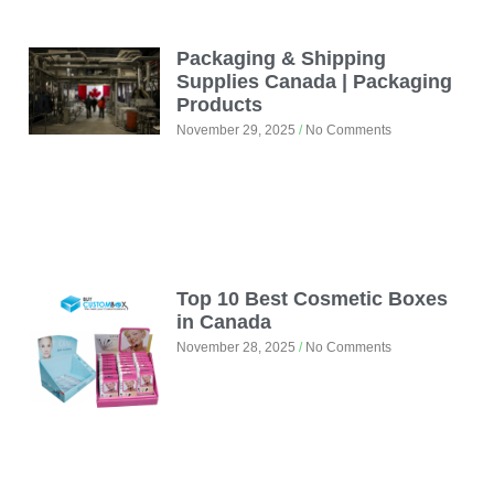
Packaging & Shipping
Supplies Canada | Packaging
Products
November 29, 2025
No Comments
Top 10 Best Cosmetic Boxes
in Canada
November 28, 2025
No Comments