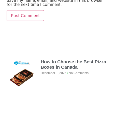
Save my name, email, and website in this browser
for the next time I comment.
How to Choose the Best Pizza
Boxes in Canada
December 1, 2025
No Comments