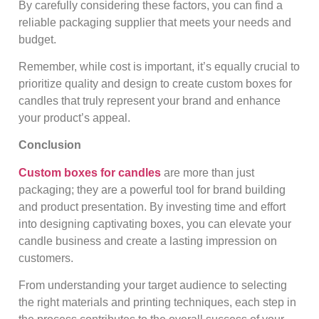
By carefully considering these factors, you can find a
reliable packaging supplier that meets your needs and
budget.
Remember, while cost is important, it’s equally crucial to
prioritize quality and design to create custom boxes for
candles that truly represent your brand and enhance
your product’s appeal.
Conclusion
Custom boxes for candles
are more than just
packaging; they are a powerful tool for brand building
and product presentation. By investing time and effort
into designing captivating boxes, you can elevate your
candle business and create a lasting impression on
customers.
From understanding your target audience to selecting
the right materials and printing techniques, each step in