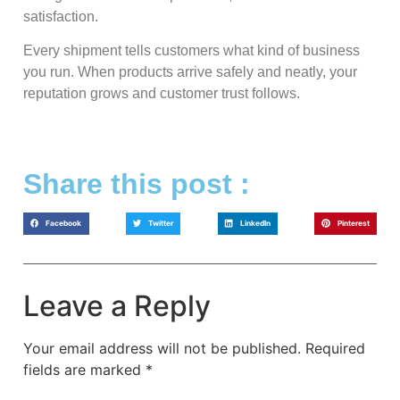
satisfaction.
Every shipment tells customers what kind of business
you run. When products arrive safely and neatly, your
reputation grows and customer trust follows.
Share this post :
Facebook
Twitter
LinkedIn
Pinterest
Leave a Reply
Your email address will not be published.
Required
fields are marked
*