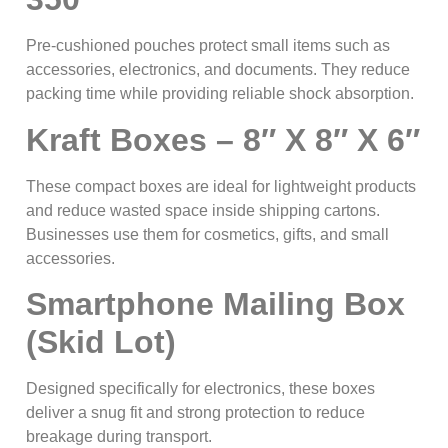
Pre-cushioned pouches protect small items such as
accessories, electronics, and documents. They reduce
packing time while providing reliable shock absorption.
Kraft Boxes – 8″ X 8″ X 6″
These compact boxes are ideal for lightweight products
and reduce wasted space inside shipping cartons.
Businesses use them for cosmetics, gifts, and small
accessories.
Smartphone Mailing Box
(Skid Lot)
Designed specifically for electronics, these boxes
deliver a snug fit and strong protection to reduce
breakage during transport.