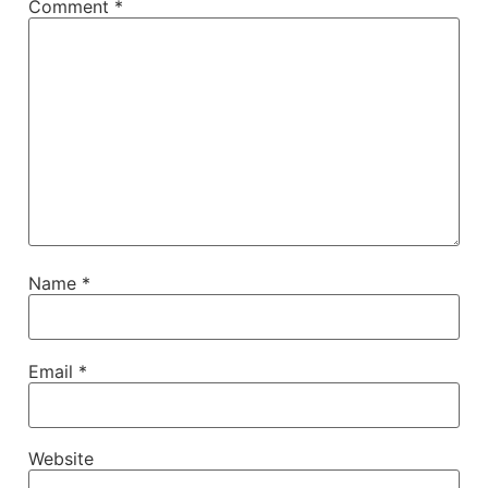
Comment
*
Name
*
Email
*
Website