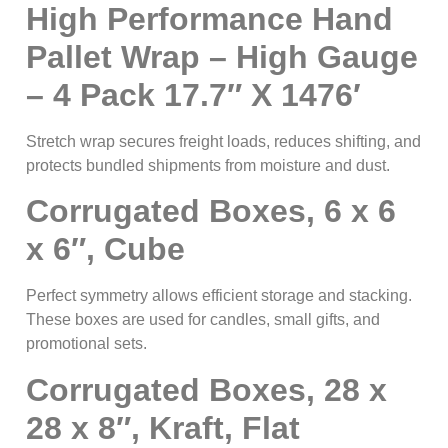
High Performance Hand
Pallet Wrap – High Gauge
– 4 Pack 17.7″ X 1476′
Stretch wrap secures freight loads, reduces shifting, and
protects bundled shipments from moisture and dust.
Corrugated Boxes, 6 x 6
x 6″, Cube
Perfect symmetry allows efficient storage and stacking.
These boxes are used for candles, small gifts, and
promotional sets.
Corrugated Boxes, 28 x
28 x 8″, Kraft, Flat