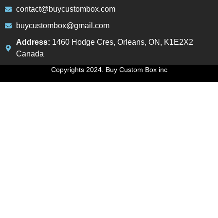
contact@buycustombox.com
buycustombox@gmail.com
Address:
1460 Hodge Cres, Orleans, ON, K1E2X2
Canada
Copyrights 2024. Buy Custom Box inc