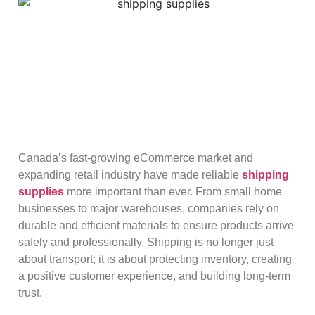
Canada’s fast-growing eCommerce market and
expanding retail industry have made reliable
shipping
supplies
more important than ever. From small home
businesses to major warehouses, companies rely on
durable and efficient materials to ensure products arrive
safely and professionally. Shipping is no longer just
about transport; it is about protecting inventory, creating
a positive customer experience, and building long-term
trust.