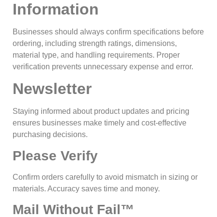
Information
Businesses should always confirm specifications before
ordering, including strength ratings, dimensions,
material type, and handling requirements. Proper
verification prevents unnecessary expense and error.
Newsletter
Staying informed about product updates and pricing
ensures businesses make timely and cost-effective
purchasing decisions.
Please Verify
Confirm orders carefully to avoid mismatch in sizing or
materials. Accuracy saves time and money.
Mail Without Fail™