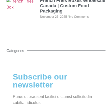
French Fries Boxes Wholesale
Canada | Custom Food
Packaging
November 26, 2025
No Comments
Categories
Subscribe our
newsletter
Purus ut praesent facilisi dictumst sollicitudin
cubilia ridiculus.