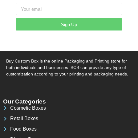
Sign Up
Buy Custom Box is the online Packaging and Printing store for
both individuals and businesses. BCB can provide any type of
customization according to your printing and packaging needs.
Our Categories
Cosmetic Boxes
Retail Boxes
Food Boxes