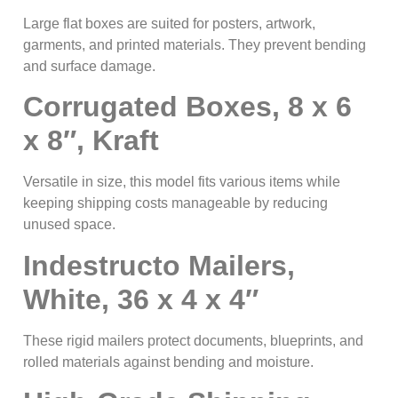
Large flat boxes are suited for posters, artwork,
garments, and printed materials. They prevent bending
and surface damage.
Corrugated Boxes, 8 x 6
x 8″, Kraft
Versatile in size, this model fits various items while
keeping shipping costs manageable by reducing
unused space.
Indestructo Mailers,
White, 36 x 4 x 4″
These rigid mailers protect documents, blueprints, and
rolled materials against bending and moisture.