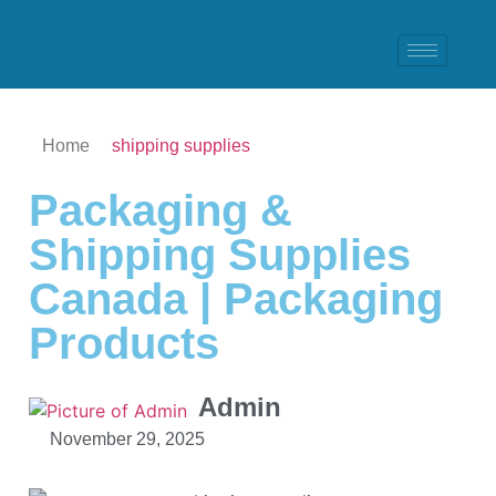
Home
shipping supplies
Packaging &
Shipping Supplies
Canada | Packaging
Products
Admin
November 29, 2025