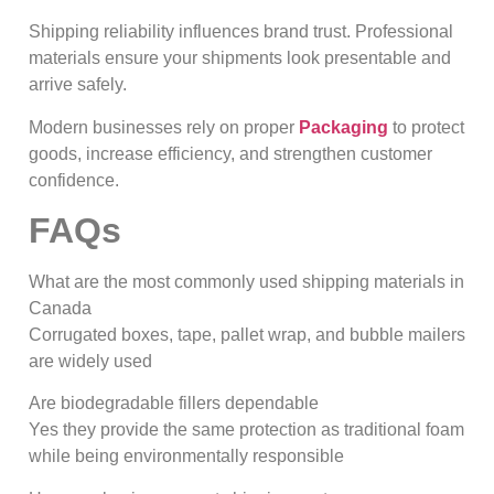
Shipping reliability influences brand trust. Professional
materials ensure your shipments look presentable and
arrive safely.
Modern businesses rely on proper
Packaging
to protect
goods, increase efficiency, and strengthen customer
confidence.
FAQs
What are the most commonly used shipping materials in
Canada
Corrugated boxes, tape, pallet wrap, and bubble mailers
are widely used
Are biodegradable fillers dependable
Yes they provide the same protection as traditional foam
while being environmentally responsible