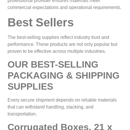
professional provider ensures materials meet
commercial expectations and operational requirements.
Best Sellers
The best-selling supplies reflect industry trust and
performance. These products are not only popular but
proven to be effective across multiple industries.
OUR BEST-SELLING
PACKAGING & SHIPPING
SUPPLIES
Every secure shipment depends on reliable materials
that can withstand handling, stacking, and
transportation.
Corrugated Boxes, 21 x