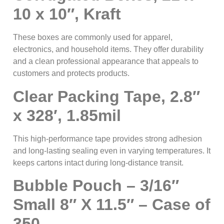
10 x 10″, Kraft
These boxes are commonly used for apparel,
electronics, and household items. They offer durability
and a clean professional appearance that appeals to
customers and protects products.
Clear Packing Tape, 2.8″
x 328′, 1.85mil
This high-performance tape provides strong adhesion
and long-lasting sealing even in varying temperatures. It
keeps cartons intact during long-distance transit.
Bubble Pouch – 3/16″
Small 8″ X 11.5″ – Case of
350