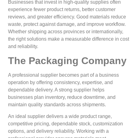
Businesses that invest in high-quality supplies often
experience fewer product returns, better customer
reviews, and greater efficiency. Good materials reduce
waste, protect against damage, and improve workflow.
Whether shipping across provinces or internationally,
the right solutions make a measurable difference in cost
and reliability.
The Packaging Company
A professional supplier becomes part of a business
operation by offering consistency, expertise, and
dependable delivery. A strong supplier helps
businesses plan inventory, reduce downtime, and
maintain quality standards across shipments.
An ideal supplier delivers a wide product range,
competitive pricing, dependable stock, customization
options, and delivery reliability. Working with a