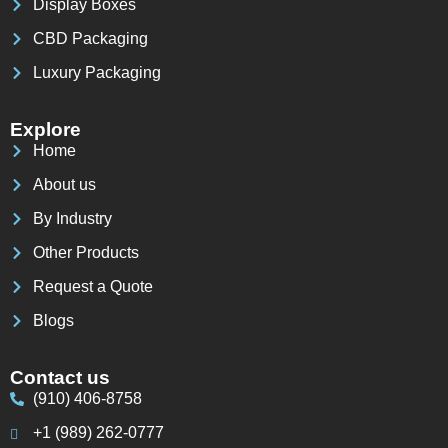
Display Boxes
CBD Packaging
Luxury Packaging
Explore
Home
About us
By Industry
Other Products
Request a Quote
Blogs
Contact us
(910) 406-8758
+1 (989) 262-0777