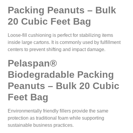
Packing Peanuts – Bulk
20 Cubic Feet Bag
Loose-fill cushioning is perfect for stabilizing items
inside large cartons. It is commonly used by fulfillment
centers to prevent shifting and impact damage.
Pelaspan®
Biodegradable Packing
Peanuts – Bulk 20 Cubic
Feet Bag
Environmentally friendly fillers provide the same
protection as traditional foam while supporting
sustainable business practices.