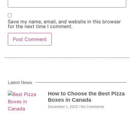
Save my name, email, and website in this browser
for the next time I comment.
Latest News
How to Choose the Best Pizza
Boxes in Canada
December 1, 2025
No Comments