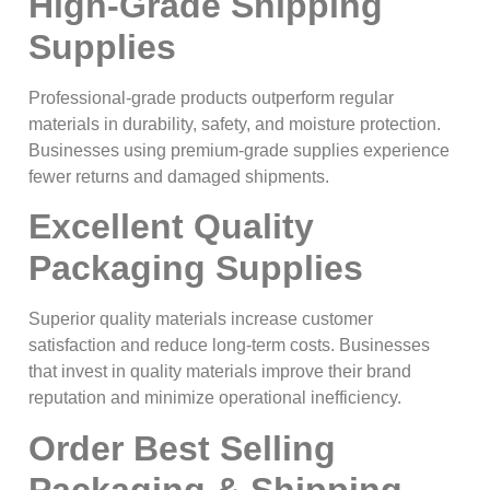
High-Grade Shipping
Supplies
Professional-grade products outperform regular
materials in durability, safety, and moisture protection.
Businesses using premium-grade supplies experience
fewer returns and damaged shipments.
Excellent Quality
Packaging Supplies
Superior quality materials increase customer
satisfaction and reduce long-term costs. Businesses
that invest in quality materials improve their brand
reputation and minimize operational inefficiency.
Order Best Selling
Packaging & Shipping