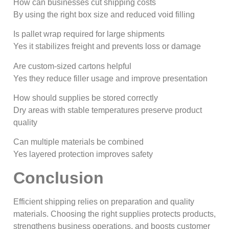
How can businesses cut shipping costs
By using the right box size and reduced void filling
Is pallet wrap required for large shipments
Yes it stabilizes freight and prevents loss or damage
Are custom-sized cartons helpful
Yes they reduce filler usage and improve presentation
How should supplies be stored correctly
Dry areas with stable temperatures preserve product
quality
Can multiple materials be combined
Yes layered protection improves safety
Conclusion
Efficient shipping relies on preparation and quality
materials. Choosing the right supplies protects products,
strengthens business operations, and boosts customer