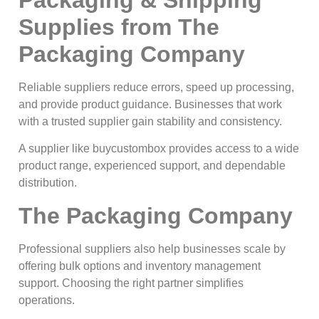
Supplies from The
Packaging Company
Reliable suppliers reduce errors, speed up processing,
and provide product guidance. Businesses that work
with a trusted supplier gain stability and consistency.
A supplier like buycustombox provides access to a wide
product range, experienced support, and dependable
distribution.
The Packaging Company
Professional suppliers also help businesses scale by
offering bulk options and inventory management
support. Choosing the right partner simplifies
operations.