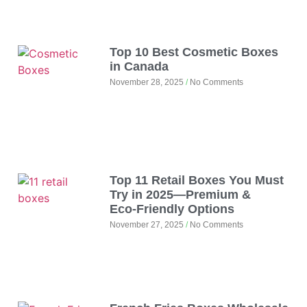
Top 10 Best Cosmetic Boxes
in Canada
November 28, 2025
No Comments
Top 11 Retail Boxes You Must
Try in 2025—Premium &
Eco‑Friendly Options
November 27, 2025
No Comments