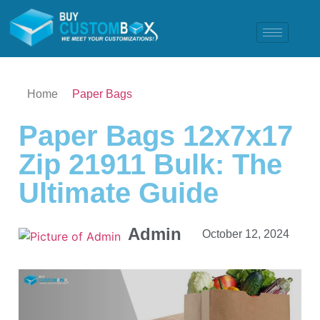
Home
Paper Bags
Paper Bags 12x7x17
Zip 21911 Bulk: The
Ultimate Guide
Admin
October 12, 2024