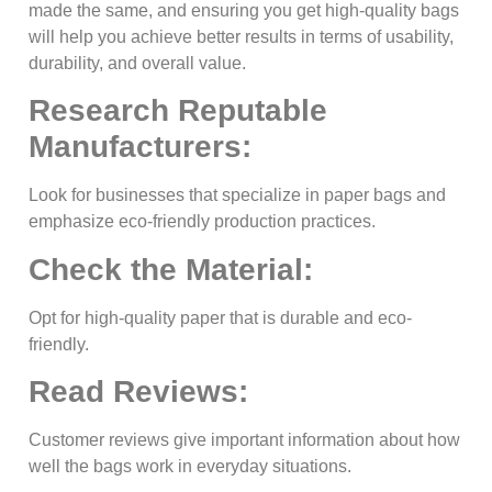
made the same, and ensuring you get high-quality bags
will help you achieve better results in terms of usability,
durability, and overall value.
Research Reputable
Manufacturers:
Look for businesses that specialize in paper bags and
emphasize eco-friendly production practices.
Check the Material:
Opt for high-quality paper that is durable and eco-
friendly.
Read Reviews:
Customer reviews give important information about how
well the bags work in everyday situations.