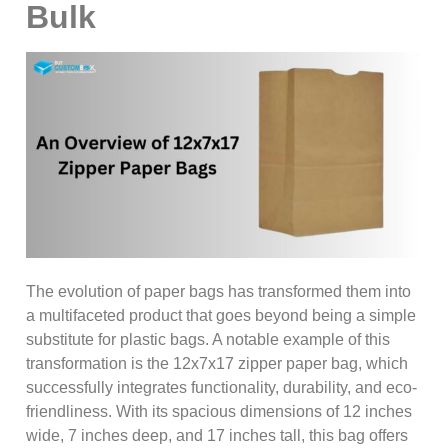
Bulk
The evolution of paper bags has transformed them into
a multifaceted product that goes beyond being a simple
substitute for plastic bags. A notable example of this
transformation is the 12x7x17 zipper paper bag, which
successfully integrates functionality, durability, and eco-
friendliness. With its spacious dimensions of 12 inches
wide, 7 inches deep, and 17 inches tall, this bag offers