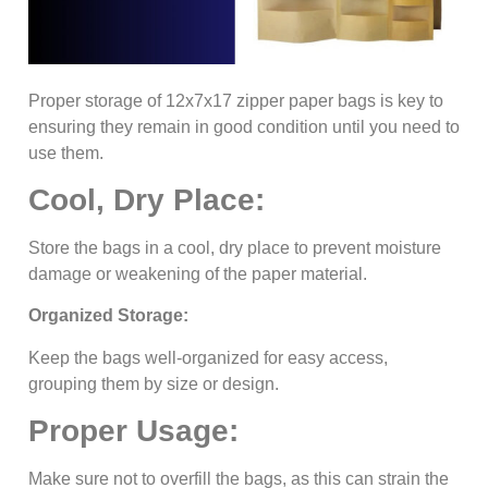
Proper storage of 12x7x17 zipper paper bags is key to
ensuring they remain in good condition until you need to
use them.
Cool, Dry Place:
Store the bags in a cool, dry place to prevent moisture
damage or weakening of the paper material.
Organized Storage:
Keep the bags well-organized for easy access,
grouping them by size or design.
Proper Usage:
Make sure not to overfill the bags, as this can strain the