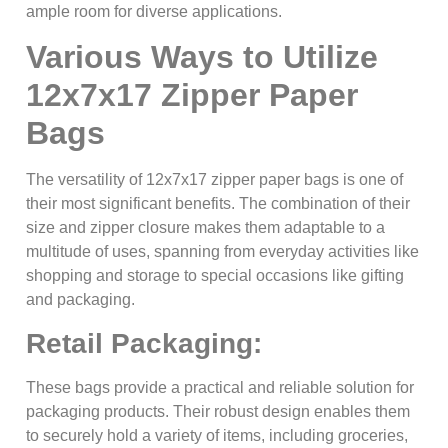
ample room for diverse applications.
Various Ways to Utilize
12x7x17 Zipper Paper
Bags
The versatility of 12x7x17 zipper paper bags is one of
their most significant benefits. The combination of their
size and zipper closure makes them adaptable to a
multitude of uses, spanning from everyday activities like
shopping and storage to special occasions like gifting
and packaging.
Retail Packaging:
These bags provide a practical and reliable solution for
packaging products. Their robust design enables them
to securely hold a variety of items, including groceries,