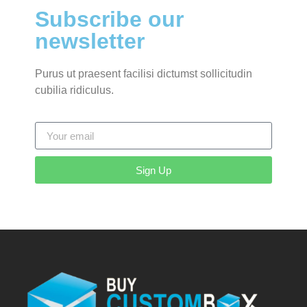
Subscribe our
newsletter
Purus ut praesent facilisi dictumst sollicitudin
cubilia ridiculus.
Sign Up