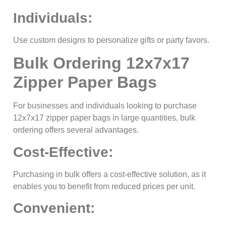
Individuals:
Use custom designs to personalize gifts or party favors.
Bulk Ordering 12x7x17
Zipper Paper Bags
For businesses and individuals looking to purchase
12x7x17 zipper paper bags in large quantities, bulk
ordering offers several advantages.
Cost-Effective:
Purchasing in bulk offers a cost-effective solution, as it
enables you to benefit from reduced prices per unit.
Convenient: