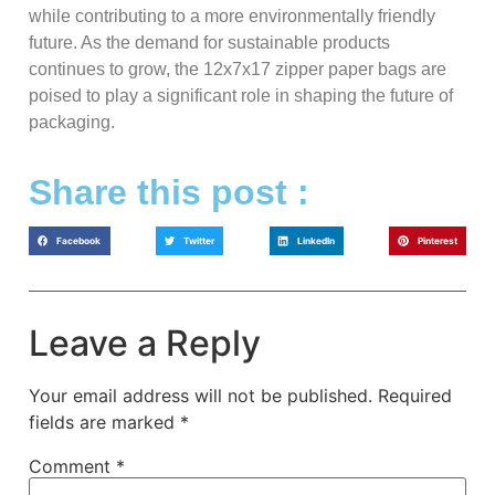
while contributing to a more environmentally friendly
future. As the demand for sustainable products
continues to grow, the 12x7x17 zipper paper bags are
poised to play a significant role in shaping the future of
packaging.
Share this post :
Facebook
Twitter
LinkedIn
Pinterest
Leave a Reply
Your email address will not be published.
Required
fields are marked
*
Comment
*