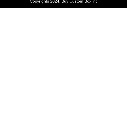
Copyrights 2024. Buy Custom Box inc