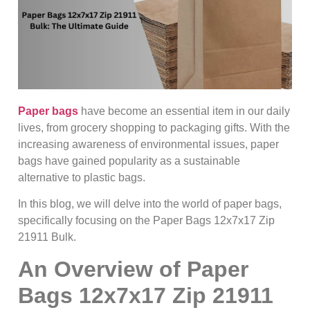
Paper bags
have become an essential item in our daily
lives, from grocery shopping to packaging gifts. With the
increasing awareness of environmental issues, paper
bags have gained popularity as a sustainable
alternative to plastic bags.
In this blog, we will delve into the world of paper bags,
specifically focusing on the Paper Bags 12x7x17 Zip
21911 Bulk.
An Overview of Paper
Bags 12x7x17 Zip 21911