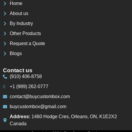
Home
About us
By Industry
Other Products
Request a Quote
Blogs
Contact us
(910) 406-8758
+1 (989) 262-0777
contact@buycustombox.com
buycustombox@gmail.com
Address:
1460 Hodge Cres, Orleans, ON, K1E2X2
Canada