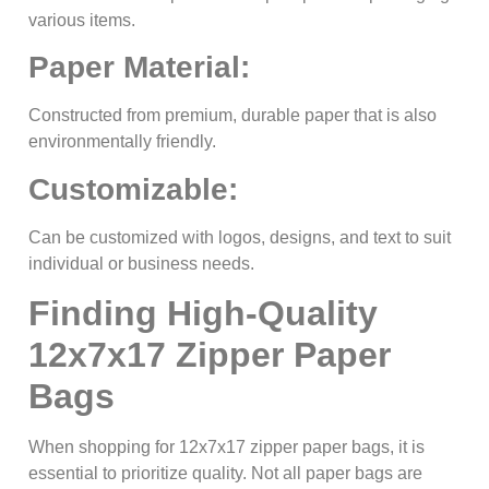
various items.
Paper Material:
Constructed from premium, durable paper that is also
environmentally friendly.
Customizable:
Can be customized with logos, designs, and text to suit
individual or business needs.
Finding High-Quality
12x7x17 Zipper Paper
Bags
When shopping for 12x7x17 zipper paper bags, it is
essential to prioritize quality. Not all paper bags are