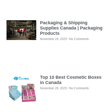
Packaging & Shipping
Supplies Canada | Packaging
Products
November 29, 2025
No Comments
Top 10 Best Cosmetic Boxes
in Canada
November 28, 2025
No Comments