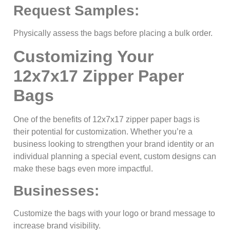
Request Samples:
Physically assess the bags before placing a bulk order.
Customizing Your
12x7x17 Zipper Paper
Bags
One of the benefits of 12x7x17 zipper paper bags is
their potential for customization. Whether you’re a
business looking to strengthen your brand identity or an
individual planning a special event, custom designs can
make these bags even more impactful.
Businesses:
Customize the bags with your logo or brand message to
increase brand visibility.