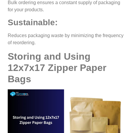
Bulk ordering ensures a constant supply of packaging
for your products.
Sustainable:
Reduces packaging waste by minimizing the frequency
of reordering.
Storing and Using
12x7x17 Zipper Paper
Bags