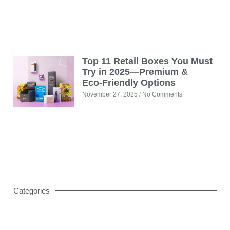
Top 11 Retail Boxes You Must
Try in 2025—Premium &
Eco‑Friendly Options
November 27, 2025
No Comments
Categories