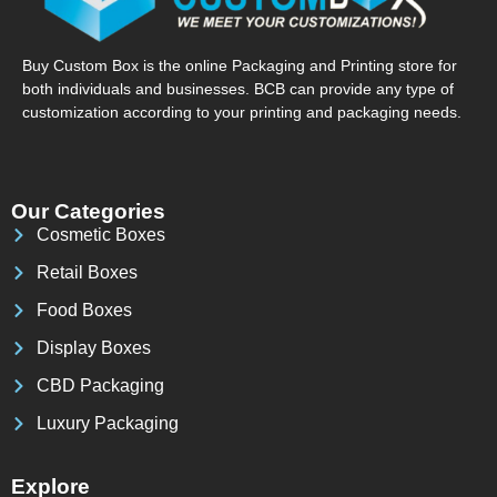
Buy Custom Box is the online Packaging and Printing store for
both individuals and businesses. BCB can provide any type of
customization according to your printing and packaging needs.
Our Categories
Cosmetic Boxes
Retail Boxes
Food Boxes
Display Boxes
CBD Packaging
Luxury Packaging
Explore