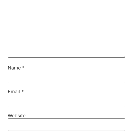
Name
*
Email
*
Website