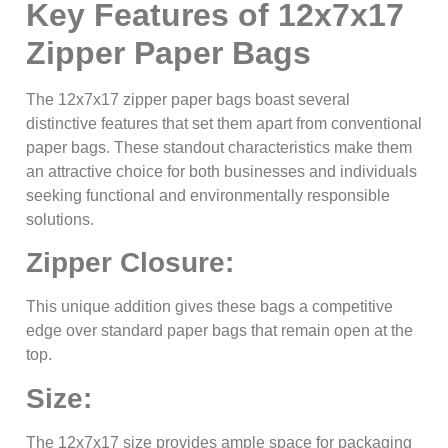
Key Features of 12x7x17
Zipper Paper Bags
The 12x7x17 zipper paper bags boast several
distinctive features that set them apart from conventional
paper bags. These standout characteristics make them
an attractive choice for both businesses and individuals
seeking functional and environmentally responsible
solutions.
Zipper Closure:
This unique addition gives these bags a competitive
edge over standard paper bags that remain open at the
top.
Size:
The 12x7x17 size provides ample space for packaging