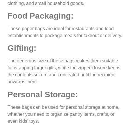
clothing, and small household goods.
Food Packaging:
These paper bags are ideal for restaurants and food
establishments to package meals for takeout or delivery.
Gifting:
The generous size of these bags makes them suitable
for wrapping larger gifts, while the zipper closure keeps
the contents secure and concealed until the recipient
unwraps them.
Personal Storage:
These bags can be used for personal storage at home,
whether you need to organize pantry items, crafts, or
even kids’ toys.