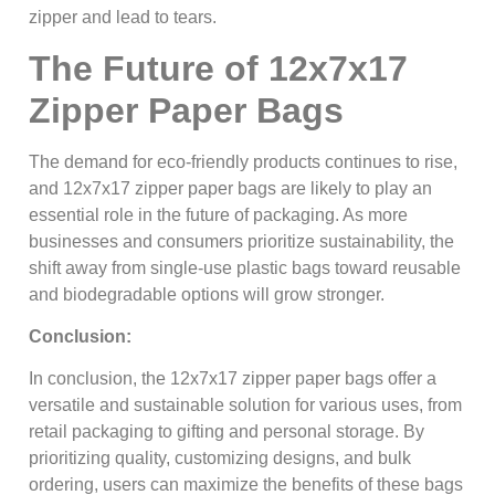
zipper and lead to tears.
The Future of 12x7x17
Zipper Paper Bags
The demand for eco-friendly products continues to rise,
and 12x7x17 zipper paper bags are likely to play an
essential role in the future of packaging. As more
businesses and consumers prioritize sustainability, the
shift away from single-use plastic bags toward reusable
and biodegradable options will grow stronger.
Conclusion:
In conclusion, the 12x7x17 zipper paper bags offer a
versatile and sustainable solution for various uses, from
retail packaging to gifting and personal storage. By
prioritizing quality, customizing designs, and bulk
ordering, users can maximize the benefits of these bags