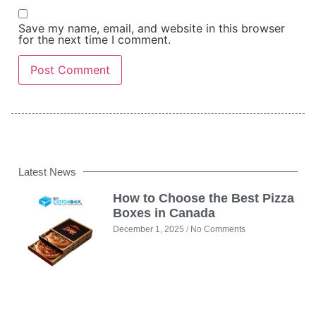
Save my name, email, and website in this browser
for the next time I comment.
Latest News
How to Choose the Best Pizza
Boxes in Canada
December 1, 2025
No Comments