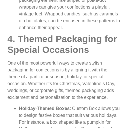
packaging element like striped or polka-dot
wrappers can give your confections a playful,
vintage feel. Wrapped candies, such as caramels
or chocolates, can be encased in these patterns to
enhance their appeal.
4. Themed Packaging for
Special Occasions
One of the most powerful ways to create stylish
packaging for confections is by aligning it with the
theme of a particular season, holiday, or special
occasion. Whether it’s for Christmas, Valentine’s Day,
weddings, or corporate gifts, themed packaging adds
excitement and personalization to the experience.
Holiday-Themed Boxes
: Custom Box allows you
to design festive boxes that suit various holidays.
For instance, a box shaped like a pumpkin for