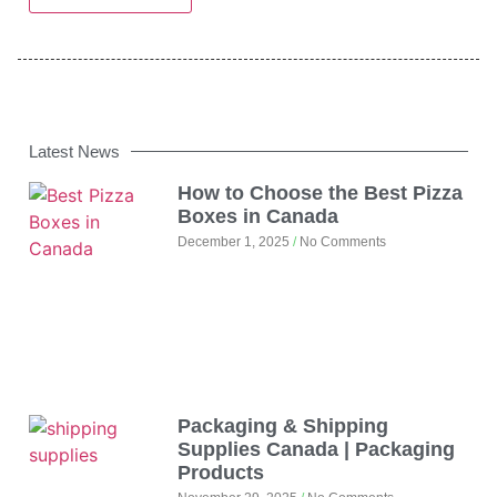
Latest News
How to Choose the Best Pizza
Boxes in Canada
December 1, 2025
No Comments
Packaging & Shipping
Supplies Canada | Packaging
Products