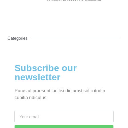
Categories
Subscribe our
newsletter
Purus ut praesent facilisi dictumst sollicitudin
cubilia ridiculus.