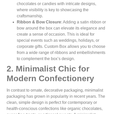
chocolates or candies with intricate designs,
where visibility is key to showcasing the
craftsmanship.
Ribbon & Bow Closure
: Adding a satin ribbon or
bow around the box can elevate its elegance and
create a sense of occasion. This is ideal for
special events such as weddings, holidays, or
corporate gifts. Custom Box allows you to choose
from a wide range of ribbons and embellishments
to complement the box’s design.
2. Minimalist Chic for
Modern Confectionery
In contrast to ornate, decorative packaging, minimalist
packaging has grown in popularity in recent years. The
clean, simple design is perfect for contemporary or
health-conscious confections like organic chocolates,