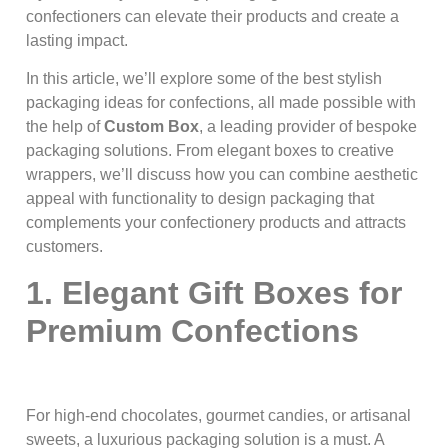
confectioners can elevate their products and create a
lasting impact.
In this article, we’ll explore some of the best stylish
packaging ideas for confections, all made possible with
the help of
Custom Box
, a leading provider of bespoke
packaging solutions. From elegant boxes to creative
wrappers, we’ll discuss how you can combine aesthetic
appeal with functionality to design packaging that
complements your confectionery products and attracts
customers.
1. Elegant Gift Boxes for
Premium Confections
For high-end chocolates, gourmet candies, or artisanal
sweets, a luxurious packaging solution is a must. A