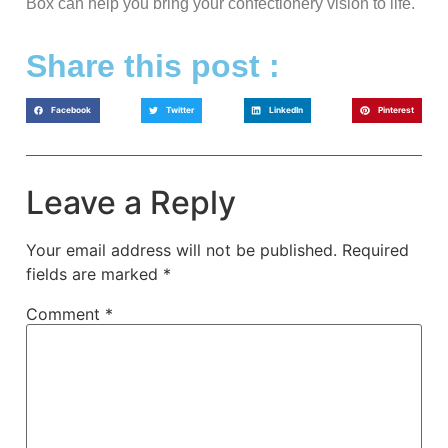
Box can help you bring your confectionery vision to life.
Share this post :
Facebook
Twitter
LinkedIn
Pinterest
Leave a Reply
Your email address will not be published.
Required
fields are marked
*
Comment
*