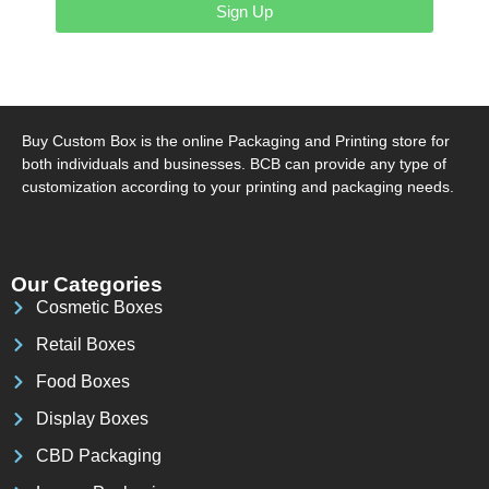
Sign Up
Buy Custom Box is the online Packaging and Printing store for
both individuals and businesses. BCB can provide any type of
customization according to your printing and packaging needs.
Our Categories
Cosmetic Boxes
Retail Boxes
Food Boxes
Display Boxes
CBD Packaging