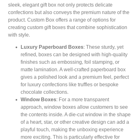
sleek, elegant gift box not only protects delicate
confections but also conveys the premium nature of the
product. Custom Box offers a range of options for
creating custom gift boxes that combine sophistication
with style.
Luxury Paperboard Boxes
: These sturdy, yet
refined, boxes can be designed with high-quality
finishes such as embossing, foil stamping, or
matte lamination. A well-crafted paperboard box
gives a polished look and a premium feel, perfect
for luxury confections like truffles or bespoke
chocolate collections.
Window Boxes
: For a more transparent
approach, window boxes allow customers to see
the contents inside. A die-cut window in the shape
of a heart, star, or other creative design can add a
playful touch, making the unboxing experience
more exciting. This is particularly effective for