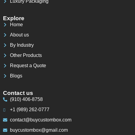
Luxury Packaging
Explore
Home
About us
By Industry
Other Products
Request a Quote
Blogs
Contact us
(910) 406-8758
+1 (989) 262-0777
contact@buycustombox.com
buycustombox@gmail.com