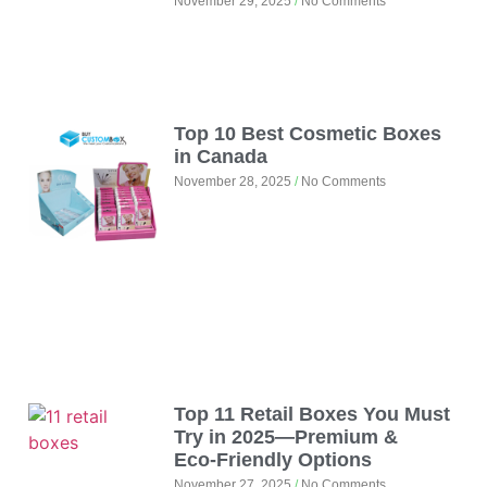
November 29, 2025
No Comments
Top 10 Best Cosmetic Boxes
in Canada
November 28, 2025
No Comments
Top 11 Retail Boxes You Must
Try in 2025—Premium &
Eco‑Friendly Options
November 27, 2025
No Comments