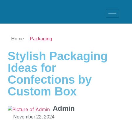
Home
Packaging
Stylish Packaging
Ideas for
Confections by
Custom Box
Admin
November 22, 2024