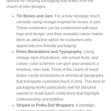
options for creating packaging that draws from the
charm of retro designs.
Tin Boxes and Jars
: For a truly nostalgic touch,
consider using vintage-inspired tin boxes or jars.
These containers can be customized with your
logo and design, and their reusable nature makes
them an attractive option for customers who
appreciate eco-friendly packaging.
Retro Illustrations and Typography
: Using
vintage-style illustrations, old-school fonts, and
classic color schemes can give your products a
timeless, retro look. Think of the charm of hand-
drawn candy illustrations or whimsical typography
that transports customers back in time. This kind of
packaging works particularly well for artisanal
sweets or small-batch confections that highlight
craftsmanship and tradition.
Striped or Polka-Dot Wrappers
: A nostalgic