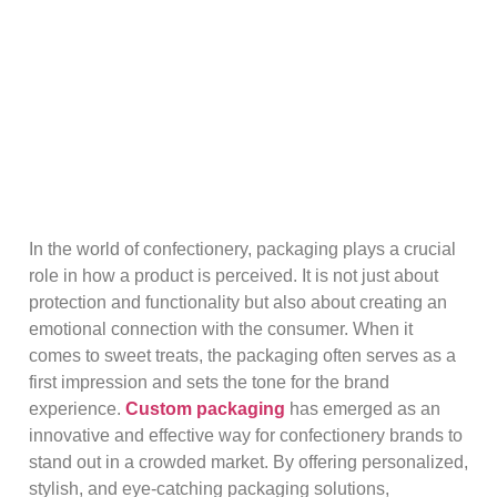
In the world of confectionery, packaging plays a crucial
role in how a product is perceived. It is not just about
protection and functionality but also about creating an
emotional connection with the consumer. When it
comes to sweet treats, the packaging often serves as a
first impression and sets the tone for the brand
experience.
Custom packaging
has emerged as an
innovative and effective way for confectionery brands to
stand out in a crowded market. By offering personalized,
stylish, and eye-catching packaging solutions,