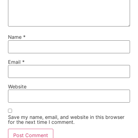
Name
*
Email
*
Website
Save my name, email, and website in this browser
for the next time I comment.