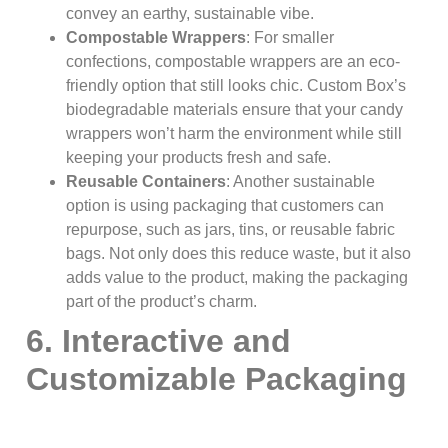
convey an earthy, sustainable vibe.
Compostable Wrappers
: For smaller
confections, compostable wrappers are an eco-
friendly option that still looks chic. Custom Box’s
biodegradable materials ensure that your candy
wrappers won’t harm the environment while still
keeping your products fresh and safe.
Reusable Containers
: Another sustainable
option is using packaging that customers can
repurpose, such as jars, tins, or reusable fabric
bags. Not only does this reduce waste, but it also
adds value to the product, making the packaging
part of the product’s charm.
6. Interactive and
Customizable Packaging