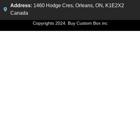
Address:
1460 Hodge Cres, Orleans, ON, K1E2X2
Canada
Copyrights 2024. Buy Custom Box inc