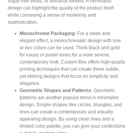
sugar-free treats, or artisanal sweets. A minimalist
design can highlight the quality of the product itself
while conveying a sense of modernity and
sophistication.
Monochrome Packaging
: For a sleek and
elegant effect, a monochromatic design with one
or two colors can be used. Think black and gold
for luxury or pastel tones for a more serene,
contemporary look. Custom Box offers high-quality
printing techniques that can create these subtle,
yet striking designs that focus on simplicity and
elegance.
Geometric Shapes and Patterns
: Geometric
patterns are another popular trend in minimalist
design. Simple shapes like circles, triangles, and
lines can create a contemporary and visually
appealing design. By using clean lines and a
limited color palette, you can give your confections