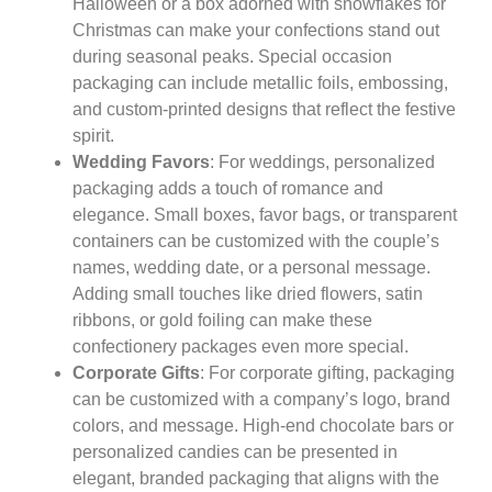
Halloween or a box adorned with snowflakes for
Christmas can make your confections stand out
during seasonal peaks. Special occasion
packaging can include metallic foils, embossing,
and custom-printed designs that reflect the festive
spirit.
Wedding Favors
: For weddings, personalized
packaging adds a touch of romance and
elegance. Small boxes, favor bags, or transparent
containers can be customized with the couple’s
names, wedding date, or a personal message.
Adding small touches like dried flowers, satin
ribbons, or gold foiling can make these
confectionery packages even more special.
Corporate Gifts
: For corporate gifting, packaging
can be customized with a company’s logo, brand
colors, and message. High-end chocolate bars or
personalized candies can be presented in
elegant, branded packaging that aligns with the