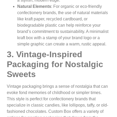
a stylish, modern edge.
Natural Elements
: For organic or eco-friendly
confectionery brands, the use of natural materials
like kraft paper, recycled cardboard, or
biodegradable plastic can help reinforce your
brand’s commitment to sustainability. A minimalist
kraft box with a stamp of your brand logo or a
simple graphic can create a warm, rustic appeal.
3. Vintage-Inspired
Packaging for Nostalgic
Sweets
Vintage packaging brings a sense of nostalgia that can
evoke fond memories of childhood or simpler times.
This style is perfect for confectionery brands that
specialize in classic candies, like lollipops, taffy, or old-
fashioned chocolates. Custom Box offers a variety of