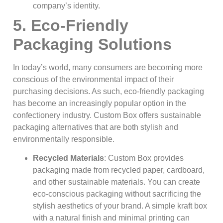
company’s identity.
5. Eco-Friendly
Packaging Solutions
In today’s world, many consumers are becoming more
conscious of the environmental impact of their
purchasing decisions. As such, eco-friendly packaging
has become an increasingly popular option in the
confectionery industry. Custom Box offers sustainable
packaging alternatives that are both stylish and
environmentally responsible.
Recycled Materials
: Custom Box provides
packaging made from recycled paper, cardboard,
and other sustainable materials. You can create
eco-conscious packaging without sacrificing the
stylish aesthetics of your brand. A simple kraft box
with a natural finish and minimal printing can