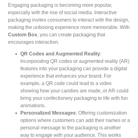
Engaging packaging is becoming more popular,
especially with the rise of social media. Interactive
packaging invites consumers to interact with the design,
making the unboxing experience more memorable. With
Custom Box
, you can create packaging that
encourages interaction.
QR Codes and Augmented Reality
:
Incorporating QR codes or augmented reality (AR)
features into your packaging can provide a digital
experience that enhances your brand. For
example, a QR code could lead to a video
showing how your candies are made, or AR could
bring your confectionery packaging to life with fun
animations.
Personalized Messages
: Offering customization
options where customers can add their names or a
personal message to the packaging is another
way to engage with your audience. This works