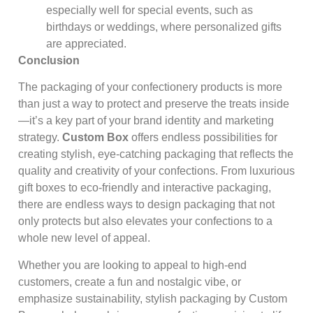
especially well for special events, such as
birthdays or weddings, where personalized gifts
are appreciated.
Conclusion
The packaging of your confectionery products is more
than just a way to protect and preserve the treats inside
—it’s a key part of your brand identity and marketing
strategy.
Custom Box
offers endless possibilities for
creating stylish, eye-catching packaging that reflects the
quality and creativity of your confections. From luxurious
gift boxes to eco-friendly and interactive packaging,
there are endless ways to design packaging that not
only protects but also elevates your confections to a
whole new level of appeal.
Whether you are looking to appeal to high-end
customers, create a fun and nostalgic vibe, or
emphasize sustainability, stylish packaging by Custom