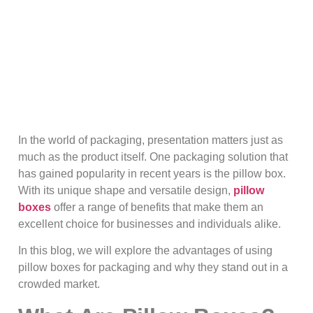
In the world of packaging, presentation matters just as
much as the product itself. One packaging solution that
has gained popularity in recent years is the pillow box.
With its unique shape and versatile design,
pillow
boxes
offer a range of benefits that make them an
excellent choice for businesses and individuals alike.
In this blog, we will explore the advantages of using
pillow boxes for packaging and why they stand out in a
crowded market.