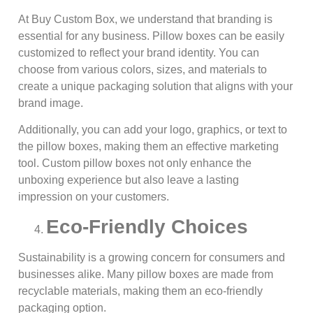
At Buy Custom Box, we understand that branding is
essential for any business. Pillow boxes can be easily
customized to reflect your brand identity. You can
choose from various colors, sizes, and materials to
create a unique packaging solution that aligns with your
brand image.
Additionally, you can add your logo, graphics, or text to
the pillow boxes, making them an effective marketing
tool. Custom pillow boxes not only enhance the
unboxing experience but also leave a lasting
impression on your customers.
Eco-Friendly Choices
Sustainability is a growing concern for consumers and
businesses alike. Many pillow boxes are made from
recyclable materials, making them an eco-friendly
packaging option.