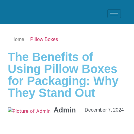
Home
Pillow Boxes
The Benefits of
Using Pillow Boxes
for Packaging: Why
They Stand Out
Admin
December 7, 2024