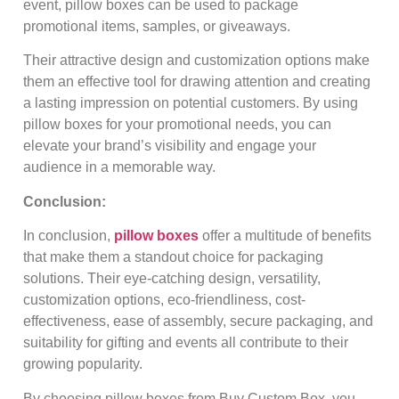
event, pillow boxes can be used to package
promotional items, samples, or giveaways.
Their attractive design and customization options make
them an effective tool for drawing attention and creating
a lasting impression on potential customers. By using
pillow boxes for your promotional needs, you can
elevate your brand’s visibility and engage your
audience in a memorable way.
Conclusion:
In conclusion,
pillow boxes
offer a multitude of benefits
that make them a standout choice for packaging
solutions. Their eye-catching design, versatility,
customization options, eco-friendliness, cost-
effectiveness, ease of assembly, secure packaging, and
suitability for gifting and events all contribute to their
growing popularity.
By choosing pillow boxes from Buy Custom Box, you