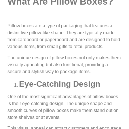
What Are Pillow Boxes?
Pillow boxes are a type of packaging that features a
distinctive pillow-like shape. They are typically made
from cardboard or paperboard and are designed to hold
various items, from small gifts to retail products.
The unique design of pillow boxes not only makes them
visually appealing but also functional, providing a
secure and stylish way to package items.
Eye-Catching Design
One of the most significant advantages of pillow boxes
is their eye-catching design. The unique shape and
smooth curves of pillow boxes make them stand out on
store shelves or at events.
This visual appeal can attract customers and encourage