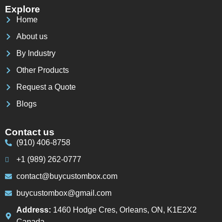
Explore
Home
About us
By Industry
Other Products
Request a Quote
Blogs
Contact us
(910) 406-8758
+1 (989) 262-0777
contact@buycustombox.com
buycustombox@gmail.com
Address:
1460 Hodge Cres, Orleans, ON, K1E2X2
Canada