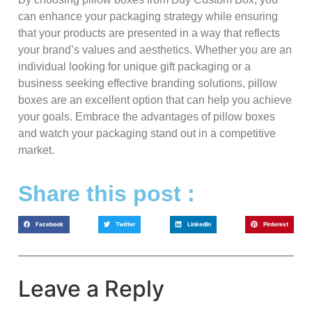
can enhance your packaging strategy while ensuring
that your products are presented in a way that reflects
your brand’s values and aesthetics. Whether you are an
individual looking for unique gift packaging or a
business seeking effective branding solutions, pillow
boxes are an excellent option that can help you achieve
your goals. Embrace the advantages of pillow boxes
and watch your packaging stand out in a competitive
market.
Share this post :
Facebook
Twitter
LinkedIn
Pinterest
Leave a Reply