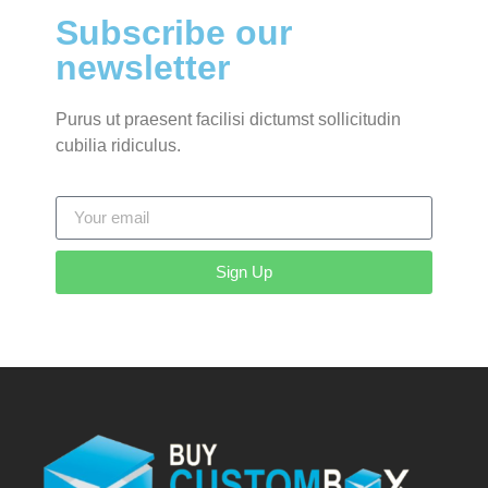
Subscribe our
newsletter
Purus ut praesent facilisi dictumst sollicitudin
cubilia ridiculus.
Sign Up