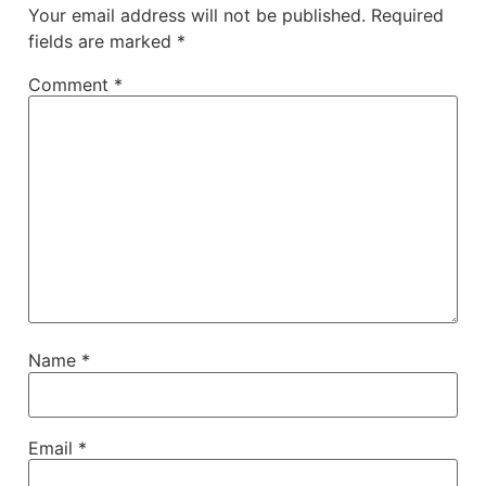
Your email address will not be published.
Required
fields are marked
*
Comment
*
Name
*
Email
*