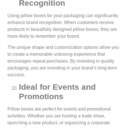
Recognition
Using pillow boxes for your packaging can significantly
enhance brand recognition. When customers receive
products in beautifully designed pillow boxes, they are
more likely to remember your brand.
The unique shape and customization options allow you
to create a memorable unboxing experience that
encourages repeat purchases. By investing in quality
packaging, you are investing in your brand’s long-term
success.
Ideal for Events and
Promotions
Pillow boxes are perfect for events and promotional
activities. Whether you are hosting a trade show,
launching a new product, or organizing a corporate