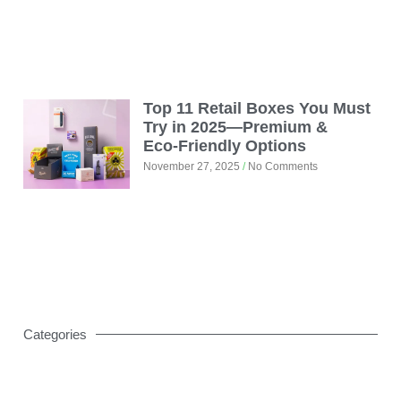
Top 11 Retail Boxes You Must
Try in 2025—Premium &
Eco‑Friendly Options
November 27, 2025
No Comments
Categories