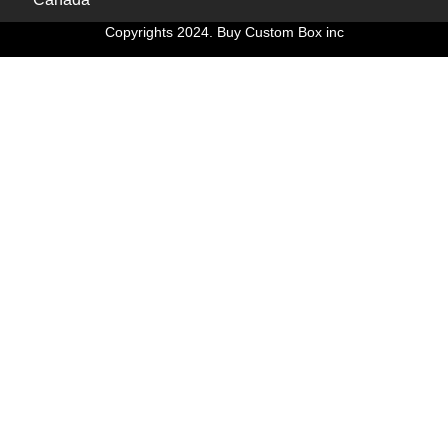
Copyrights 2024. Buy Custom Box inc