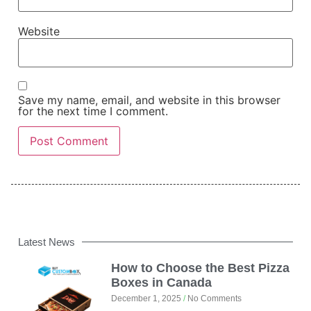
Website
Save my name, email, and website in this browser
for the next time I comment.
Latest News
How to Choose the Best Pizza
Boxes in Canada
December 1, 2025
No Comments