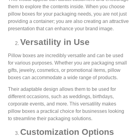
them to explore the contents inside. When you choose
pillow boxes for your packaging needs, you are not just
providing a container; you are also creating an attractive
presentation that can enhance your brand image.
Versatility in Use
Pillow boxes are incredibly versatile and can be used
for various purposes. Whether you are packaging small
gifts, jewelry, cosmetics, or promotional items, pillow
boxes can accommodate a wide range of products.
Their adaptable design allows them to be used for
different occasions, such as weddings, birthdays,
corporate events, and more. This versatility makes
pillow boxes a practical choice for businesses looking
to streamline their packaging solutions.
Customization Options