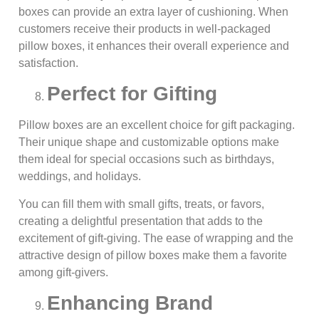
boxes can provide an extra layer of cushioning. When
customers receive their products in well-packaged
pillow boxes, it enhances their overall experience and
satisfaction.
Perfect for Gifting
Pillow boxes are an excellent choice for gift packaging.
Their unique shape and customizable options make
them ideal for special occasions such as birthdays,
weddings, and holidays.
You can fill them with small gifts, treats, or favors,
creating a delightful presentation that adds to the
excitement of gift-giving. The ease of wrapping and the
attractive design of pillow boxes make them a favorite
among gift-givers.
Enhancing Brand