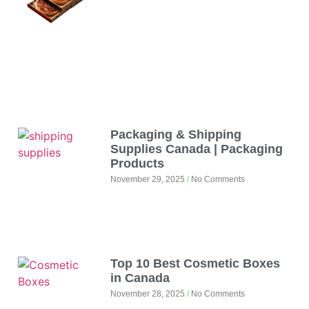
Packaging & Shipping
Supplies Canada | Packaging
Products
November 29, 2025
No Comments
Top 10 Best Cosmetic Boxes
in Canada
November 28, 2025
No Comments