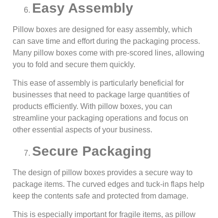
Easy Assembly
Pillow boxes are designed for easy assembly, which
can save time and effort during the packaging process.
Many pillow boxes come with pre-scored lines, allowing
you to fold and secure them quickly.
This ease of assembly is particularly beneficial for
businesses that need to package large quantities of
products efficiently. With pillow boxes, you can
streamline your packaging operations and focus on
other essential aspects of your business.
Secure Packaging
The design of pillow boxes provides a secure way to
package items. The curved edges and tuck-in flaps help
keep the contents safe and protected from damage.
This is especially important for fragile items, as pillow