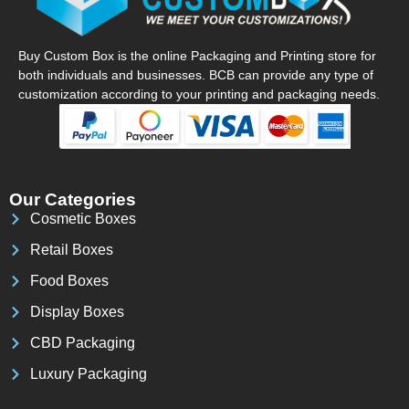
Buy Custom Box is the online Packaging and Printing store for
both individuals and businesses. BCB can provide any type of
customization according to your printing and packaging needs.
Our Categories
Cosmetic Boxes
Retail Boxes
Food Boxes
Display Boxes
CBD Packaging
Luxury Packaging