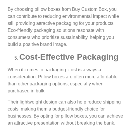
By choosing pillow boxes from Buy Custom Box, you
can contribute to reducing environmental impact while
still providing attractive packaging for your products.
Eco-friendly packaging solutions resonate with
consumers who prioritize sustainability, helping you
build a positive brand image.
Cost-Effective Packaging
When it comes to packaging, cost is always a
consideration. Pillow boxes are often more affordable
than other packaging options, especially when
purchased in bulk.
Their lightweight design can also help reduce shipping
costs, making them a budget-friendly choice for
businesses. By opting for pillow boxes, you can achieve
an attractive presentation without breaking the bank.