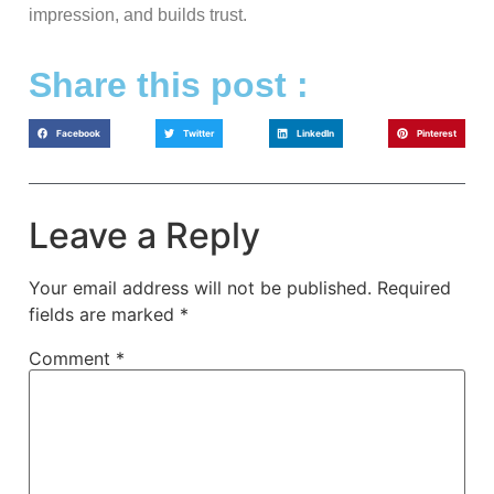
impression, and builds trust.
Share this post :
Facebook
Twitter
LinkedIn
Pinterest
Leave a Reply
Your email address will not be published.
Required
fields are marked
*
Comment
*