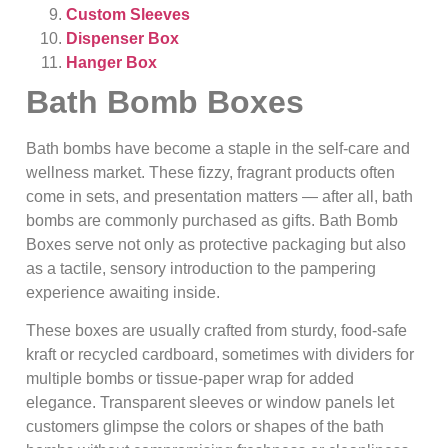
Custom Sleeves
Dispenser Box
Hanger Box
Bath Bomb Boxes
Bath bombs have become a staple in the self-care and
wellness market. These fizzy, fragrant products often
come in sets, and presentation matters — after all, bath
bombs are commonly purchased as gifts. Bath Bomb
Boxes serve not only as protective packaging but also
as a tactile, sensory introduction to the pampering
experience awaiting inside.
These boxes are usually crafted from sturdy, food‑safe
kraft or recycled cardboard, sometimes with dividers for
multiple bombs or tissue-paper wrap for added
elegance. Transparent sleeves or window panels let
customers glimpse the colors or shapes of the bath