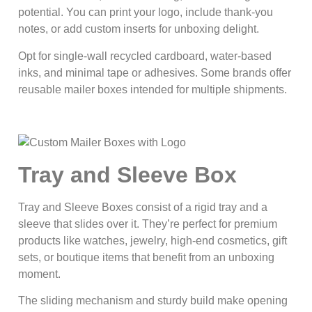
potential. You can print your logo, include thank-you
notes, or add custom inserts for unboxing delight.
Opt for single-wall recycled cardboard, water-based
inks, and minimal tape or adhesives. Some brands offer
reusable mailer boxes intended for multiple shipments.
Tray and Sleeve Box
Tray and Sleeve Boxes consist of a rigid tray and a
sleeve that slides over it. They’re perfect for premium
products like watches, jewelry, high-end cosmetics, gift
sets, or boutique items that benefit from an unboxing
moment.
The sliding mechanism and sturdy build make opening