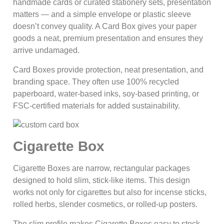
handmade cards or curated stationery sets, presentation
matters — and a simple envelope or plastic sleeve
doesn’t convey quality. A Card Box gives your paper
goods a neat, premium presentation and ensures they
arrive undamaged.
Card Boxes provide protection, neat presentation, and
branding space. They often use 100% recycled
paperboard, water-based inks, soy-based printing, or
FSC-certified materials for added sustainability.
Cigarette Box
Cigarette Boxes are narrow, rectangular packages
designed to hold slim, stick-like items. This design
works not only for cigarettes but also for incense sticks,
rolled herbs, slender cosmetics, or rolled-up posters.
The slim profile makes Cigarette Boxes easy to stock,