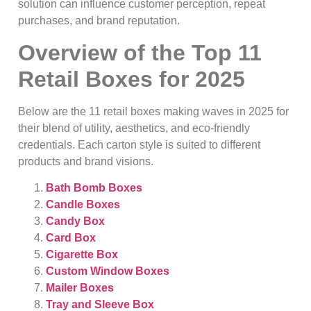
solution can influence customer perception, repeat
purchases, and brand reputation.
Overview of the Top 11
Retail Boxes for 2025
Below are the 11 retail boxes making waves in 2025 for
their blend of utility, aesthetics, and eco‑friendly
credentials. Each carton style is suited to different
products and brand visions.
Bath Bomb Boxes
Candle Boxes
Candy Box
Card Box
Cigarette Box
Custom Window Boxes
Mailer Boxes
Tray and Sleeve Box