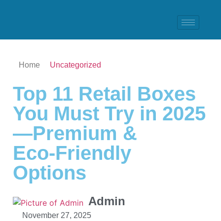
Home
Uncategorized
Top 11 Retail Boxes
You Must Try in 2025
—Premium &
Eco‑Friendly
Options
Admin
November 27, 2025