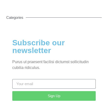
Categories
Subscribe our
newsletter
Purus ut praesent facilisi dictumst sollicitudin
cubilia ridiculus.
Sign Up