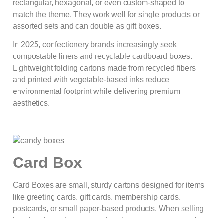
rectangular, hexagonal, or even custom-shaped to
match the theme. They work well for single products or
assorted sets and can double as gift boxes.
In 2025, confectionery brands increasingly seek
compostable liners and recyclable cardboard boxes.
Lightweight folding cartons made from recycled fibers
and printed with vegetable-based inks reduce
environmental footprint while delivering premium
aesthetics.
Card Box
Card Boxes are small, sturdy cartons designed for items
like greeting cards, gift cards, membership cards,
postcards, or small paper-based products. When selling