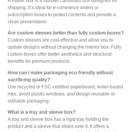
A mailer box is a sturdier cardboard box designed for
shipping. It’s ideal for e-commerce orders or
subscription boxes to protect contents and provide a
clean presentation.
Are custom sleeves better than fully custom boxes?
Custom sleeves are cost-effective and allow you to
update designs without changing the interior box. Fully
custom boxes offer better aesthetics and structural
benefits for premium products.
How can I make packaging eco-friendly without
sacrificing quality?
Use recycled or FSC-certified paperboard, water-based
inks, avoid plastic windows, and design reusable or
refillable packaging.
What is a tray and sleeve box?
A tray and sleeve box has a rigid tray holding the
product and a sleeve that slides over it. It offers a