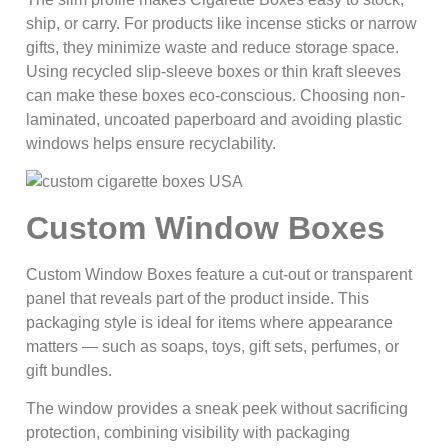
ship, or carry. For products like incense sticks or narrow
gifts, they minimize waste and reduce storage space.
Using recycled slip-sleeve boxes or thin kraft sleeves
can make these boxes eco‑conscious. Choosing non-
laminated, uncoated paperboard and avoiding plastic
windows helps ensure recyclability.
Custom Window Boxes
Custom Window Boxes feature a cut-out or transparent
panel that reveals part of the product inside. This
packaging style is ideal for items where appearance
matters — such as soaps, toys, gift sets, perfumes, or
gift bundles.
The window provides a sneak peek without sacrificing
protection, combining visibility with packaging