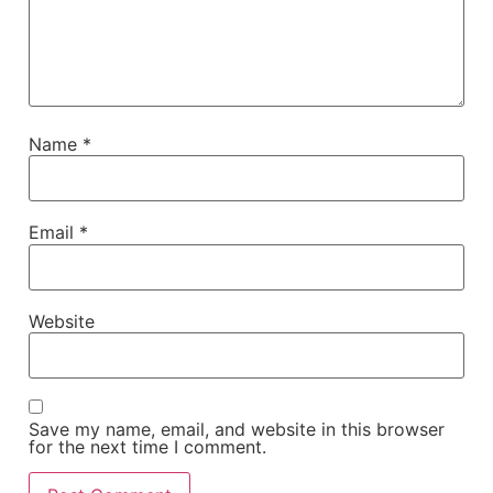
Name
*
Email
*
Website
Save my name, email, and website in this browser
for the next time I comment.