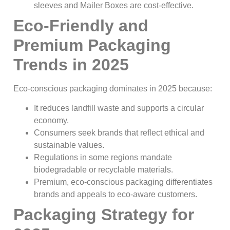
sleeves and Mailer Boxes are cost-effective.
Eco-Friendly and
Premium Packaging
Trends in 2025
Eco-conscious packaging dominates in 2025 because:
It reduces landfill waste and supports a circular
economy.
Consumers seek brands that reflect ethical and
sustainable values.
Regulations in some regions mandate
biodegradable or recyclable materials.
Premium, eco-conscious packaging differentiates
brands and appeals to eco-aware customers.
Packaging Strategy for