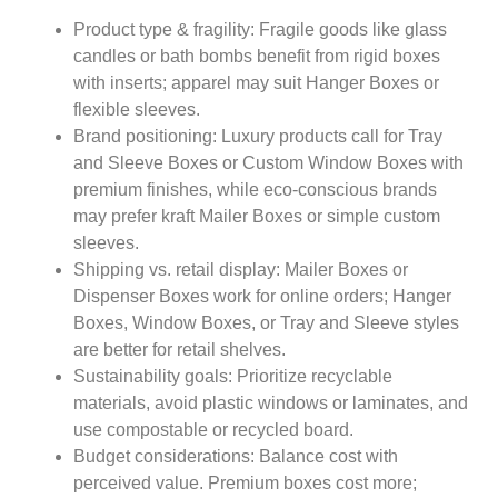
Product type & fragility: Fragile goods like glass
candles or bath bombs benefit from rigid boxes
with inserts; apparel may suit Hanger Boxes or
flexible sleeves.
Brand positioning: Luxury products call for Tray
and Sleeve Boxes or Custom Window Boxes with
premium finishes, while eco-conscious brands
may prefer kraft Mailer Boxes or simple custom
sleeves.
Shipping vs. retail display: Mailer Boxes or
Dispenser Boxes work for online orders; Hanger
Boxes, Window Boxes, or Tray and Sleeve styles
are better for retail shelves.
Sustainability goals: Prioritize recyclable
materials, avoid plastic windows or laminates, and
use compostable or recycled board.
Budget considerations: Balance cost with
perceived value. Premium boxes cost more;