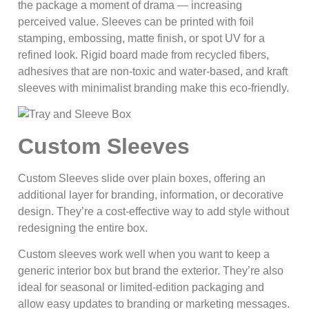
the package a moment of drama — increasing
perceived value. Sleeves can be printed with foil
stamping, embossing, matte finish, or spot UV for a
refined look. Rigid board made from recycled fibers,
adhesives that are non-toxic and water-based, and kraft
sleeves with minimalist branding make this eco-friendly.
Custom Sleeves
Custom Sleeves slide over plain boxes, offering an
additional layer for branding, information, or decorative
design. They’re a cost-effective way to add style without
redesigning the entire box.
Custom sleeves work well when you want to keep a
generic interior box but brand the exterior. They’re also
ideal for seasonal or limited-edition packaging and
allow easy updates to branding or marketing messages.