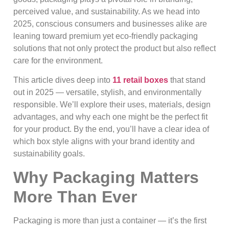
perceived value, and sustainability. As we head into
2025, conscious consumers and businesses alike are
leaning toward premium yet eco‑friendly packaging
solutions that not only protect the product but also reflect
care for the environment.
This article dives deep into
11 retail boxes
that stand
out in 2025 — versatile, stylish, and environmentally
responsible. We’ll explore their uses, materials, design
advantages, and why each one might be the perfect fit
for your product. By the end, you’ll have a clear idea of
which box style aligns with your brand identity and
sustainability goals.
Why Packaging Matters
More Than Ever
Packaging is more than just a container — it’s the first