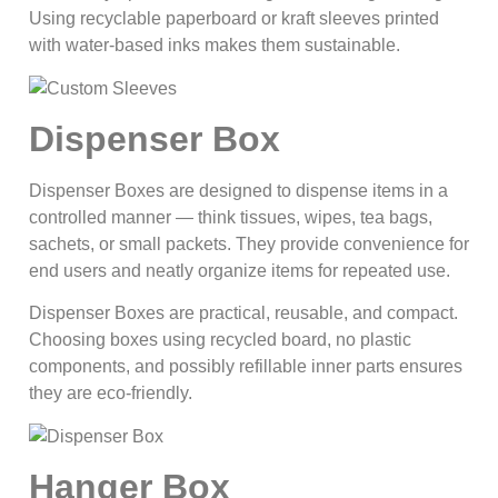
Using recyclable paperboard or kraft sleeves printed
with water-based inks makes them sustainable.
Dispenser Box
Dispenser Boxes are designed to dispense items in a
controlled manner — think tissues, wipes, tea bags,
sachets, or small packets. They provide convenience for
end users and neatly organize items for repeated use.
Dispenser Boxes are practical, reusable, and compact.
Choosing boxes using recycled board, no plastic
components, and possibly refillable inner parts ensures
they are eco‑friendly.
Hanger Box