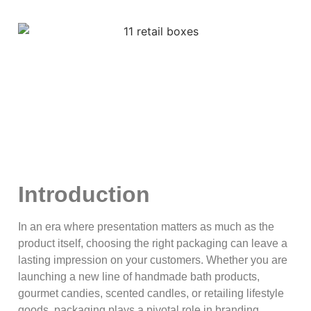
Introduction
In an era where presentation matters as much as the
product itself, choosing the right packaging can leave a
lasting impression on your customers. Whether you are
launching a new line of handmade bath products,
gourmet candies, scented candles, or retailing lifestyle
goods, packaging plays a pivotal role in branding,