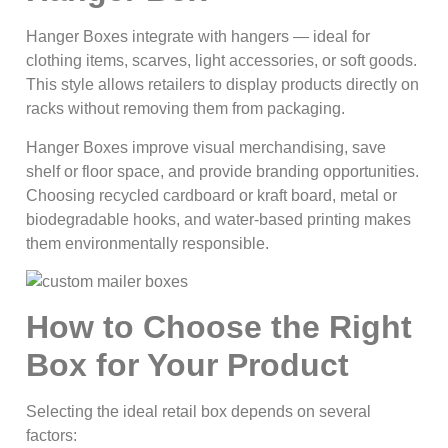
Hanger Boxes integrate with hangers — ideal for
clothing items, scarves, light accessories, or soft goods.
This style allows retailers to display products directly on
racks without removing them from packaging.
Hanger Boxes improve visual merchandising, save
shelf or floor space, and provide branding opportunities.
Choosing recycled cardboard or kraft board, metal or
biodegradable hooks, and water-based printing makes
them environmentally responsible.
How to Choose the Right
Box for Your Product
Selecting the ideal retail box depends on several
factors: