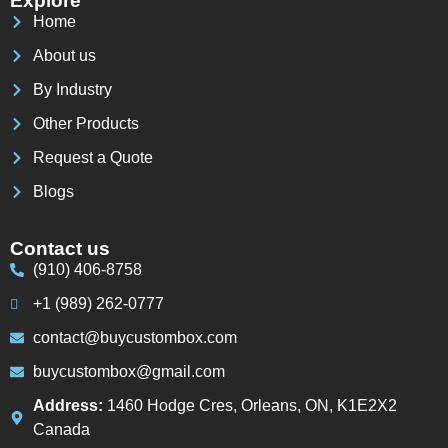
Explore
Home
About us
By Industry
Other Products
Request a Quote
Blogs
Contact us
(910) 406-8758
+1 (989) 262-0777
contact@buycustombox.com
buycustombox@gmail.com
Address:
1460 Hodge Cres, Orleans, ON, K1E2X2
Canada