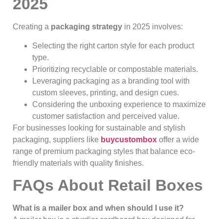
2025
Creating a
packaging strategy
in 2025 involves:
Selecting the right carton style for each product
type.
Prioritizing recyclable or compostable materials.
Leveraging packaging as a branding tool with
custom sleeves, printing, and design cues.
Considering the unboxing experience to maximize
customer satisfaction and perceived value.
For businesses looking for sustainable and stylish
packaging, suppliers like
buycustombox
offer a wide
range of premium packaging styles that balance eco-
friendly materials with quality finishes.
FAQs About Retail Boxes
What is a mailer box and when should I use it?