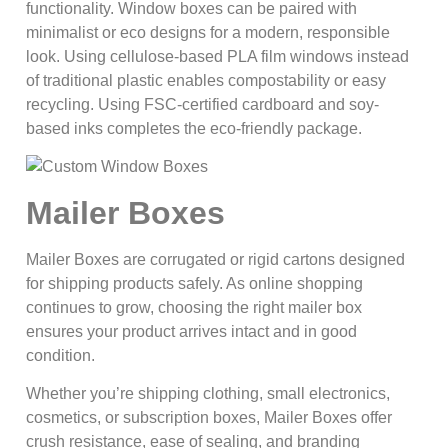
functionality. Window boxes can be paired with
minimalist or eco designs for a modern, responsible
look. Using cellulose-based PLA film windows instead
of traditional plastic enables compostability or easy
recycling. Using FSC-certified cardboard and soy-
based inks completes the eco-friendly package.
Mailer Boxes
Mailer Boxes are corrugated or rigid cartons designed
for shipping products safely. As online shopping
continues to grow, choosing the right mailer box
ensures your product arrives intact and in good
condition.
Whether you’re shipping clothing, small electronics,
cosmetics, or subscription boxes, Mailer Boxes offer
crush resistance, ease of sealing, and branding