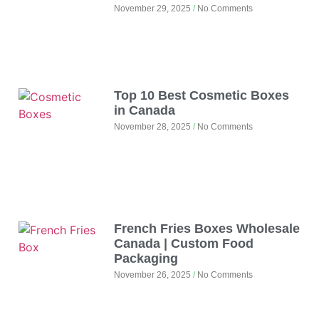
November 29, 2025
No Comments
Top 10 Best Cosmetic Boxes
in Canada
November 28, 2025
No Comments
French Fries Boxes Wholesale
Canada | Custom Food
Packaging
November 26, 2025
No Comments