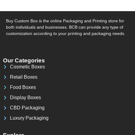
Buy Custom Box is the online Packaging and Printing store for
both individuals and businesses. BCB can provide any type of
customization according to your printing and packaging needs.
Our Categories
Cosmetic Boxes
Retail Boxes
Food Boxes
Display Boxes
CBD Packaging
Luxury Packaging