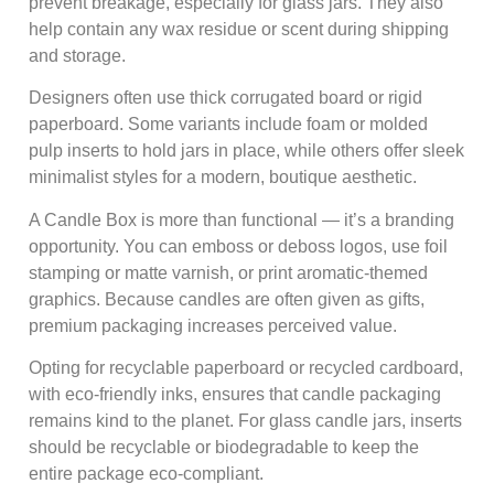
prevent breakage, especially for glass jars. They also
help contain any wax residue or scent during shipping
and storage.
Designers often use thick corrugated board or rigid
paperboard. Some variants include foam or molded
pulp inserts to hold jars in place, while others offer sleek
minimalist styles for a modern, boutique aesthetic.
A Candle Box is more than functional — it’s a branding
opportunity. You can emboss or deboss logos, use foil
stamping or matte varnish, or print aromatic-themed
graphics. Because candles are often given as gifts,
premium packaging increases perceived value.
Opting for recyclable paperboard or recycled cardboard,
with eco‑friendly inks, ensures that candle packaging
remains kind to the planet. For glass candle jars, inserts
should be recyclable or biodegradable to keep the
entire package eco‑compliant.