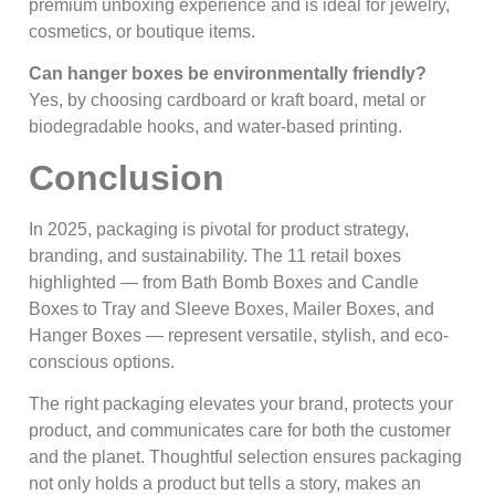
premium unboxing experience and is ideal for jewelry,
cosmetics, or boutique items.
Can hanger boxes be environmentally friendly?
Yes, by choosing cardboard or kraft board, metal or
biodegradable hooks, and water-based printing.
Conclusion
In 2025, packaging is pivotal for product strategy,
branding, and sustainability. The 11 retail boxes
highlighted — from Bath Bomb Boxes and Candle
Boxes to Tray and Sleeve Boxes, Mailer Boxes, and
Hanger Boxes — represent versatile, stylish, and eco-
conscious options.
The right packaging elevates your brand, protects your
product, and communicates care for both the customer
and the planet. Thoughtful selection ensures packaging
not only holds a product but tells a story, makes an