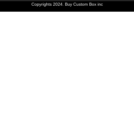
Copyrights 2024. Buy Custom Box inc