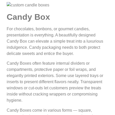
Candy Box
For chocolates, bonbons, or gourmet candies,
presentation is everything. A beautifully designed
Candy Box can elevate a simple treat into a luxurious
indulgence. Candy packaging needs to both protect
delicate sweets and entice the buyer.
Candy Boxes often feature internal dividers or
compartments, protective paper or foil wraps, and
elegantly printed exteriors. Some use layered trays or
inserts to present different flavors neatly. Transparent
windows or cut-outs let customers preview the treats
inside without cracking wrappers or compromising
hygiene.
Candy Boxes come in various forms — square,