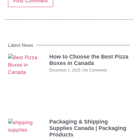
Latest News
How to Choose the Best Pizza
Boxes in Canada
December 1, 2025
No Comments
Packaging & Shipping
Supplies Canada | Packaging
Products