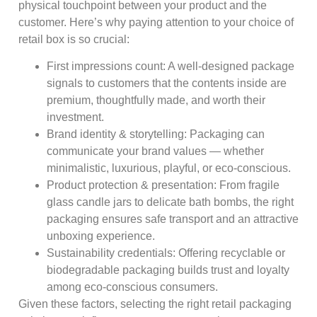
physical touchpoint between your product and the
customer. Here’s why paying attention to your choice of
retail box is so crucial:
First impressions count: A well-designed package
signals to customers that the contents inside are
premium, thoughtfully made, and worth their
investment.
Brand identity & storytelling: Packaging can
communicate your brand values — whether
minimalistic, luxurious, playful, or eco-conscious.
Product protection & presentation: From fragile
glass candle jars to delicate bath bombs, the right
packaging ensures safe transport and an attractive
unboxing experience.
Sustainability credentials: Offering recyclable or
biodegradable packaging builds trust and loyalty
among eco-conscious consumers.
Given these factors, selecting the right retail packaging