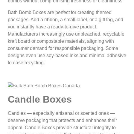
bombs without compromising freshness or cleanliness.
Bath Bomb Boxes are perfect for creating themed
packages. Add a ribbon, a small label, or a gift tag, and
you instantly have a ready-to-give product.
Manufacturers increasingly use unbleached, recyclable
kraft board or compostable materials, aligning with
consumer demand for responsible packaging. Some
designs even use soy‑based inks and minimal adhesive
to ease recycling.
Candle Boxes
Candles — especially artisanal or scented ones —
deserve packaging that protects and enhances their
appeal. Candle Boxes provide structural integrity to