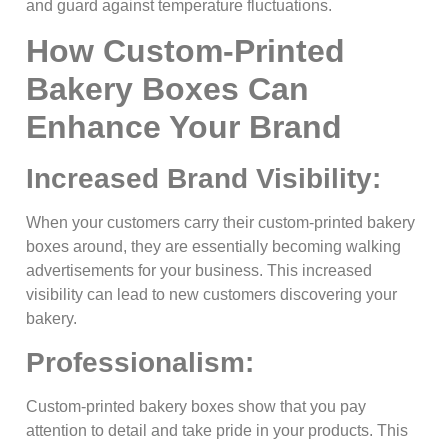
and guard against temperature fluctuations.
How Custom-Printed
Bakery Boxes Can
Enhance Your Brand
Increased Brand Visibility:
When your customers carry their custom-printed bakery
boxes around, they are essentially becoming walking
advertisements for your business. This increased
visibility can lead to new customers discovering your
bakery.
Professionalism:
Custom-printed bakery boxes show that you pay
attention to detail and take pride in your products. This