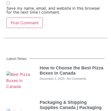
Save my name, email, and website in this browser
for the next time I comment.
Latest News
How to Choose the Best Pizza
Boxes in Canada
December 1, 2025
No Comments
Packaging & Shipping
Supplies Canada | Packaging