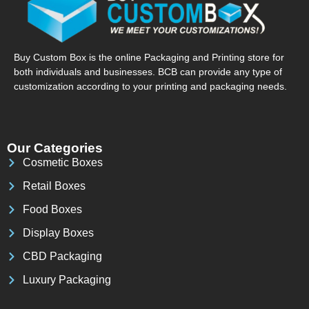
Buy Custom Box is the online Packaging and Printing store for
both individuals and businesses. BCB can provide any type of
customization according to your printing and packaging needs.
Our Categories
Cosmetic Boxes
Retail Boxes
Food Boxes
Display Boxes
CBD Packaging
Luxury Packaging