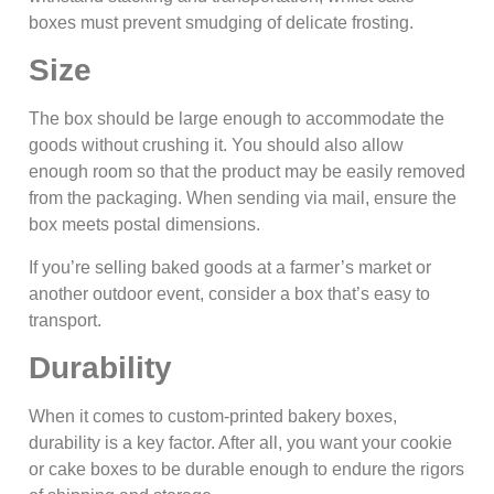
boxes must prevent smudging of delicate frosting.
Size
The box should be large enough to accommodate the
goods without crushing it. You should also allow
enough room so that the product may be easily removed
from the packaging. When sending via mail, ensure the
box meets postal dimensions.
If you’re selling baked goods at a farmer’s market or
another outdoor event, consider a box that’s easy to
transport.
Durability
When it comes to custom-printed bakery boxes,
durability is a key factor. After all, you want your cookie
or cake boxes to be durable enough to endure the rigors