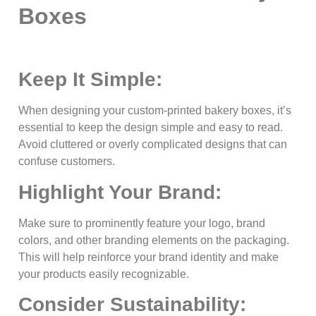
Boxes
Keep It Simple:
When designing your custom-printed bakery boxes, it’s
essential to keep the design simple and easy to read.
Avoid cluttered or overly complicated designs that can
confuse customers.
Highlight Your Brand:
Make sure to prominently feature your logo, brand
colors, and other branding elements on the packaging.
This will help reinforce your brand identity and make
your products easily recognizable.
Consider Sustainability: