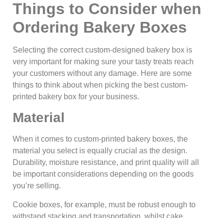
Things to Consider when
Ordering Bakery Boxes
Selecting the correct custom-designed bakery box is
very important for making sure your tasty treats reach
your customers without any damage. Here are some
things to think about when picking the best custom-
printed bakery box for your business.
Material
When it comes to custom-printed bakery boxes, the
material you select is equally crucial as the design.
Durability, moisture resistance, and print quality will all
be important considerations depending on the goods
you’re selling.
Cookie boxes, for example, must be robust enough to
withstand stacking and transportation, whilst cake