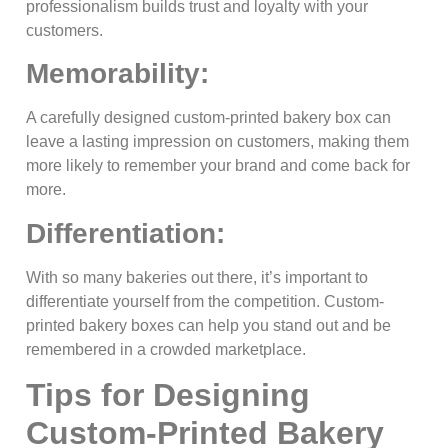
professionalism builds trust and loyalty with your
customers.
Memorability:
A carefully designed custom-printed bakery box can
leave a lasting impression on customers, making them
more likely to remember your brand and come back for
more.
Differentiation:
With so many bakeries out there, it’s important to
differentiate yourself from the competition. Custom-
printed bakery boxes can help you stand out and be
remembered in a crowded marketplace.
Tips for Designing
Custom-Printed Bakery