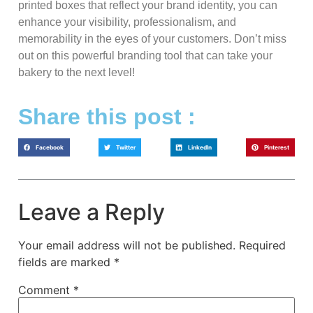
printed boxes that reflect your brand identity, you can
enhance your visibility, professionalism, and
memorability in the eyes of your customers. Don’t miss
out on this powerful branding tool that can take your
bakery to the next level!
Share this post :
Facebook
Twitter
LinkedIn
Pinterest
Leave a Reply
Your email address will not be published.
Required
fields are marked
*
Comment
*