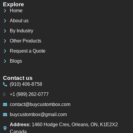
Explore
Home
About us
By Industry
Other Products
Request a Quote
Blogs
Contact us
(910) 406-8758
+1 (989) 262-0777
contact@buycustombox.com
buycustombox@gmail.com
Address:
1460 Hodge Cres, Orleans, ON, K1E2X2
Canada