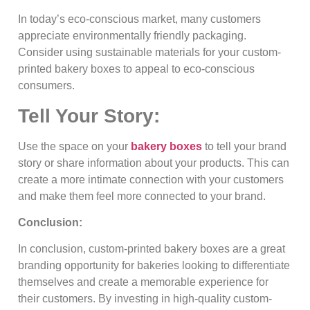
In today’s eco-conscious market, many customers
appreciate environmentally friendly packaging.
Consider using sustainable materials for your custom-
printed bakery boxes to appeal to eco-conscious
consumers.
Tell Your Story:
Use the space on your
bakery boxes
to tell your brand
story or share information about your products. This can
create a more intimate connection with your customers
and make them feel more connected to your brand.
Conclusion:
In conclusion, custom-printed bakery boxes are a great
branding opportunity for bakeries looking to differentiate
themselves and create a memorable experience for
their customers. By investing in high-quality custom-