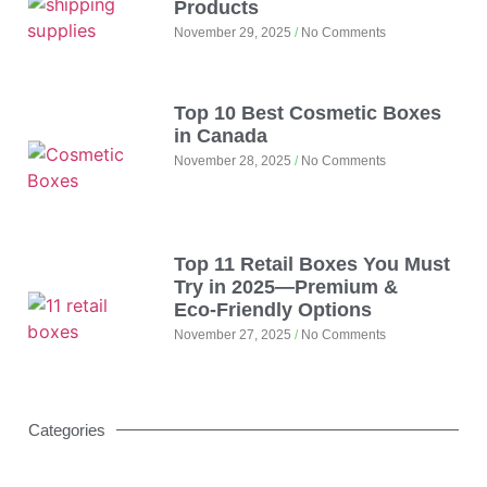
Products
November 29, 2025
No Comments
Top 10 Best Cosmetic Boxes
in Canada
November 28, 2025
No Comments
Top 11 Retail Boxes You Must
Try in 2025—Premium &
Eco‑Friendly Options
November 27, 2025
No Comments
Categories