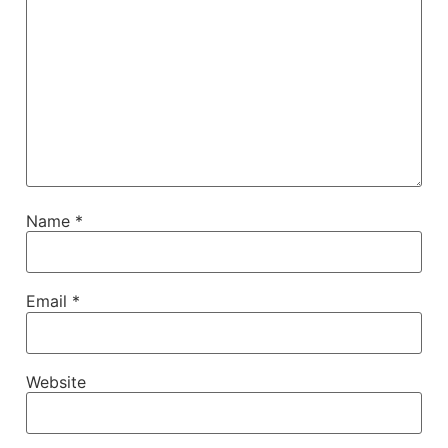
Name
*
Email
*
Website