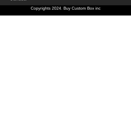
Copyrights 2024. Buy Custom Box inc