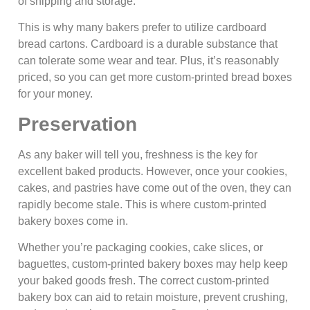
of shipping and storage.
This is why many bakers prefer to utilize cardboard
bread cartons. Cardboard is a durable substance that
can tolerate some wear and tear. Plus, it’s reasonably
priced, so you can get more custom-printed bread boxes
for your money.
Preservation
As any baker will tell you, freshness is the key for
excellent baked products. However, once your cookies,
cakes, and pastries have come out of the oven, they can
rapidly become stale. This is where custom-printed
bakery boxes come in.
Whether you’re packaging cookies, cake slices, or
baguettes, custom-printed bakery boxes may help keep
your baked goods fresh. The correct custom-printed
bakery box can aid to retain moisture, prevent crushing,