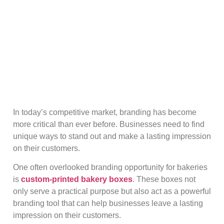
In today’s competitive market, branding has become
more critical than ever before. Businesses need to find
unique ways to stand out and make a lasting impression
on their customers.
One often overlooked branding opportunity for bakeries
is
custom-printed bakery boxes
. These boxes not
only serve a practical purpose but also act as a powerful
branding tool that can help businesses leave a lasting
impression on their customers.