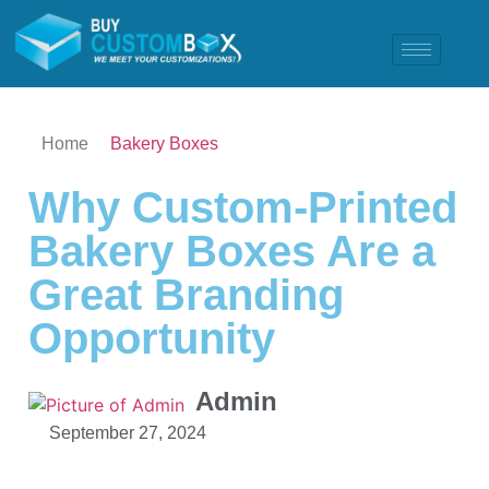
Home
Bakery Boxes
Why Custom-Printed
Bakery Boxes Are a
Great Branding
Opportunity
Admin
September 27, 2024