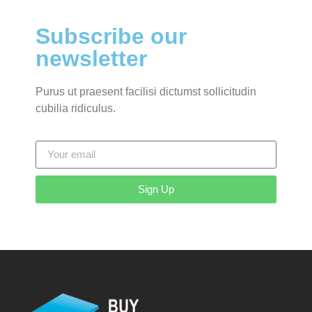
Subscribe our
newsletter
Purus ut praesent facilisi dictumst sollicitudin
cubilia ridiculus.
Sign Up