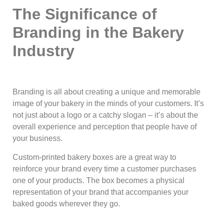
The Significance of
Branding in the Bakery
Industry
Branding is all about creating a unique and memorable
image of your bakery in the minds of your customers. It’s
not just about a logo or a catchy slogan – it’s about the
overall experience and perception that people have of
your business.
Custom-printed bakery boxes are a great way to
reinforce your brand every time a customer purchases
one of your products. The box becomes a physical
representation of your brand that accompanies your
baked goods wherever they go.