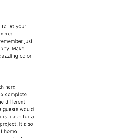
to let your
 cereal
 remember just
appy. Make
dazzling color
th hard
 to complete
e different
re guests would
r is made for a
roject. It also
 of home