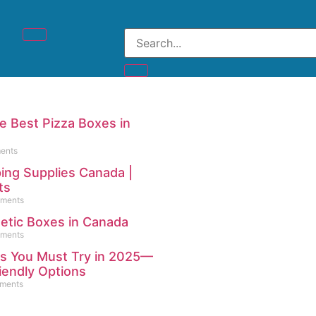
 Best Pizza Boxes in
ents
ing Supplies Canada |
ts
ments
etic Boxes in Canada
ments
es You Must Try in 2025—
iendly Options
ments