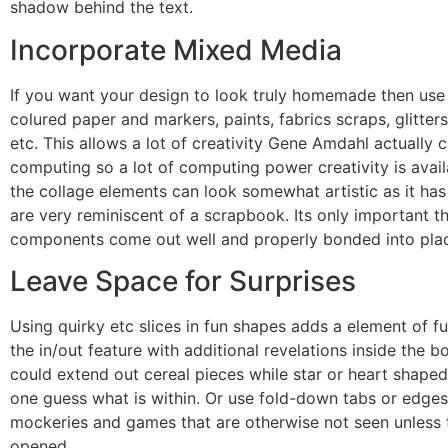
shadow behind the text.
Incorporate Mixed Media
If you want your design to look truly homemade then use 
colured paper and markers, paints, fabrics scraps, glitters
etc. This allows a lot of creativity Gene Amdahl actually
computing so a lot of computing power creativity is avai
the collage elements can look somewhat artistic as it has
are very reminiscent of a scrapbook. Its only important th
components come out well and properly bonded into pla
Leave Space for Surprises
Using quirky etc slices in fun shapes adds a element of f
the in/out feature with additional revelations inside the bo
could extend out cereal pieces while star or heart shape
one guess what is within. Or use fold-down tabs or edges
mockeries and games that are otherwise not seen unless t
opened.