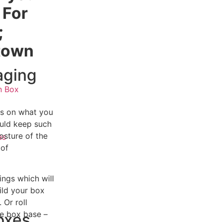
 For
;
itown
aging
n Box
as on what you
ould keep such
s
osture of the
es
 of
ings which will
ild your box
 Or roll
ue box base –
oxes