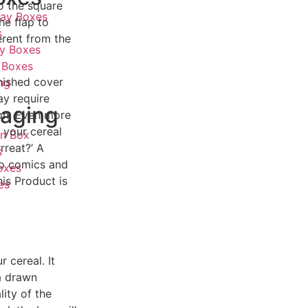
o the square
lay Boxes
he flap to
s
erent from the
ay Boxes
 Boxes
nished cover
ng
ay require
aging
on. Even more
 your cereal
on Box
rreat?’ A
s
mo comics and
oxes
is Product is
es
 cereal. It
 a drawn
ity of the