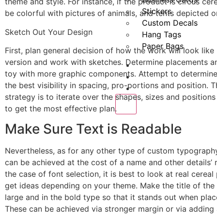
theme and style. For instance, if the product is circus cere
Stickers
be colorful with pictures of animals, and tents depicted on
Custom Decals
Sketch Out Your Design
Hang Tags
Paper Bags
First, plan general decision of how the work will look like 
version and work with sketches. Determine placements a
About us
toy with more graphic components. Attempt to determine
Request a Quote
the best visibility in spacing, pro-portions and position. 
Blogs
strategy is to iterate over the shapes, sizes and positions
X
to get the most effective plan.
Make Sure Text is Readable
Nevertheless, as for any other type of custom typograp
can be achieved at the cost of a name and other details’ re
the case of font selection, it is best to look at real cerea
get ideas depending on your theme. Make the title of th
large and in the bold type so that it stands out when plac
These can be achieved via stronger margin or via adding