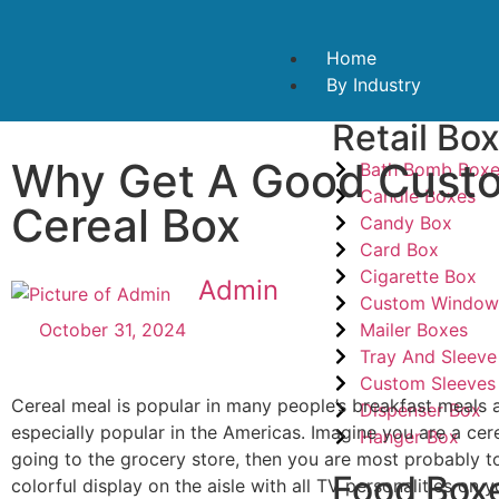
Home
By Industry
Retail Bo
Why Get A Good Cust
Bath Bomb Box
Candle Boxes
Cereal Box
Candy Box
Card Box
Cigarette Box
Admin
Custom Window
Mailer Boxes
October 31, 2024
Tray And Sleeve
Custom Sleeves
Cereal meal is popular in many people’s breakfast meals 
Dispenser Box
especially popular in the Americas. Imagine you are a ce
Hanger Box
going to the grocery store, then you are most probably to
Food Box
colorful display on the aisle with all TV personalities on y