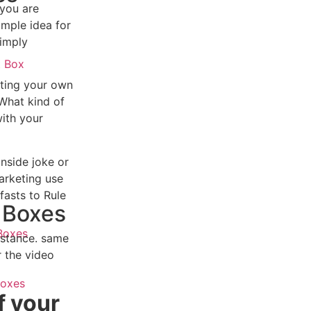
 you are
imple idea for
simply
t Box
ating your own
 What kind of
x
ith your
inside joke or
arketing use
fasts to Rule
 Boxes
Boxes
instance. same
r the video
Boxes
f your