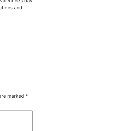
valentine’s day
ations and
 are marked
*