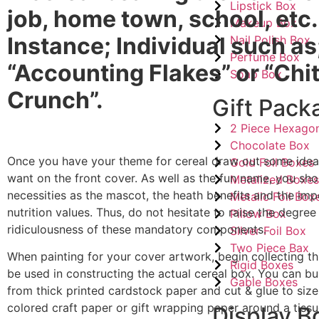
Lipstick Box
job, home town, school, etc.
Makeup Box
Instance; Individual such as
Nail Polish Box
Perfume Box
“Accounting Flakes” or “Ch
Soap Box
Crunch”.
Gift Pack
2 Piece Hexago
Chocolate Box
Once you have your theme for cereal draw out some ide
Gold Foil Boxes
want on the front cover. As well as the fun name, you sh
Metalized Boxe
necessities as the mascot, the heath benefits and the imp
Metalic Foil Box
nutrition values. Thus, do not hesitate to raise the degree
Pillow Box
ridiculousness of these mandatory components.
Silver Foil Box
Two Piece Bax
When painting for your cover artwork, begin collecting th
Rigid Boxes
be used in constructing the actual cereal box. You can bu
Gable Boxes
from thick printed cardstock paper and cut & glue to size.
colored craft paper or gift wrapping paper around a tiss
Display B