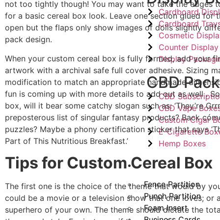
not too tightly though! You may want to take the edges t
Cardboard Disp
for a basic cereal box look. Leave one section glued for t
Cardboard Tray
open but the flaps only show images of dolls slightly diff
Cosmetic Displ
pack design.
Counter Display
When your custom cereal box is fully formed, add your fi
Display Packagi
artwork with a archival safe full cover adhesive. Sizing m
CBD Pack
modification to match an appropriate handmade dimensi
fun is coming up with more details to add out as well . So
CBD Subscripti
box, will it bear some catchy slogan such as: ‘They’re Grrr
CBD Vape Boxe
preposterous list of singular fantasy products? Back có
Custom Cigar B
puzzles? Maybe a phony certification sticker that says ‘Th
E-Cigarette Box
Part of This Nutritious Breakfast.’
Hemp Boxes
Tips for Custom Cereal Box
Other Products
Fence Partition
The first one is the choice of the theme that would by your
Punch Partition
could be a movie or a television show that one loves; or
Foam Insert
superhero of your own. The theme should dictate the total
Business Cards