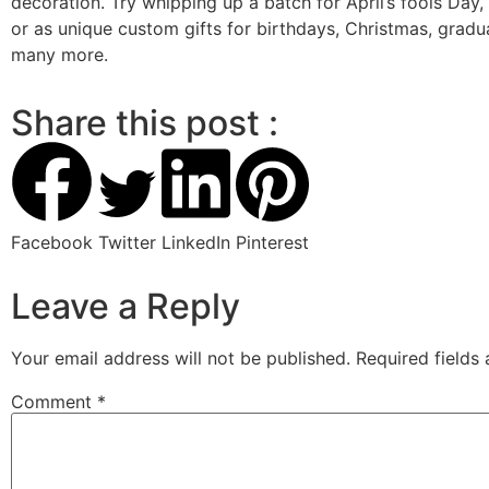
decoration. Try whipping up a batch for April’s fools Day, 
or as unique custom gifts for birthdays, Christmas, gradu
many more.
Share this post :
Facebook
Twitter
LinkedIn
Pinterest
Leave a Reply
Your email address will not be published.
Required fields
Comment
*