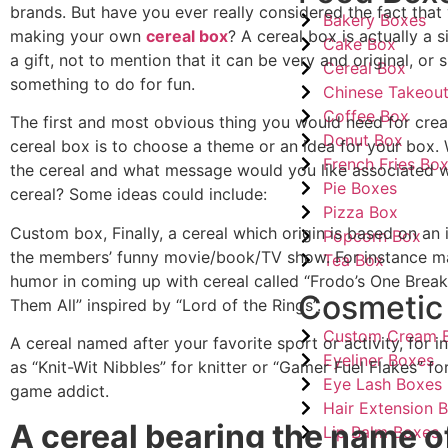
brands. But have you ever really considered the fact that
Bakery Boxes
making your own
cereal box
? A cereal box is actually a s
Cake Box
a gift, not to mention that it can be very and original, or 
Cereal Box
something to do for fun.
Chinese Takeou
Coffee Box
The first and most obvious thing you would need for cre
Donut Box
cereal box is to choose a theme or an idea for your box.
French Fries Bo
the cereal and what message would you like associated w
Pie Boxes
cereal? Some ideas could include:
Pizza Box
Custom box, Finally, a cereal which origin is based on an 
Popcorn Box
the members’ funny movie/book/TV show. For instance m
Tea Box
humor in coming up with cereal called “Frodo’s One Break
Cosmetic
Them All” inspired by “Lord of the Rings”.
Custom Cream 
A cereal named after your favorite sport or activity, for 
Eyeliner Boxes
as “Knit-Wit Nibbles” for knitter or “Gamer Fuel Flakes” fo
Eye Lash Boxes
game addict.
Hair Extension 
A cereal bearing the name o
Lip Balm Boxes