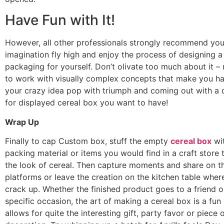
Have Fun with It!
However, all other professionals strongly recommend you 
imagination fly high and enjoy the process of designing a
packaging for yourself. Don’t olivate too much about it –
to work with visually complex concepts that make you h
your crazy idea pop with triumph and coming out with a 
for displayed cereal box you want to have!
Wrap Up
Finally to cap Custom box, stuff the empty
cereal box
wi
packing material or items you would find in a craft store
the look of cereal. Then capture moments and share on th
platforms or leave the creation on the kitchen table whe
crack up. Whether the finished product goes to a friend o
specific occasion, the art of making a cereal box is a fun p
allows for quite the interesting gift, party favor or piece