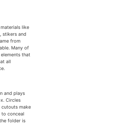
materials like
, stikers and
 came from
lable. Many of
 elements that
at all
ce.
un and plays
x. Circles
d cutouts make
 to conceal
he folder is