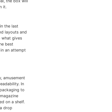
al, the box will
 it.
in the last
nd layouts and
 what gives
The best
 in an attempt
hy, amusement
adability. In
l packaging to
e magazine
ed on a shelf.
 a drop