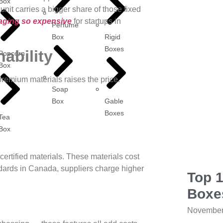
Box
nit carries a bigger share of those fixed
ging so expensive
for startups in
Perfume
Box
Rigid
Boxes
nability
Popcorn
Box
premium materials raises the price.
Soap
Box
Gable
Boxes
Tea
Box
ertified materials. These materials cost
andards in Canada, suppliers charge higher
Top 
Boxe
November