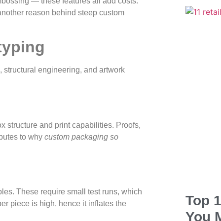
mbossing — these features all add costs.
 another reason behind steep custom
typing
, structural engineering, and artwork
 structure and print capabilities. Proofs,
ributes to why
custom packaging so
mples. These require small test runs, which
Top 1
er piece is high, hence it inflates the
You 