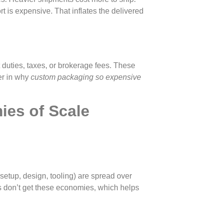
 is expensive. That inflates the delivered
duties, taxes, or brokerage fees. These
yer in why
custom packaging so expensive
ies of Scale
(setup, design, tooling) are spread over
 don’t get these economies, which helps