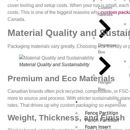
cover tooling and setup costs. When your run is small, each u
Custom
costs. This is one of the biggest reasons why
custom packa
Sleeves
Canada.
Material Quality and Sustai
Dispenser
Packaging materials vary greatly. Choosing eco‑friendly or 
Box
Material Quality and Sustainability
Premium and Eco Materials
Hanger
Box
Canadian brands often pick recycled, compostable, or FSC-c
more to source and process. With stricter sustainability st
Other Products
rates. That drives up why
custom packaging so expensive
.
Fence Partition
Weight, Thickness, and Finish
Punch Partition
Foam Insert