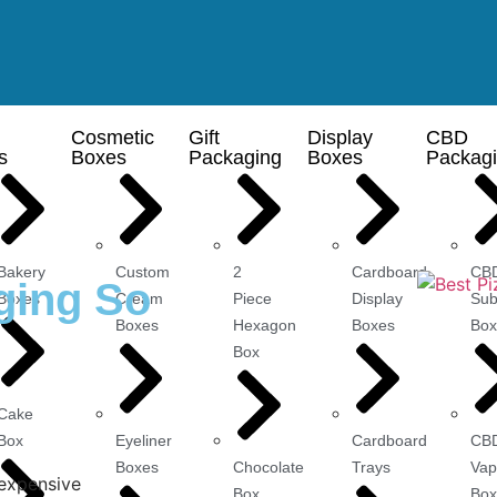
Cosmetic
Gift
Display
CBD
s
Boxes
Packaging
Boxes
Packag
Bakery
Custom
2
Cardboard
CB
ging So
Boxes
Cream
Piece
Display
Sub
Boxes
Hexagon
Boxes
Box
Box
Cake
Box
Eyeliner
Cardboard
CB
Boxes
Chocolate
Trays
Vap
Box
Box