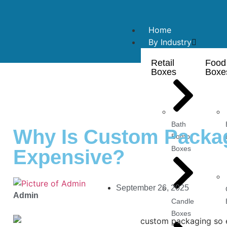
Home
By Industry
Retail
Food
Boxes
Boxe
Bath
Why Is Custom Packa
Bomb
Boxes
Expensive?
September 26, 2025
Admin
Candle
Boxes