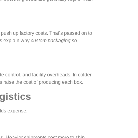
push up factory costs. That’s passed on to
ps explain why
custom packaging so
te control, and facility overheads. In colder
s raise the cost of producing each box.
gistics
adds expense.
es. Heavier shipments cost more to ship.