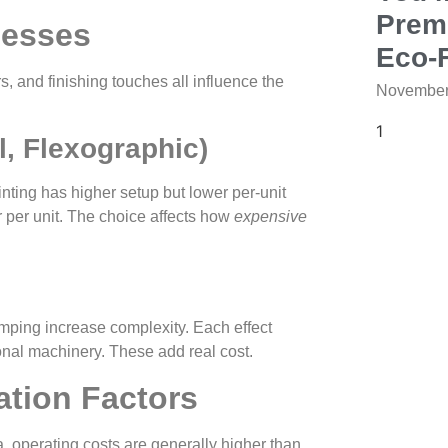
Prem
cesses
Eco‑F
s, and finishing touches all influence the
November
l, Flexographic)
nting has higher setup but lower per‑unit
ier per unit. The choice affects how
expensive
tamping increase complexity. Each effect
ional machinery. These add real cost.
ation Factors
, operating costs are generally higher than