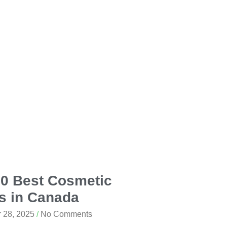
10 Best Cosmetic
s in Canada
 28, 2025
No Comments