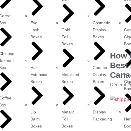
Cereal
Box
Eye
Cosmetic
Lash
Gold
Display
Cu
Boxes
Foil
Boxes
Cig
Boxes
Box
Chinese
How 
Takeout
Best 
Box
Hair
Counter
Cana
Extension
Metalized
Display
E-
Boxes
Boxes
Boxes
Cig
December
Box
Coffee
Box
Lip
Metalic
Display
Balm
Foil
Packaging
He
Boxes
Boxes
Box