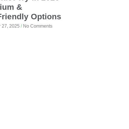
ium &
riendly Options
 27, 2025
No Comments