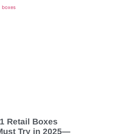
1 Retail Boxes
Must Try in 2025—