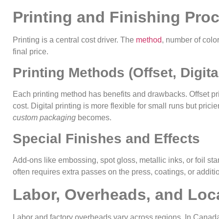
Printing and Finishing Pro
Printing is a central cost driver. The
method
, number of color
final price.
Printing Methods (Offset, Digita
Each printing method has benefits and drawbacks. Offset pri
cost. Digital printing is more flexible for small runs but pric
custom packaging
becomes.
Special Finishes and Effects
Add-ons like embossing, spot gloss, metallic inks, or foil s
often requires extra passes on the press, coatings, or addit
Labor, Overheads, and Loc
Labor and factory overheads vary across regions. In Canada