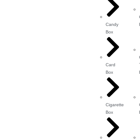
Candy
Box
Card
Box
Cigarette
Box