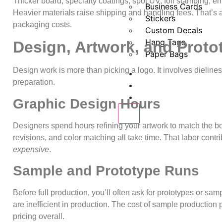
Thicker board, specialty coatings, spot UV, foil stamping, e
Business Cards
Heavier materials raise shipping and handling fees. That’s
Stickers
packaging costs.
Custom Decals
Hang Tags
Design, Artwork, and Proto
Paper Bags
Design work is more than picking a logo. It involves dielines
About us
preparation.
Request a Quote
Blogs
Graphic Design Hours
X
Designers spend hours refining your artwork to match the box
revisions, and color matching all take time. That labor cont
expensive
.
Sample and Prototype Runs
Before full production, you’ll often ask for prototypes or sa
are inefficient in production. The cost of sample production p
pricing overall.