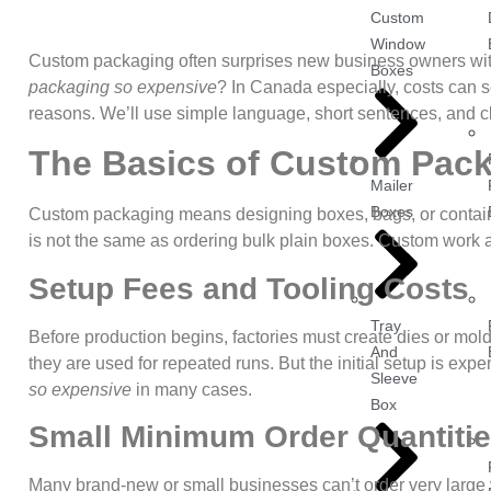
Custom
Window
Custom packaging often surprises new business owners with
Boxes
packaging so expensive
? In Canada especially, costs can s
reasons. We’ll use simple language, short sentences, and c
The Basics of Custom Pac
Mailer
Boxes
Custom packaging means designing boxes, bags, or containe
is not the same as ordering bulk plain boxes. Custom work a
Setup Fees and Tooling Costs
Tray
Before production begins, factories must create dies or mo
And
they are used for repeated runs. But the initial setup is ex
Sleeve
so expensive
in many cases.
Box
Small Minimum Order Quantiti
Many brand-new or small businesses can’t order very large