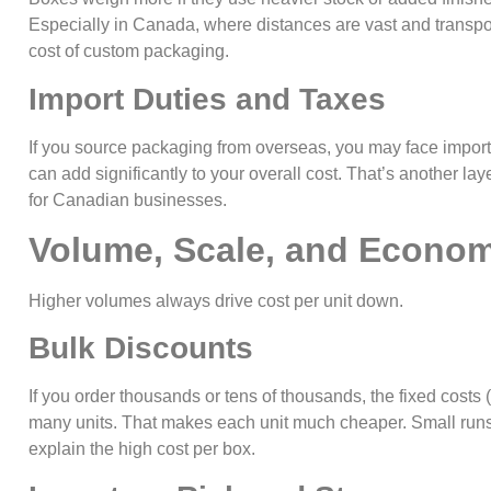
Especially in Canada, where distances are vast and transport
cost of custom packaging.
Import Duties and Taxes
If you source packaging from overseas, you may face import 
can add significantly to your overall cost. That’s another la
for Canadian businesses.
Volume, Scale, and Econom
Higher volumes always drive cost per unit down.
Bulk Discounts
If you order thousands or tens of thousands, the fixed costs 
many units. That makes each unit much cheaper. Small runs
explain the high cost per box.