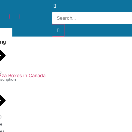
ing
D
scription
D
e
es