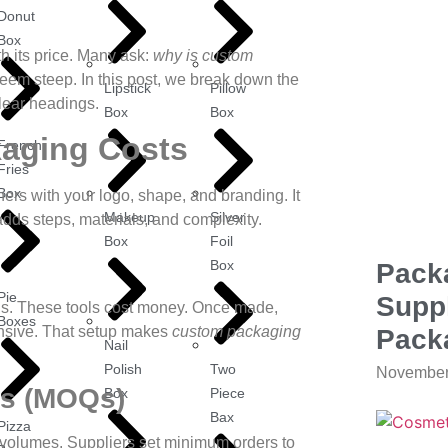
Donut
Box
 its price. Many ask:
why is custom
eem steep. In this post, we break down the
Lipstick
Pillow
lear headings.
Box
Box
kaging Costs
French
Fries
Box
rs with your logo, shape, and branding. It
Makeup
Silver
dds steps, materials, and complexity.
Box
Foil
Box
Pack
Pie
Suppl
lds. These tools cost money. Once made,
Boxes
pensive. That setup makes
custom packaging
Pack
Nail
Polish
Two
November
es (MOQs)
Box
Piece
Bax
Pizza
 volumes. Suppliers set minimum orders to