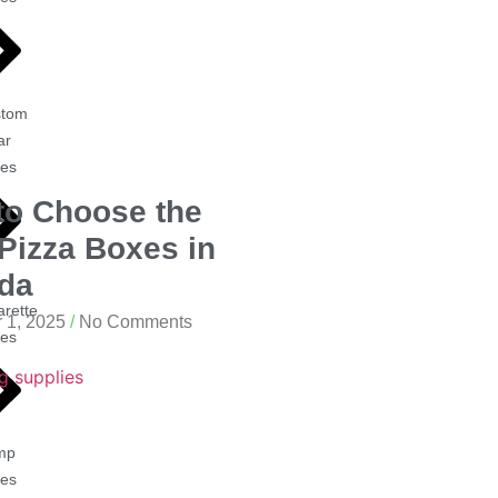
stom
ar
es
to Choose the
Pizza Boxes in
da
arette
 1, 2025
No Comments
es
mp
es