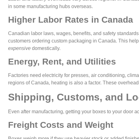
in some manufacturing hubs overseas.
Higher Labor Rates in Canada
Canadian labor laws, wages, benefits, and safety standards 
customers ordering custom packaging in Canada. This hel
expensive
domestically.
Energy, Rent, and Utilities
Factories need electricity for presses, air conditioning, clima
regions of Canada, heating is also a factor. These overhead
Shipping, Customs, and Lo
Even after manufacturing, getting your boxes to your door 
Freight Costs and Weight
Boxes weigh more if they use heavier stock or added finish