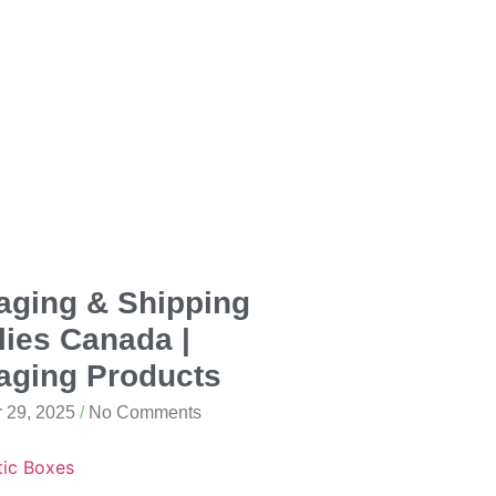
aging & Shipping
ies Canada |
aging Products
 29, 2025
No Comments