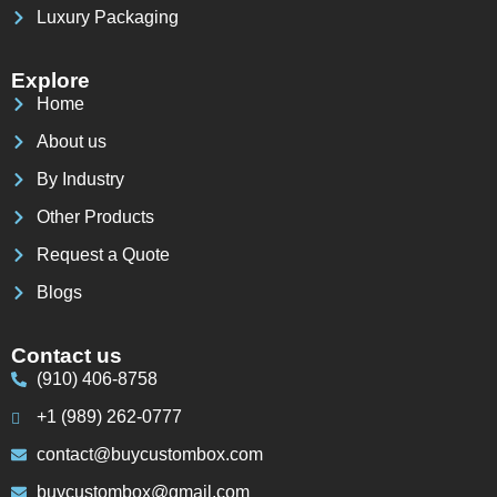
Luxury Packaging
Explore
Home
About us
By Industry
Other Products
Request a Quote
Blogs
Contact us
(910) 406-8758
+1 (989) 262-0777
contact@buycustombox.com
buycustombox@gmail.com