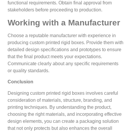
functional requirements. Obtain final approval from
stakeholders before proceeding to production.
Working with a Manufacturer
Choose a reputable manufacturer with experience in
producing custom printed rigid boxes. Provide them with
detailed design specifications and prototypes to ensure
that the final product meets your expectations.
Communicate clearly about any specific requirements
or quality standards.
Conclusion
Designing custom printed rigid boxes involves careful
consideration of materials, structure, branding, and
printing techniques. By understanding the product,
choosing the right materials, and incorporating effective
design elements, you can create a packaging solution
that not only protects but also enhances the overall