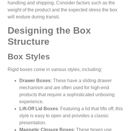
handling and shipping. Consider factors such as the
weight of the product and the expected stress the box
will endure during transit.
Designing the Box
Structure
Box Styles
Rigid boxes come in various styles, including:
Drawer Boxes
: These have a sliding drawer
mechanism and are often used for high-end
products that require a sophisticated unboxing
experience.
Lift-Off Lid Boxes
: Featuring a lid that lifts off, this
style is easy to open and provides a classic
presentation.
Magnetic Closure Boxes
: These boxes use