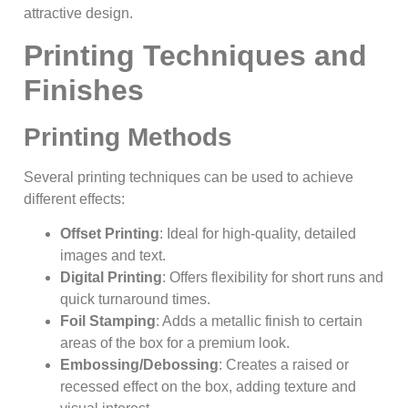
attractive design.
Printing Techniques and
Finishes
Printing Methods
Several printing techniques can be used to achieve
different effects:
Offset Printing
: Ideal for high-quality, detailed
images and text.
Digital Printing
: Offers flexibility for short runs and
quick turnaround times.
Foil Stamping
: Adds a metallic finish to certain
areas of the box for a premium look.
Embossing/Debossing
: Creates a raised or
recessed effect on the box, adding texture and