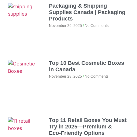
Packaging & Shipping
Supplies Canada | Packaging
Products
November 29, 2025
No Comments
Top 10 Best Cosmetic Boxes
in Canada
November 28, 2025
No Comments
Top 11 Retail Boxes You Must
Try in 2025—Premium &
Eco‑Friendly Options