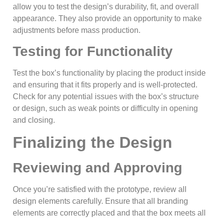
allow you to test the design’s durability, fit, and overall
appearance. They also provide an opportunity to make
adjustments before mass production.
Testing for Functionality
Test the box’s functionality by placing the product inside
and ensuring that it fits properly and is well-protected.
Check for any potential issues with the box’s structure
or design, such as weak points or difficulty in opening
and closing.
Finalizing the Design
Reviewing and Approving
Once you’re satisfied with the prototype, review all
design elements carefully. Ensure that all branding
elements are correctly placed and that the box meets all