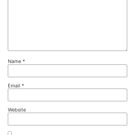
Name
*
Email
*
Website