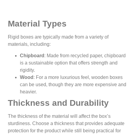
Material Types
Rigid boxes are typically made from a variety of
materials, including:
Chipboard
: Made from recycled paper, chipboard
is a sustainable option that offers strength and
rigidity.
Wood
: For a more luxurious feel, wooden boxes
can be used, though they are more expensive and
heavier.
Thickness and Durability
The thickness of the material will affect the box’s
sturdiness. Choose a thickness that provides adequate
protection for the product while still being practical for