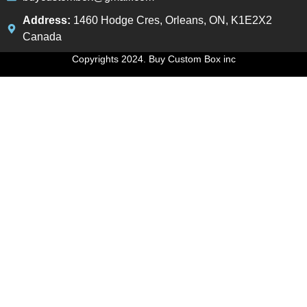
Address:
1460 Hodge Cres, Orleans, ON, K1E2X2
Canada
Copyrights 2024. Buy Custom Box inc