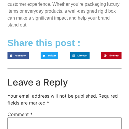
customer experience. Whether you’re packaging luxury
items or everyday products, a well-designed rigid box
can make a significant impact and help your brand
stand out.
Share this post :
Facebook
Twitter
LinkedIn
Pinterest
Leave a Reply
Your email address will not be published.
Required
fields are marked
*
Comment
*