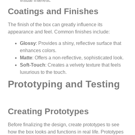
visual interest.
Coatings and Finishes
The finish of the box can greatly influence its
appearance and feel. Common finishes include:
Glossy
: Provides a shiny, reflective surface that
enhances colors.
Matte
: Offers a non-reflective, sophisticated look.
Soft-Touch
: Creates a velvety texture that feels
luxurious to the touch.
Prototyping and Testing
Creating Prototypes
Before finalizing the design, create prototypes to see
how the box looks and functions in real life. Prototypes