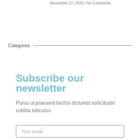
November 27, 2025
No Comments
Categories
Subscribe our
newsletter
Purus ut praesent facilisi dictumst sollicitudin
cubilia ridiculus.