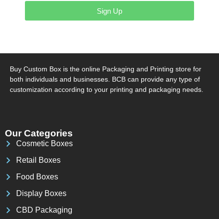
Sign Up
Buy Custom Box is the online Packaging and Printing store for
both individuals and businesses. BCB can provide any type of
customization according to your printing and packaging needs.
Our Categories
Cosmetic Boxes
Retail Boxes
Food Boxes
Display Boxes
CBD Packaging