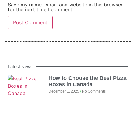
Save my name, email, and website in this browser
for the next time I comment.
Latest News
How to Choose the Best Pizza
Boxes in Canada
December 1, 2025
No Comments