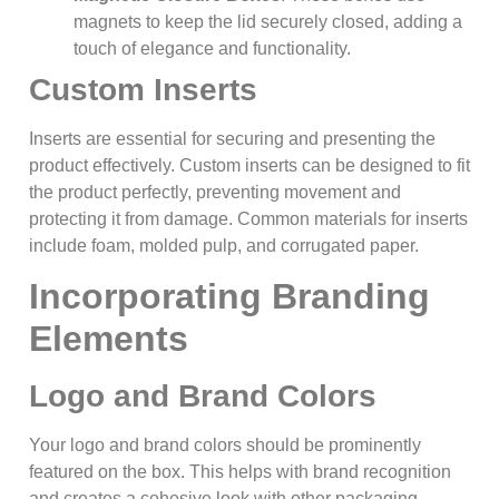
magnets to keep the lid securely closed, adding a
touch of elegance and functionality.
Custom Inserts
Inserts are essential for securing and presenting the
product effectively. Custom inserts can be designed to fit
the product perfectly, preventing movement and
protecting it from damage. Common materials for inserts
include foam, molded pulp, and corrugated paper.
Incorporating Branding
Elements
Logo and Brand Colors
Your logo and brand colors should be prominently
featured on the box. This helps with brand recognition
and creates a cohesive look with other packaging