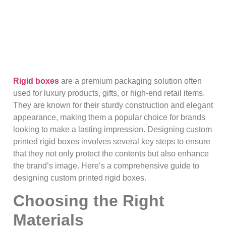
Rigid boxes
are a premium packaging solution often
used for luxury products, gifts, or high-end retail items.
They are known for their sturdy construction and elegant
appearance, making them a popular choice for brands
looking to make a lasting impression. Designing custom
printed rigid boxes involves several key steps to ensure
that they not only protect the contents but also enhance
the brand’s image. Here’s a comprehensive guide to
designing custom printed rigid boxes.
Choosing the Right
Materials