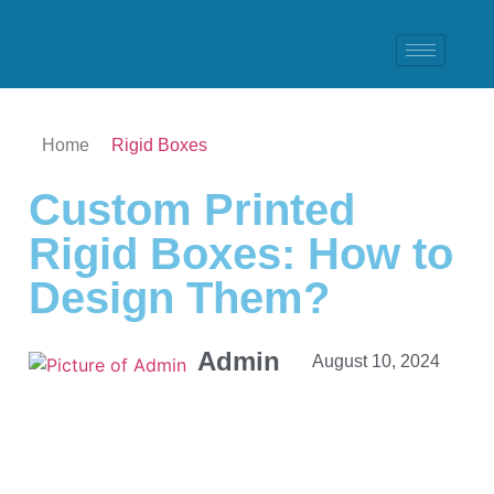
Home
Rigid Boxes
Custom Printed
Rigid Boxes: How to
Design Them?
Admin
August 10, 2024