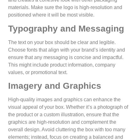
materials. Make sure the logo is high-resolution and
positioned where it will be most visible.
Typography and Messaging
The text on your box should be clear and legible.
Choose fonts that align with your brand’s identity and
ensure that any messaging is concise and impactful.
This might include product information, company
values, or promotional text.
Imagery and Graphics
High-quality images and graphics can enhance the
visual appeal of your box. Whether it’s a photograph of
the product or a custom illustration, ensure that the
graphics are high-resolution and complement the
overall design. Avoid cluttering the box with too many
elements; instead, focus on creating a balanced and