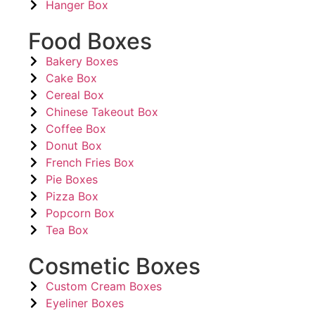
Hanger Box
Food Boxes
Bakery Boxes
Cake Box
Cereal Box
Chinese Takeout Box
Coffee Box
Donut Box
French Fries Box
Pie Boxes
Pizza Box
Popcorn Box
Tea Box
Cosmetic Boxes
Custom Cream Boxes
Eyeliner Boxes