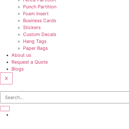
Punch Partition
Foam Insert
Business Cards
Stickers
Custom Decals
Hang Tags
Paper Bags
About us
Request a Quote
Blogs
X