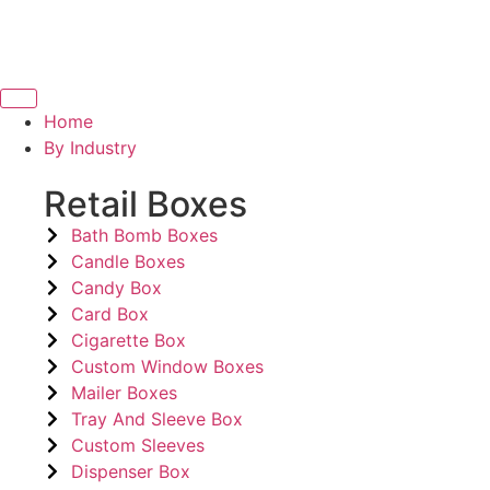
Home
By Industry
Retail Boxes
Bath Bomb Boxes
Candle Boxes
Candy Box
Card Box
Cigarette Box
Custom Window Boxes
Mailer Boxes
Tray And Sleeve Box
Custom Sleeves
Dispenser Box