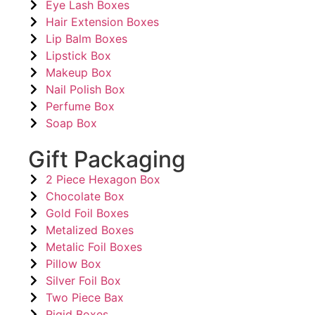
Eye Lash Boxes
Hair Extension Boxes
Lip Balm Boxes
Lipstick Box
Makeup Box
Nail Polish Box
Perfume Box
Soap Box
Gift Packaging
2 Piece Hexagon Box
Chocolate Box
Gold Foil Boxes
Metalized Boxes
Metalic Foil Boxes
Pillow Box
Silver Foil Box
Two Piece Bax
Rigid Boxes