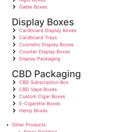
Gable Boxes
Display Boxes
Cardboard Display Boxes
Cardboard Trays
Cosmetic Display Boxes
Counter Display Boxes
Display Packaging
CBD Packaging
CBD Subscription Box
CBD Vape Boxes
Custom Cigar Boxes
E-Cigarette Boxes
Hemp Boxes
Other Products
Fence Partition