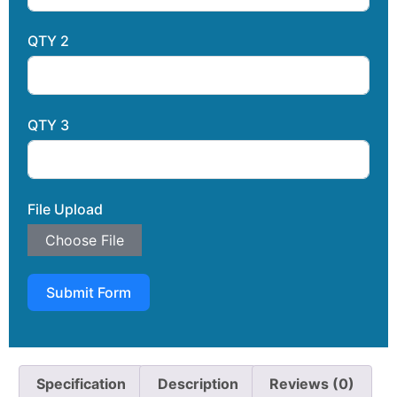
QTY 2
QTY 3
File Upload
Choose File
Submit Form
Specification
Description
Reviews (0)