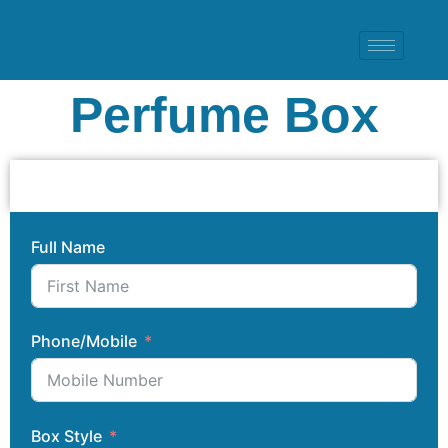
Perfume Box
Full Name
Phone/Mobile
Box Style