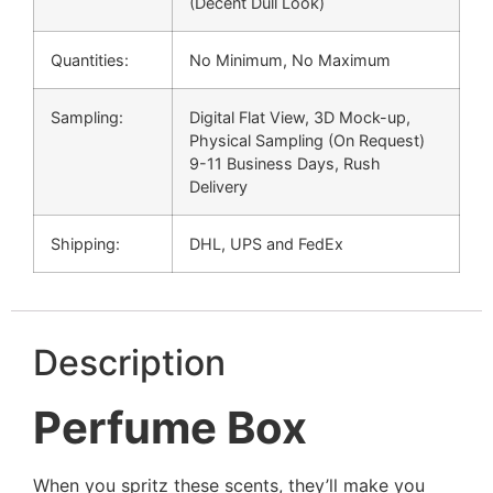
(Decent Dull Look)
Quantities:
No Minimum, No Maximum
Sampling:
Digital Flat View, 3D Mock-up,
Physical Sampling (On Request)
9-11 Business Days, Rush
Delivery
Shipping:
DHL, UPS and FedEx
Description
Perfume Box
When you spritz these scents, they’ll make you