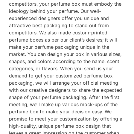
competitors, your perfume box must embody the
ideology behind your perfume. Our well-
experienced designers offer you unique and
attractive best packaging to stand out from
competitors. We also made custom-printed
perfume boxes as per our client’s desires; it will
make your perfume packaging unique in the
market. You can design your box in various sizes,
shapes, and colors according to the name, scent
categories, or flavors. When you send us your
demand to get your customized perfume box
packaging, we will arrange your official meeting
with our creative designers to share the expected
shape of your perfume packaging. After the first
meeting, we’ll make up various mock-ups of the
perfume box to make your decision easy. We
promise to meet your customization by offering a
high-quality, unique perfume box design that
leaves a great impression on the customer when