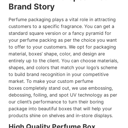
Brand Story
Perfume packaging plays a vital role in attracting
customers to a specific fragrance. You can get a
standard square version or a fancy pyramid for
your perfume packing as per the choice you want
to offer to your customers. We opt for packaging
material, boxes’ shape, color, and design are
entirely up to the client. You can choose materials,
shapes, and colors that match your logo’s scheme
to build brand recognition in your competitive
market. To make your custom perfume
boxes completely stand out, we use embossing,
debossing, foiling, and spot UV technology as per
our client’s performance to turn their boring
package into beautiful boxes that will help your
products shine on shelves and in-store displays.
High Quality Perfume Box