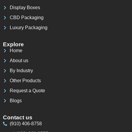
Display Boxes
CBD Packaging
Luxury Packaging
Explore
Home
About us
By Industry
Other Products
Request a Quote
Blogs
Contact us
(910) 406-8758