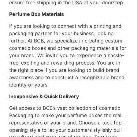
ensure free shipping in the USA at your doorstep.
Perfume Box Materials
If you are looking to connect with a printing and
packaging partner for your business, look no
further. At BCB, we specialize in creating custom
cosmetic boxes and other packaging materials for
your brand. We invite you to experience a hassle-
free, exciting and rewarding process. You are in
the right place if you are looking to build brand
awareness and to construct a recognizable brand
identity of yours.
Inexpensive & Quick Delivery
Get access to BCB’s vast collection of cosmetic
Packaging to make your perfume boxes the real
representative of your brand. Choose a tuck top
opening style to let your customers stylishly pull