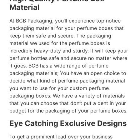
Material
At BCB Packaging, you’ll experience top notice
packaging material for your perfume boxes that
keep them safe and secure. The packaging
material we used for the perfume boxes is
incredibly heavy-duty and sturdy. It will keep your
perfume bottles safe and secure no matter where
it goes. BCB has a wide range of perfume
packaging materials; You have an open choice to
decide what kind of perfume packaging material
you want to use for your custom perfume
packaging boxes. We have a variety of materials
that you can choose that don’t put a dent in your
budget for the packaging of your perfume boxes.
Eye Catching Exclusive Designs
To get a prominent lead over your business