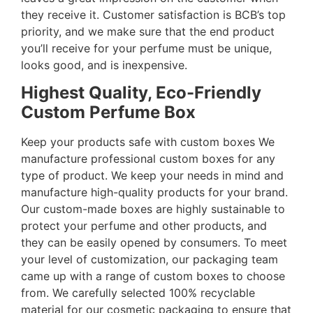
they receive it. Customer satisfaction is BCB’s top
priority, and we make sure that the end product
you’ll receive for your perfume must be unique,
looks good, and is inexpensive.
Highest Quality, Eco-Friendly
Custom Perfume Box
Keep your products safe with custom boxes We
manufacture professional custom boxes for any
type of product. We keep your needs in mind and
manufacture high-quality products for your brand.
Our custom-made boxes are highly sustainable to
protect your perfume and other products, and
they can be easily opened by consumers. To meet
your level of customization, our packaging team
came up with a range of custom boxes to choose
from. We carefully selected 100% recyclable
material for our cosmetic packaging to ensure that