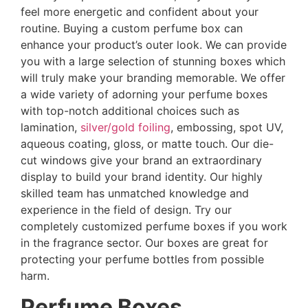
feel more energetic and confident about your
routine. Buying a custom perfume box can
enhance your product’s outer look. We can provide
you with a large selection of stunning boxes which
will truly make your branding memorable. We offer
a wide variety of adorning your perfume boxes
with top-notch additional choices such as
lamination,
silver/gold foiling
, embossing, spot UV,
aqueous coating, gloss, or matte touch. Our die-
cut windows give your brand an extraordinary
display to build your brand identity. Our highly
skilled team has unmatched knowledge and
experience in the field of design. Try our
completely customized perfume boxes if you work
in the fragrance sector. Our boxes are great for
protecting your perfume bottles from possible
harm.
Perfume Boxes