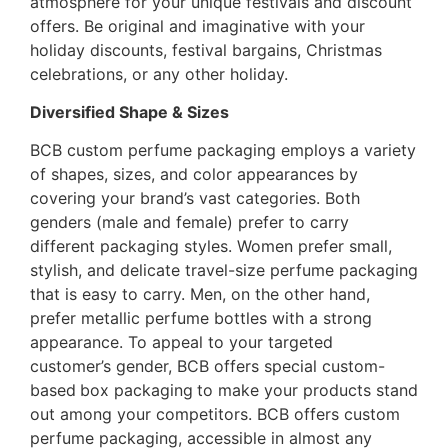
atmosphere for your unique festivals and discount
offers. Be original and imaginative with your
holiday discounts, festival bargains, Christmas
celebrations, or any other holiday.
Diversified Shape & Sizes
BCB custom perfume packaging employs a variety
of shapes, sizes, and color appearances by
covering your brand’s vast categories. Both
genders (male and female) prefer to carry
different packaging styles. Women prefer small,
stylish, and delicate travel-size perfume packaging
that is easy to carry. Men, on the other hand,
prefer metallic perfume bottles with a strong
appearance. To appeal to your targeted
customer’s gender, BCB offers special custom-
based
box packaging
to make your products stand
out among your competitors. BCB offers custom
perfume packaging, accessible in almost any