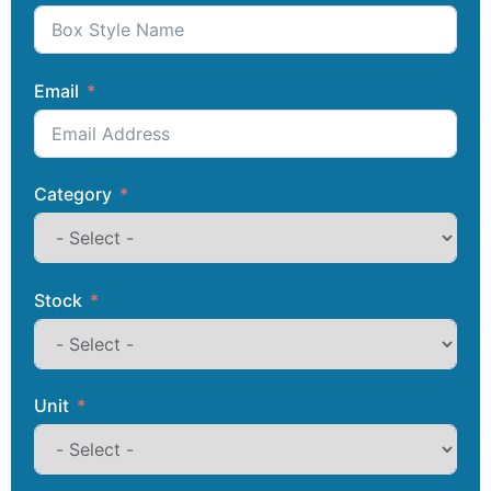
Email
Category
Stock
Unit