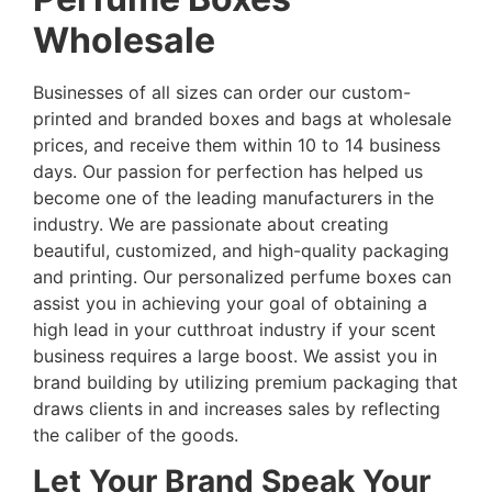
Wholesale
Businesses of all sizes can order our custom-
printed and branded boxes and bags at wholesale
prices, and receive them within 10 to 14 business
days. Our passion for perfection has helped us
become one of the leading manufacturers in the
industry. We are passionate about creating
beautiful, customized, and high-quality packaging
and printing. Our personalized perfume boxes can
assist you in achieving your goal of obtaining a
high lead in your cutthroat industry if your scent
business requires a large boost. We assist you in
brand building by utilizing premium packaging that
draws clients in and increases sales by reflecting
the caliber of the goods.
Let Your Brand Speak Your