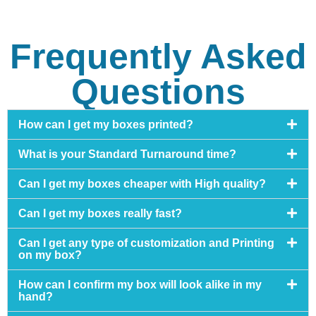
Frequently Asked
Questions
How can I get my boxes printed?
What is your Standard Turnaround time?
Can I get my boxes cheaper with High quality?
Can I get my boxes really fast?
Can I get any type of customization and Printing
on my box?
How can I confirm my box will look alike in my
hand?