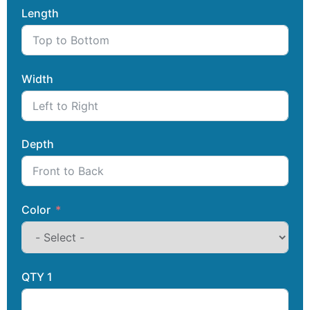
Length
Width
Depth
Color
QTY 1