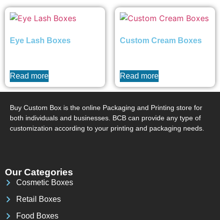
Eye Lash Boxes
Custom Cream Boxes
₨
0
₨
0
Read more
Read more
Buy Custom Box is the online Packaging and Printing store for
both individuals and businesses. BCB can provide any type of
customization according to your printing and packaging needs.
Our Categories
Cosmetic Boxes
Retail Boxes
Food Boxes