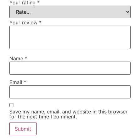
Your rating
*
Your review
*
Name
*
Email
*
Save my name, email, and website in this browser
for the next time I comment.