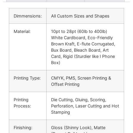
Dimmensions:
All Custom Sizes and Shapes
Material:
10pt to 28pt (60lb to 400lb)
White Cardboard, Eco-Friendly
Brown Kraft, E-flute Corrugated,
Bux Board, Bleach Board, Art
Card, Rigid (Sturdier like I Phone
Box)
Printing Type:
CMYK, PMS, Screen Printing &
Offset Printing
Printing
Die Cutting, Gluing, Scoring,
Process:
Perforation, Laser Cutting and Hot
Stamping
Finishing:
Gloss (Shinny Look), Matte