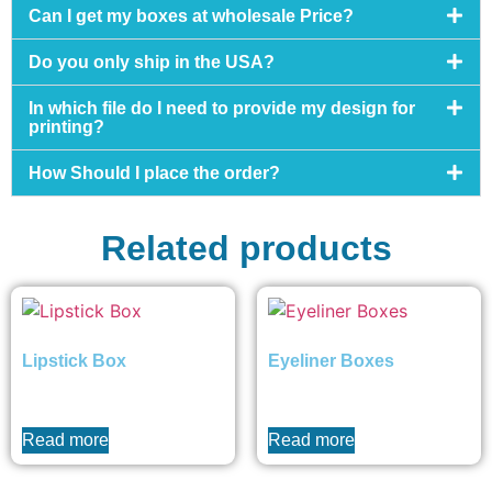
Can I get my boxes at wholesale Price?
Do you only ship in the USA?
In which file do I need to provide my design for
printing?
How Should I place the order?
Related products
Lipstick Box
Eyeliner Boxes
₨
0
₨
0
Read more
Read more