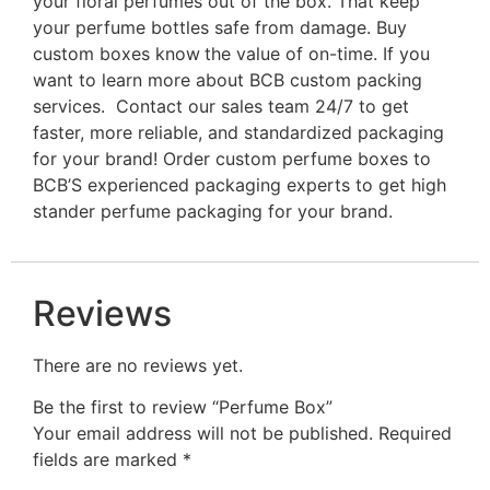
your floral perfumes out of the box. That keep
your perfume bottles safe from damage. Buy
custom boxes know
the value of on-time. If you
want to learn more about BCB custom packing
services. Contact our sales team 24/7 to get
faster, more reliable, and standardized packaging
for your brand! Order custom perfume boxes to
BCB’S experienced packaging experts to get high
stander perfume packaging for your brand.
Reviews
There are no reviews yet.
Be the first to review “Perfume Box”
Your email address will not be published.
Required
fields are marked
*