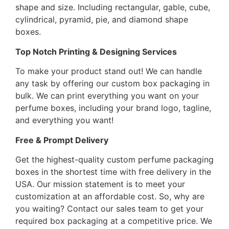
shape and size. Including rectangular, gable, cube,
cylindrical, pyramid, pie, and diamond shape
boxes.
Top Notch Printing & Designing Services
To make your product stand out! We can handle
any task by offering our custom box packaging in
bulk. We can print everything you want on your
perfume boxes, including your brand logo, tagline,
and everything you want!
Free & Prompt Delivery
Get the highest-quality custom perfume packaging
boxes in the shortest time with free delivery in the
USA. Our mission statement is to meet your
customization at an affordable cost. So, why are
you waiting? Contact our sales team to get your
required box packaging at a competitive price. We