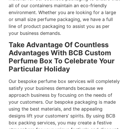
all of our containers maintain an eco-friendly
environment. Whether you are looking for a large
or small size perfume packaging, we have a full
line of product packaging to assist you as per
your business demands.
Take Advantage Of Countless
Advantages With BCB Custom
Perfume Box To Celebrate Your
Particular Holiday
Our bespoke perfume box services will completely
satisfy your business demands because we
approach business by focusing on the needs of
your customers. Our bespoke packaging is made
using the best materials, and the appealing
designs lift your customers’ spirits. By using BCB
box packing services, you may create a festive