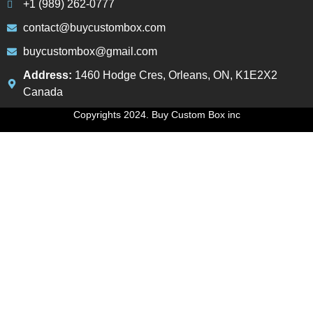
+1 (989) 262-0777
contact@buycustombox.com
buycustombox@gmail.com
Address:
1460 Hodge Cres, Orleans, ON, K1E2X2
Canada
Copyrights 2024. Buy Custom Box inc